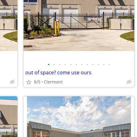
•
•
•
•
•
•
•
•
•
•
•
•
out of space? come use ours
8/5
Clermont