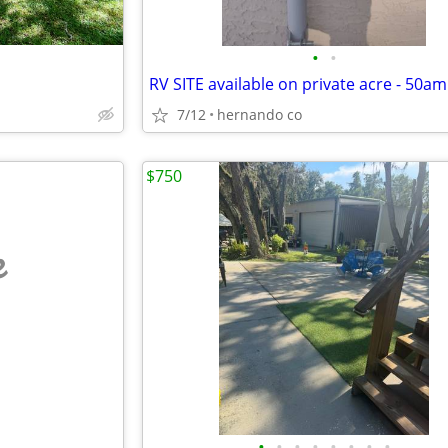
•
•
7/12
hernando co
$750
e
•
•
•
•
•
•
•
•