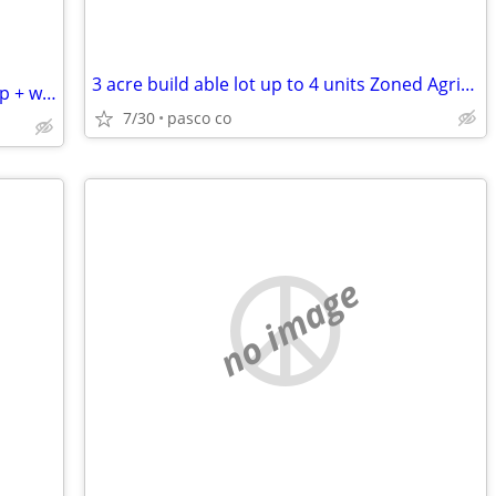
3 acre build able lot up to 4 units Zoned Agricultural/Residential
RV SITE available on private acre - 50amp + water
7/30
pasco co
no image