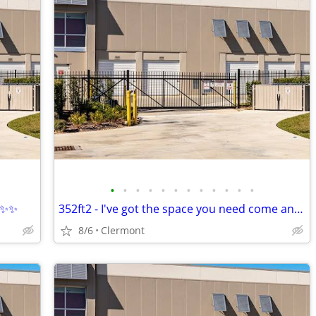
•
•
•
•
•
•
•
•
•
•
•
•
 ✨✨✨
352ft2 - I've got the space you need come and talk to me
8/6
Clermont