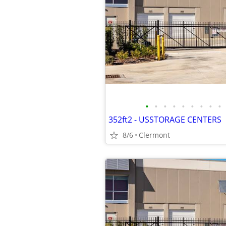
•
•
•
•
•
•
•
•
•
352ft2 - USSTORAGE CENTERS
8/6
Clermont