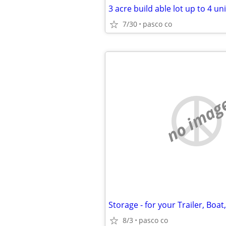
7/30
pasco co
no imag
8/3
pasco co