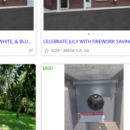
•
•
•
FREE STORAGE - WHAT A RED, WHITE, & BLUE DEAL - U-STOR ZEPHYRHILLS
6/29
36654 S.R. 54
$800