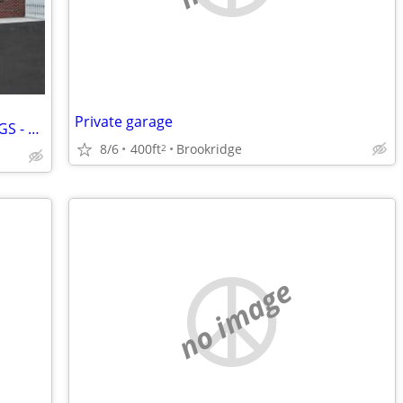
Private garage
CELEBRATE JULY WITH FIREWORK SAVINGS - U-STOR SELF STORAGE ZEPHYRHILLS
8/6
400ft
Brookridge
2
no image