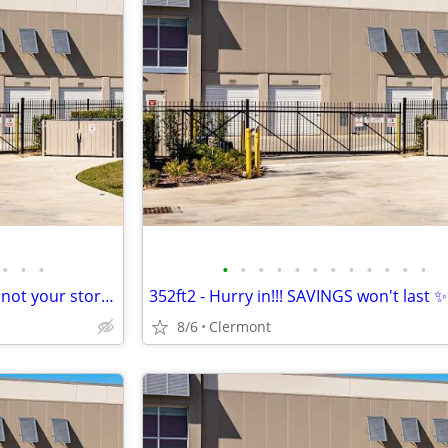
•
•
•
•
•
•
•
•
•
•
•
•
•
•
•
Your home is your living space not your storage space
352ft2 - Hurry in!!! SAVINGS won't last
8/6
Clermont