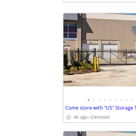
•
•
•
•
•
•
•
•
•
Come store with "US" Storage T
6h ago
Clermont