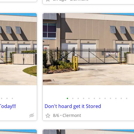
•
•
•
•
•
•
•
•
•
•
•
•
•
•
•
oday!!!
Don't hoard get it Stored
8/6
Clermont