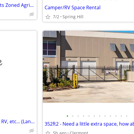
3 acre build able lot up to 4 units Zoned Agricultural/Residential
Camper/RV Space Rental
7/2
Spring Hill
e
•
•
•
•
•
•
•
•
•
•
•
•
Storage - for your Trailer, Boat, RV, etc... (Land O'Lakes)
5h ago
Clermont