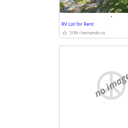
•
RV Lot for Rent
7/30
hernando co
no imag