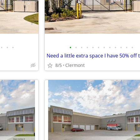
•
•
•
•
•
•
•
•
•
•
•
•
•
•
•
8/5
Clermont