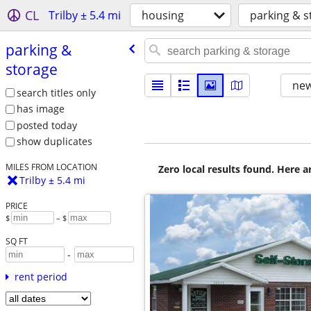
CL
Trilby ± 5.4 mi
housing
parking & s
parking &
storage
new
search titles only
has image
posted today
show duplicates
MILES FROM LOCATION
Zero local results found. Here 
Trilby ± 5.4 mi
PRICE
$
– $
SQ FT
-
rent period