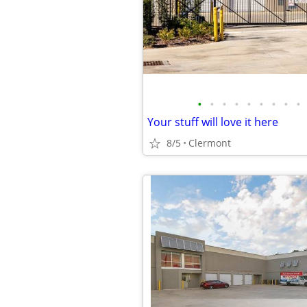
•
•
•
•
•
•
•
•
•
Your stuff will love it here
8/5
Clermont