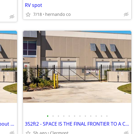
RV spot
7/18
hernando co
•
•
•
•
•
•
•
•
•
•
•
•
352ft2 - Need a little extra space, how about 50% off the month
352ft2 - SPACE IS THE FINAL FRONTIER TO A CLEAN GARAGE
5h ago
Clermont