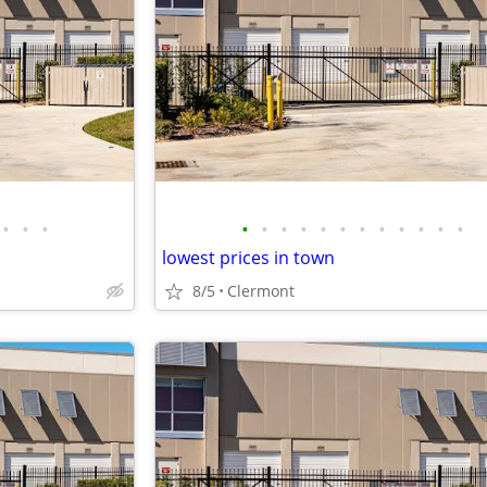
•
•
•
•
•
•
•
•
•
•
•
•
•
•
•
lowest prices in town
8/5
Clermont