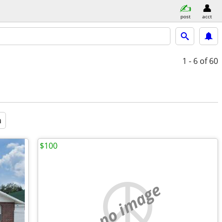
post
acct
1 - 6
of 60
a
$100
no image