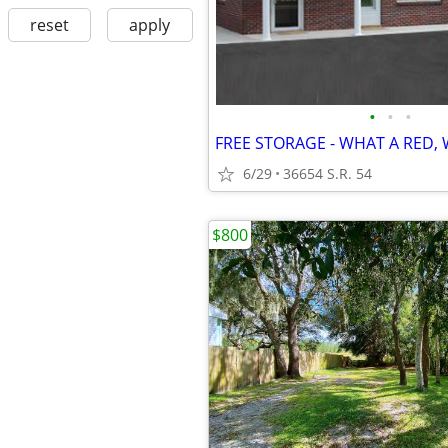
reset
apply
•
•
•
6/29
36654 S.R. 54
$800