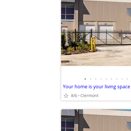
•
•
•
•
•
•
•
•
•
8/6
Clermont