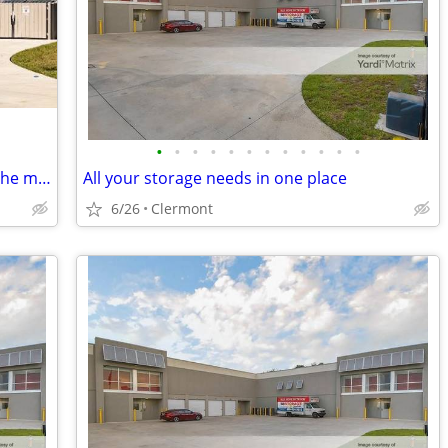
•
•
•
•
•
•
•
•
•
•
•
•
Need a little extra space I have 50% off the month
All your storage needs in one place
6/26
Clermont