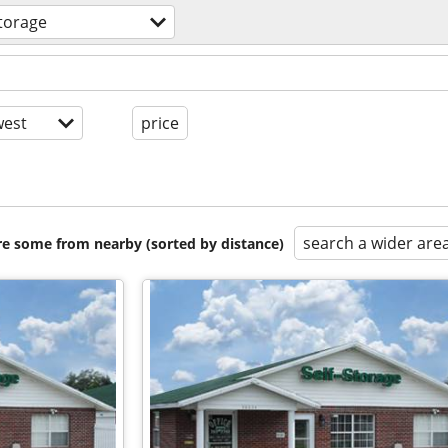
torage
est
price
search a wider are
are some from nearby (sorted by distance)