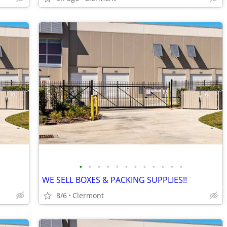
•
•
•
•
•
•
•
•
•
•
•
•
WE SELL BOXES & PACKING SUPPLIES!!
8/6
Clermont