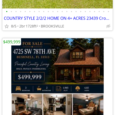
•
•
•
•
•
•
•
•
•
•
•
•
•
•
•
•
•
•
•
•
•
•
•
COUNTRY STYLE 2/2/2 HOME ON 4+ ACRES 23439 Croom Road
8/5
2br
1728ft
BROOKSVILLE
2
$499,999