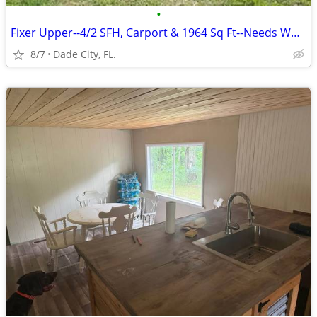
•
Fixer Upper--4/2 SFH, Carport & 1964 Sq Ft--Needs Work
8/7
Dade City, FL.