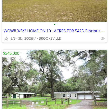
•
WOW!! 3/3/2 HOME ON 10+ ACRES FOR 5425 Glorious Trail, Brooksville, FL
8/5
3br
2005ft
BROOKSVILLE
2
$545,000