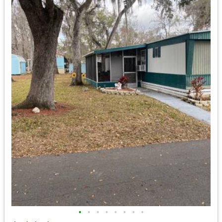
•
•
•
•
•
•
•
•