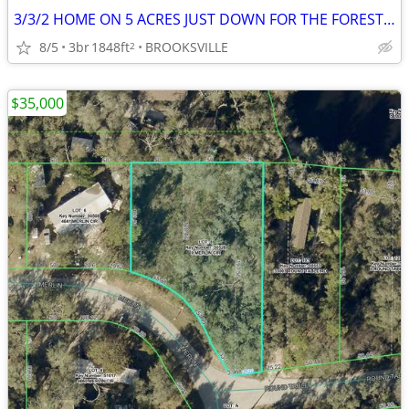
3/3/2 HOME ON 5 ACRES JUST DOWN FOR THE FOREST 27137 LAMBETH RD BV
8/5
3br
1848ft
BROOKSVILLE
2
$35,000