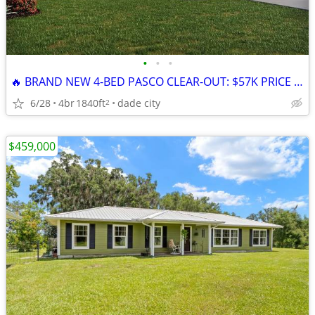
•
•
•
🔥 BRAND NEW 4-BED PASCO CLEAR-OUT: $57K PRICE DROP + 4.99% RATE LOCK!
6/28
4br
1840ft
dade city
2
$459,000