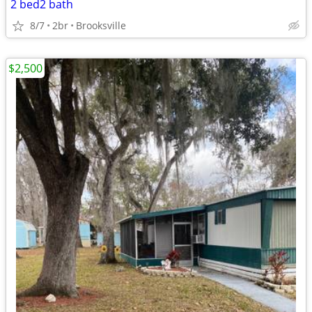
2 bed2 bath
8/7
2br
Brooksville
$2,500