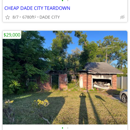
•
•
CHEAP DADE CITY TEARDOWN
8/7
6780ft
DADE CITY
2
$29,000
•
•