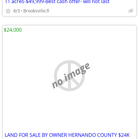
11 acres-$49,999-Best cash offer- will not last
8/3
Brooksville,fl
$24,000
no image
LAND FOR SALE BY OWNER HERNANDO COUNTY $24K