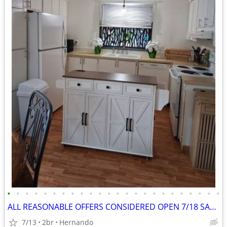
•
•
•
•
•
•
•
•
•
•
•
•
•
•
•
•
•
•
•
•
•
•
•
•
ALL REASONABLE OFFERS CONSIDERED OPEN 7/18 SAT 11-1
7/13
2br
Hernando