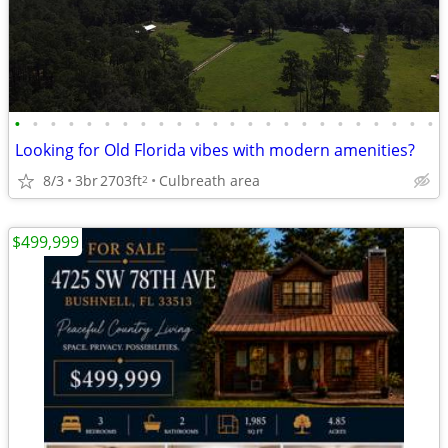
•
•
•
•
•
•
•
•
•
•
•
•
•
•
•
•
•
•
•
•
•
•
•
•
Looking for Old Florida vibes with modern amenities?
8/3
3br
2703ft
Culbreath area
2
$499,999