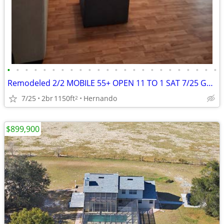
•
•
•
•
•
•
•
•
•
•
•
•
•
•
•
•
•
•
•
•
•
•
•
•
Remodeled 2/2 MOBILE 55+ OPEN 11 TO 1 SAT 7/25 GREATLY REDUCED
7/25
2br
1150ft
Hernando
2
$899,900