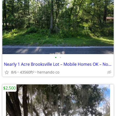
•
•
Nearly 1 Acre Brooksville Lot – Mobile Homes OK – No HOA
8/6
43560ft
hernando co
2
$2,500