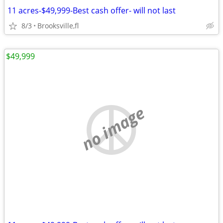
11 acres-$49,999-Best cash offer- will not last
8/3
Brooksville,fl
$49,999
no image