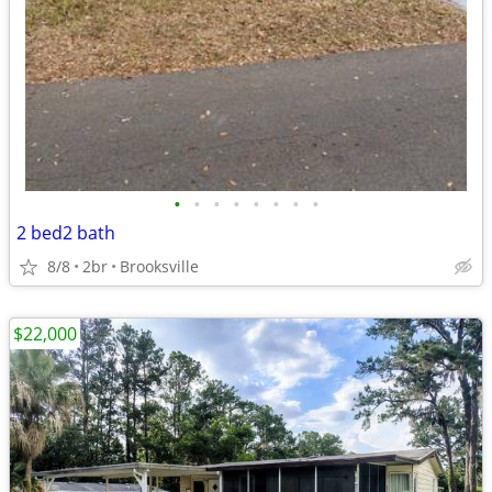
•
•
•
•
•
•
•
•
2 bed2 bath
8/8
2br
Brooksville
$22,000