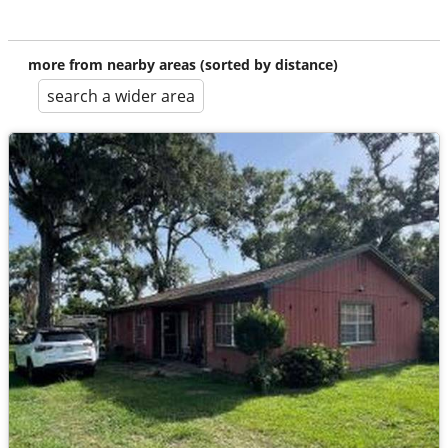
more from nearby areas (sorted by distance)
search a wider area