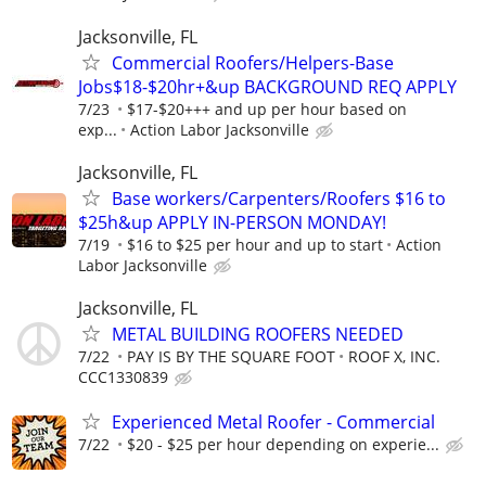
Jacksonville, FL
Commercial Roofers/Helpers-Base
Jobs$18-$20hr+&up BACKGROUND REQ APPLY
7/23
$17-$20+++ and up per hour based on
exp...
Action Labor Jacksonville
Jacksonville, FL
Base workers/Carpenters/Roofers $16 to
$25h&up APPLY IN-PERSON MONDAY!
7/19
$16 to $25 per hour and up to start
Action
Labor Jacksonville
Jacksonville, FL
METAL BUILDING ROOFERS NEEDED
7/22
PAY IS BY THE SQUARE FOOT
ROOF X, INC.
CCC1330839
Experienced Metal Roofer - Commercial
7/22
$20 - $25 per hour depending on experie...