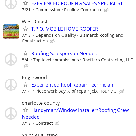
EXERIENCED ROOFING SALES SPECIALIST
7/21
Commission
Roofing Contractor
West Coast
T.P.O. MOBILE HOME ROOFER
7/15
Depends on Quality
Bismarck Roofing and
Construction
Roofing Salesperson Needed
8/4
Top level commissions
Rooftecs Contracting LLC
Englewood
Experienced Roof Repair Technician
7/14
Piece work pay % of repair job. Hourly ...
charlotte county
Handyman/Window Installer/Roofing Crew
Needed
7/18
Contract
Saint Augustine