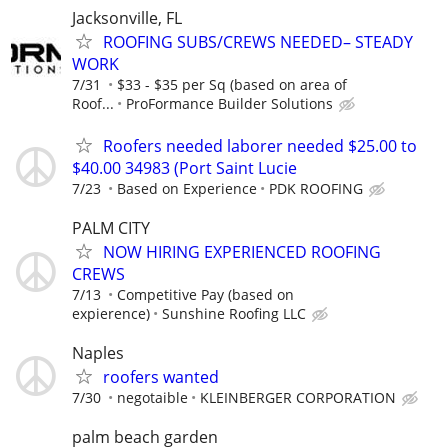
Jacksonville, FL
ROOFING SUBS/CREWS NEEDED– STEADY
WORK
7/31
$33 - $35 per Sq (based on area of
Roof...
ProFormance Builder Solutions
Roofers needed laborer needed $25.00 to
$40.00 34983 (Port Saint Lucie
7/23
Based on Experience
PDK ROOFING
PALM CITY
NOW HIRING EXPERIENCED ROOFING
CREWS
7/13
Competitive Pay (based on
expierence)
Sunshine Roofing LLC
Naples
roofers wanted
7/30
negotaible
KLEINBERGER CORPORATION
palm beach garden