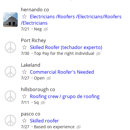
hernando co
Electricians /Roofers /Electricians/Roofers
/Electricians
7/21
Neg
Port Richey
Skilled Roofer (techador experto)
7/30
Top Pay for the right individual
Lakeland
Commercial Roofer's Needed
7/27
Open
hillsborough co
Roofing crew / grupo de roofing
7/11
Sq
pasco co
Skilled roofer
7/27
Based on experience