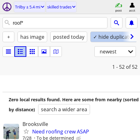
Trilby ± 5.4 mi
skilled trades
post
acct
+
has image
posted today
✓ hide duplicates
newest
1 - 52
of 52
Zero local results found. Here are some from nearby (sorted
search a wider area
by distance)
Brooksville
Need roofing crew ASAP
7/28
To be determined