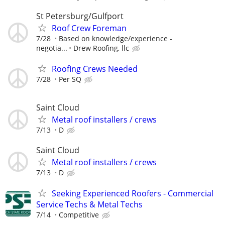
St Petersburg/Gulfport
Roof Crew Foreman
7/28
Based on knowledge/experience -
negotia...
Drew Roofing, llc
Roofing Crews Needed
7/28
Per SQ
Saint Cloud
Metal roof installers / crews
7/13
D
Saint Cloud
Metal roof installers / crews
7/13
D
Seeking Experienced Roofers - Commercial
Service Techs & Metal Techs
7/14
Competitive