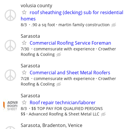
volusia county
roof sheathing (decking) sub for residential
homes
8/3
.90 a sq foot
martin family construction
Sarasota
Commercial Roofing Service Foreman
7/30
commensurate with experience
Crowther
Roofing & Cooling
Sarasota
Commercial and Sheet Metal Roofers
7/28
commensurate with experience
Crowther
Roofing & Cooling
Sarasota
Roof repair technician/laborer
8/3
$$ TOP PAY FOR QUALIFIED PERSONS
$$
Advanced Roofing & Sheet Metal LLC
Sarasota, Bradenton, Venice