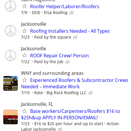
Roofer Helper/Laborer/Roofers
7/9
DOE
Elsa Roofing
Jacksonville
Roofing Installers Needed - All Types
7/23
Paid by the square
Jacksonville
ROOF Repair Crew/ Person
7/22
Paid by the job
WNY and surrounding areas
Experienced Roofers & Subcontractor Crews
Needed – Immediate Work
7/10
Rate
Big Rock Roofing LLC
Jacksonville, FL
Base workers/Carpenters/Roofers $16 to
$25h&up APPLY IN-PERSON/EMAIL!
7/23
$16 to $25 per hour and up to start
Action
Labor Jacksonville