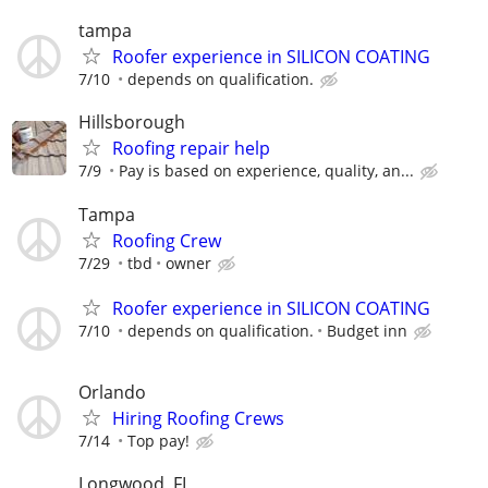
tampa
Roofer experience in SILICON COATING
7/10
depends on qualification.
Hillsborough
Roofing repair help
7/9
Pay is based on experience, quality, an...
Tampa
Roofing Crew
7/29
tbd
owner
Roofer experience in SILICON COATING
7/10
depends on qualification.
Budget inn
Orlando
Hiring Roofing Crews
7/14
Top pay!
Longwood, FL