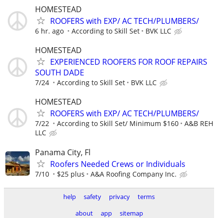
HOMESTEAD
ROOFERS with EXP/ AC TECH/PLUMBERS/
6 hr. ago
According to Skill Set
BVK LLC
HOMESTEAD
EXPERIENCED ROOFERS FOR ROOF REPAIRS
SOUTH DADE
7/24
According to Skill Set
BVK LLC
HOMESTEAD
ROOFERS with EXP/ AC TECH/PLUMBERS/
7/22
According to Skill Set/ Minimum $160
A&B REH
LLC
Panama City, Fl
Roofers Needed Crews or Individuals
7/10
$25 plus
A&A Roofing Company Inc.
help
safety
privacy
terms
about
app
sitemap