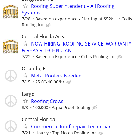
Roofing Superintendent – All Roofing
Systems
7/28
Based on experience - Starting at $52k ...
Collis
Roofing Inc
Central Florda Area
NOW HIRING: ROOFING SERVICE, WARRANTY
& REPAIR TECHNICIAN
7/22
Based on Experience
Collis Roofing Inc
Orlando, FL
Metal Roofers Needed
7/15
25.00-40.00/hr
Largo
Roofing Crews
8/3
100,000
Aqua Proof Roofing
Central Florida
Commercial Roof Repair Technician
7/21
Hourly
Top Notch Roofing Inc