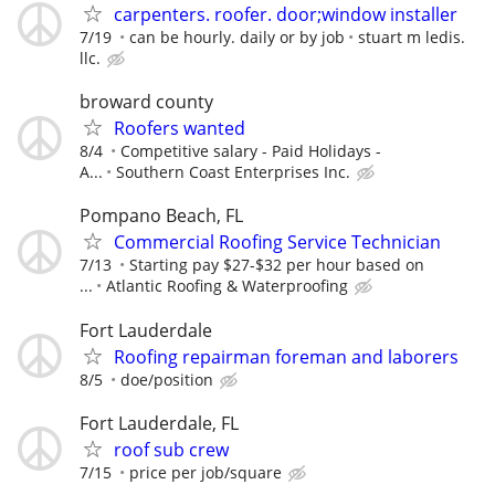
carpenters. roofer. door;window installer
7/19
can be hourly. daily or by job
stuart m ledis.
llc.
broward county
Roofers wanted
8/4
Competitive salary - Paid Holidays -
A...
Southern Coast Enterprises Inc.
Pompano Beach, FL
Commercial Roofing Service Technician
7/13
Starting pay $27-$32 per hour based on
...
Atlantic Roofing & Waterproofing
Fort Lauderdale
Roofing repairman foreman and laborers
8/5
doe/position
Fort Lauderdale, FL
roof sub crew
7/15
price per job/square