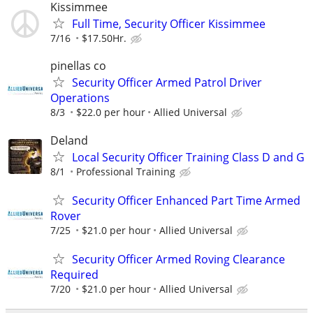
Kissimmee
Full Time, Security Officer Kissimmee
7/16
$17.50Hr.
pinellas co
Security Officer Armed Patrol Driver
Operations
8/3
$22.0 per hour
Allied Universal
Deland
Local Security Officer Training Class D and G
8/1
Professional Training
Security Officer Enhanced Part Time Armed
Rover
7/25
$21.0 per hour
Allied Universal
Security Officer Armed Roving Clearance
Required
7/20
$21.0 per hour
Allied Universal