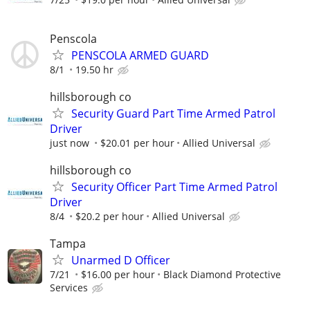
Penscola
PENSCOLA ARMED GUARD
8/1
19.50 hr
hillsborough co
Security Guard Part Time Armed Patrol
Driver
just now
$20.01 per hour
Allied Universal
hillsborough co
Security Officer Part Time Armed Patrol
Driver
8/4
$20.2 per hour
Allied Universal
Tampa
Unarmed D Officer
7/21
$16.00 per hour
Black Diamond Protective
Services