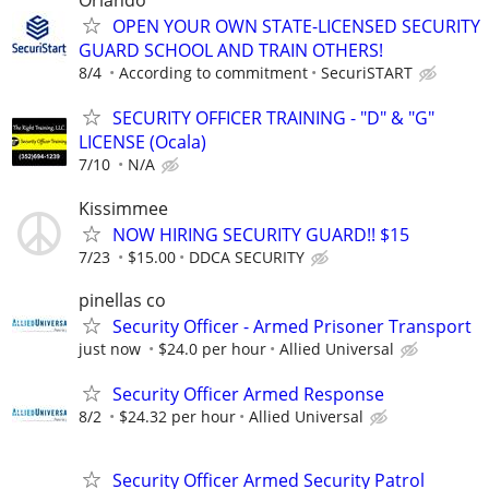
Orlando
OPEN YOUR OWN STATE-LICENSED SECURITY
GUARD SCHOOL AND TRAIN OTHERS!
8/4
According to commitment
SecuriSTART
SECURITY OFFICER TRAINING - "D" & "G"
LICENSE (Ocala)
7/10
N/A
Kissimmee
NOW HIRING SECURITY GUARD!! $15
7/23
$15.00
DDCA SECURITY
pinellas co
Security Officer - Armed Prisoner Transport
just now
$24.0 per hour
Allied Universal
Security Officer Armed Response
8/2
$24.32 per hour
Allied Universal
Security Officer Armed Security Patrol