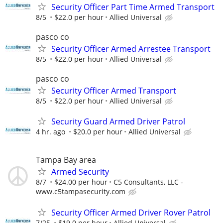
Security Officer Part Time Armed Transport
8/5
$22.0 per hour
Allied Universal
pasco co
Security Officer Armed Arrestee Transport
8/5
$22.0 per hour
Allied Universal
pasco co
Security Officer Armed Transport
8/5
$22.0 per hour
Allied Universal
Security Guard Armed Driver Patrol
4 hr. ago
$20.0 per hour
Allied Universal
Tampa Bay area
Armed Security
8/7
$24.00 per hour
C5 Consultants, LLC -
www.c5tampasecurity.com
Security Officer Armed Driver Rover Patrol
7/25
$19.0 per hour
Allied Universal