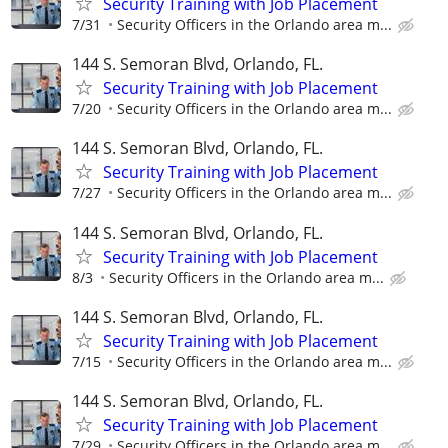
Security Training with Job Placement
7/31
Security Officers in the Orlando area m...
144 S. Semoran Blvd, Orlando, FL.
Security Training with Job Placement
7/20
Security Officers in the Orlando area m...
144 S. Semoran Blvd, Orlando, FL.
Security Training with Job Placement
7/27
Security Officers in the Orlando area m...
144 S. Semoran Blvd, Orlando, FL.
Security Training with Job Placement
8/3
Security Officers in the Orlando area m...
144 S. Semoran Blvd, Orlando, FL.
Security Training with Job Placement
7/15
Security Officers in the Orlando area m...
144 S. Semoran Blvd, Orlando, FL.
Security Training with Job Placement
7/29
Security Officers in the Orlando area m...