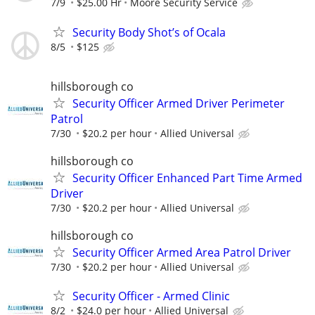
7/9
$25.00 Hr
Moore Security Service
Security Body Shot’s of Ocala
8/5
$125
hillsborough co
Security Officer Armed Driver Perimeter
Patrol
7/30
$20.2 per hour
Allied Universal
hillsborough co
Security Officer Enhanced Part Time Armed
Driver
7/30
$20.2 per hour
Allied Universal
hillsborough co
Security Officer Armed Area Patrol Driver
7/30
$20.2 per hour
Allied Universal
Security Officer - Armed Clinic
8/2
$24.0 per hour
Allied Universal