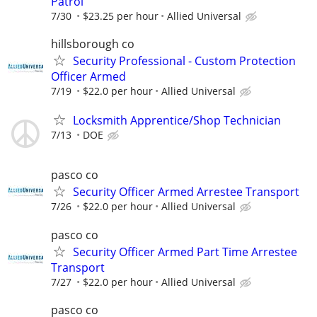
Patrol
7/30
$23.25 per hour
Allied Universal
hillsborough co
Security Professional - Custom Protection
Officer Armed
7/19
$22.0 per hour
Allied Universal
Locksmith Apprentice/Shop Technician
7/13
DOE
pasco co
Security Officer Armed Arrestee Transport
7/26
$22.0 per hour
Allied Universal
pasco co
Security Officer Armed Part Time Arrestee
Transport
7/27
$22.0 per hour
Allied Universal
pasco co