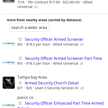
7/14
Per Contract $17.00 - $22.00+/hr
Allied
Universal
more from nearby areas (sorted by distance)
search a wider area
Security Officer Armed Screener
8/5
$18.5 per hour
Allied Universal
Security Officer Armed Screener Part Time
8/5
$18.5 per hour
Allied Universal
Tampa bay Area
Armed Security Church Detail
8/7
$25
Level 3 Security Services llc
pasco co
Security Officer Enhanced Part Time Armed