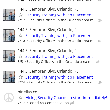
144 S. Semoran Blvd, Orlando, FL.
Security Training with Job Placement
7/17
Security Officers in the Orlando area m...
144 S. Semoran Blvd, Orlando, FL.
Security Training with Job Placement
7/10
Security Officers in the Orlando area m...
144 S. Semoran Blvd, Orlando, FL.
Security Training with Job Placement
8/5
Security Officers in the Orlando area m...
144 S. Semoran Blvd, Orlando, FL.
Security Training with Job Placement
7/24
Security Officers in the Orlando area m...
pinellas co
Hiring Security Guards to start immediately!
7/17
Based on Compensation