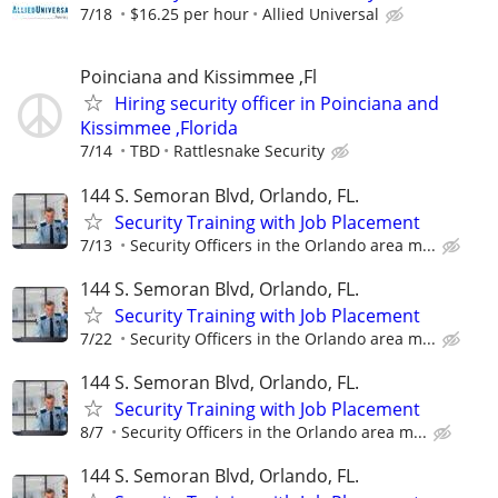
7/18
$16.25 per hour
Allied Universal
Poinciana and Kissimmee ,Fl
Hiring security officer in Poinciana and
Kissimmee ,Florida
7/14
TBD
Rattlesnake Security
144 S. Semoran Blvd, Orlando, FL.
Security Training with Job Placement
7/13
Security Officers in the Orlando area m...
144 S. Semoran Blvd, Orlando, FL.
Security Training with Job Placement
7/22
Security Officers in the Orlando area m...
144 S. Semoran Blvd, Orlando, FL.
Security Training with Job Placement
8/7
Security Officers in the Orlando area m...
144 S. Semoran Blvd, Orlando, FL.