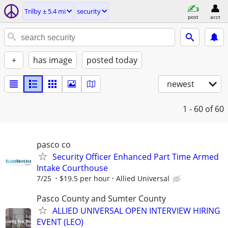
Trilby ± 5.4 mi
security
post
acct
+
has image
posted today
newest
1 - 60
of 60
pasco co
Security Officer Enhanced Part Time Armed
Intake Courthouse
7/25
$19.5 per hour
Allied Universal
Pasco County and Sumter County
ALLIED UNIVERSAL OPEN INTERVIEW HIRING
EVENT (LEO)