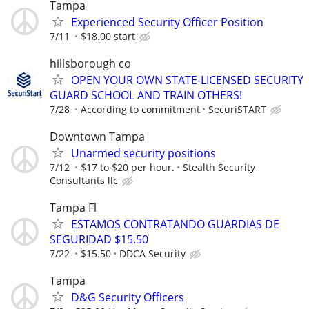
Tampa
Experienced Security Officer Position
7/11
$18.00 start
hillsborough co
OPEN YOUR OWN STATE-LICENSED SECURITY
GUARD SCHOOL AND TRAIN OTHERS!
7/28
According to commitment
SecuriSTART
Downtown Tampa
Unarmed security positions
7/12
$17 to $20 per hour.
Stealth Security
Consultants llc
Tampa Fl
ESTAMOS CONTRATANDO GUARDIAS DE
SEGURIDAD $15.50
7/22
$15.50
DDCA Security
Tampa
D&G Security Officers