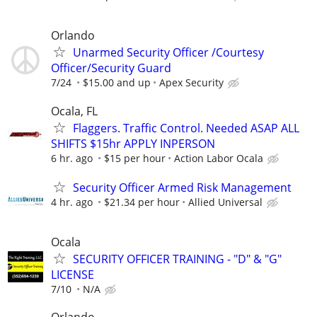
Orlando
Unarmed Security Officer /Courtesy
Officer/Security Guard
7/24
$15.00 and up
Apex Security
Ocala, FL
Flaggers. Traffic Control. Needed ASAP ALL
SHIFTS $15hr APPLY INPERSON
6 hr. ago
$15 per hour
Action Labor Ocala
Security Officer Armed Risk Management
4 hr. ago
$21.34 per hour
Allied Universal
Ocala
SECURITY OFFICER TRAINING - "D" & "G"
LICENSE
7/10
N/A