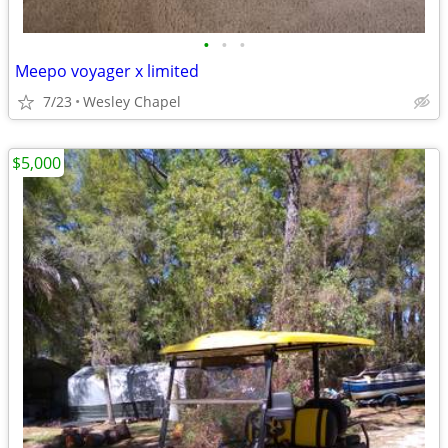
•
•
•
Meepo voyager x limited
7/23
Wesley Chapel
$5,000