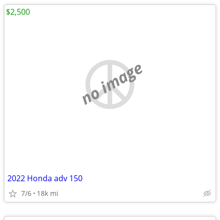
$2,500
no image
2022 Honda adv 150
7/6
18k mi