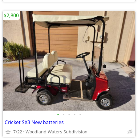
$2,800
•
•
•
•
•
Cricket SX3 New batteries
7/22
Woodland Waters Subdivision