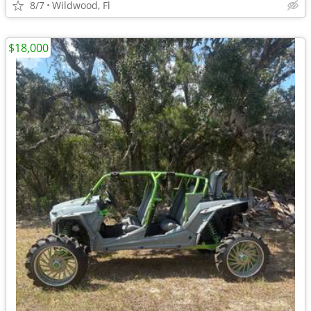
8/7
Wildwood, Fl
$18,000