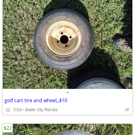
•
golf cart tire and wheel,,$10
7/24
dade city florida
$22