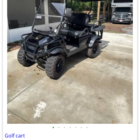
•
•
•
•
•
•
•
Golf cart