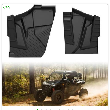
$30
•
•
•
•
•
•
•
•
•