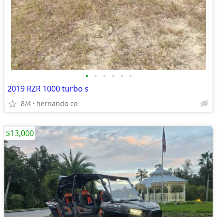
•
•
•
•
•
•
2019 RZR 1000 turbo s
8/4
hernando co
$13,000