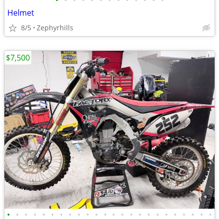
•
•
•
•
•
•
•
•
•
•
•
•
•
Helmet
8/5
Zephyrhills
$7,500
•
•
•
•
•
•
•
•
•
•
•
•
•
•
•
•
•
•
•
•
•
•
•
•