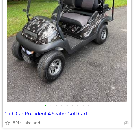
•
•
•
•
•
•
•
•
•
Club Car Precident 4 Seater Golf Cart
8/4
Lakeland