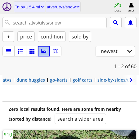
Trilby ± 5.4 mi
atvs/utvs/snow
post
acct
+
price
condition
sold by
newest
1 - 2
of 60
atvs
dune buggies
go-karts
golf carts
side-by-sides/utvs
Zero local results found. Here are some from nearby
search a wider area
(sorted by distance)
$10