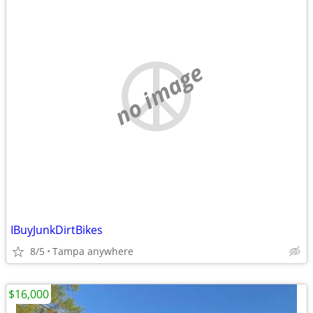
no image
IBuyJunkDirtBikes
8/5
Tampa anywhere
$16,000