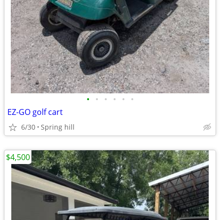
•
•
•
•
•
•
EZ-GO golf cart
6/30
Spring hill
$4,500