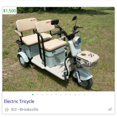
$1,500
•
•
•
•
•
•
•
•
•
•
•
•
Electric Tricycle
8/2
Brooksville