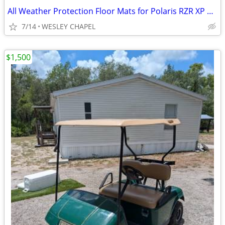
All Weather Protection Floor Mats for Polaris RZR XP 1000 2024+ #4530
7/14
WESLEY CHAPEL
$1,500