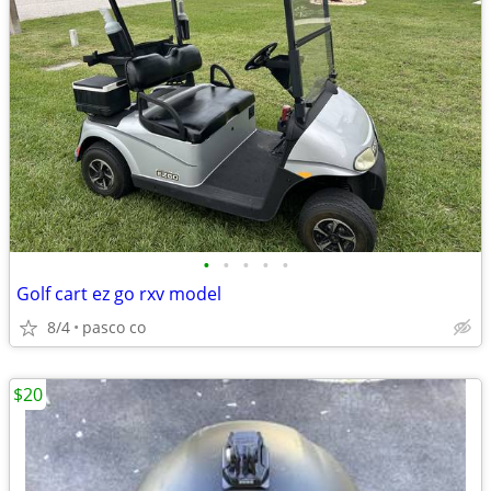
•
•
•
•
•
Golf cart ez go rxv model
8/4
pasco co
$20