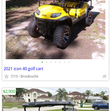
•
•
•
•
•
•
•
2021 icon 40 golf cart
7/15
Brooksville
$2,900