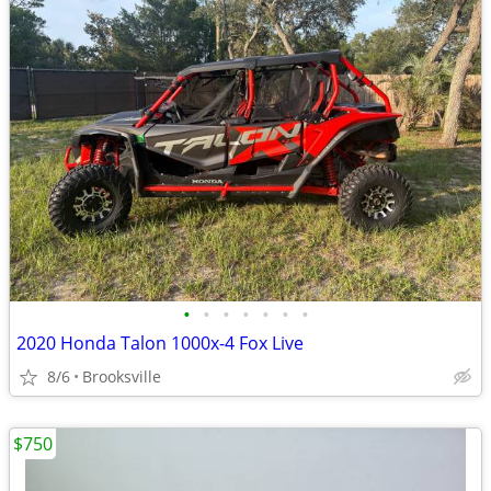
•
•
•
•
•
•
•
2020 Honda Talon 1000x-4 Fox Live
8/6
Brooksville
$750