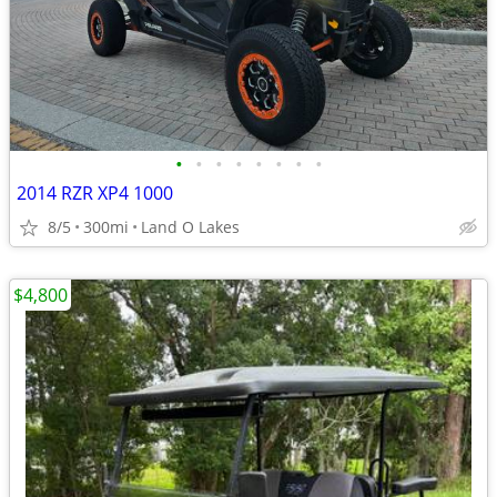
•
•
•
•
•
•
•
•
2014 RZR XP4 1000
8/5
300mi
Land O Lakes
$4,800