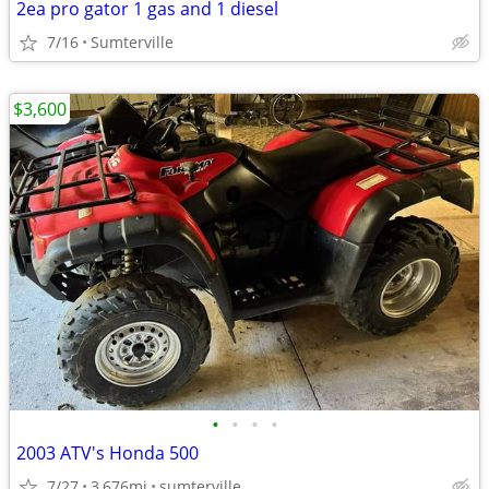
2ea pro gator 1 gas and 1 diesel
7/16
Sumterville
$3,600
•
•
•
•
2003 ATV's Honda 500
7/27
3,676mi
sumterville