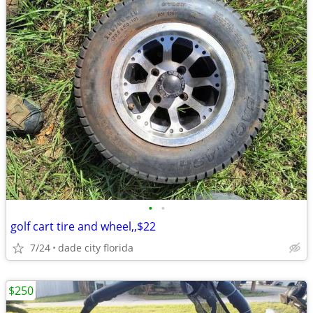
•
•
golf cart tire and wheel,,$22
7/24
dade city florida
$250