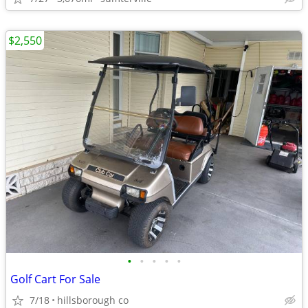
$2,550
•
•
•
•
•
Golf Cart For Sale
7/18
hillsborough co