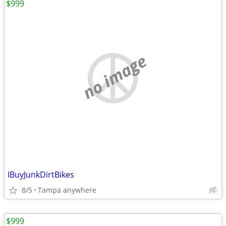
$999
no image
IBuyJunkDirtBikes
8/5
Tampa anywhere
$999