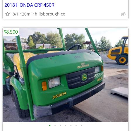
2018 HONDA CRF 450R
8/1
20mi
hillsborough co
$8,500
•
•
•
•
•
•
•