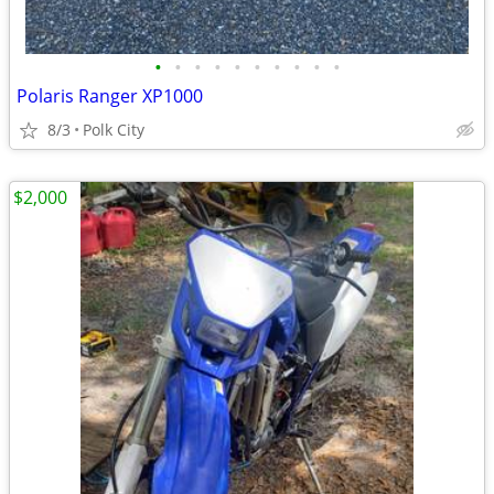
•
•
•
•
•
•
•
•
•
•
Polaris Ranger XP1000
8/3
Polk City
$2,000