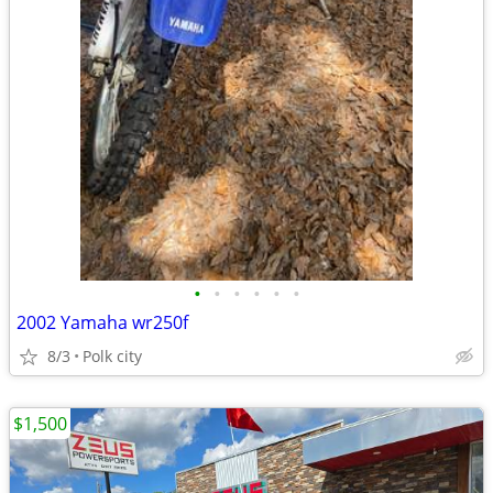
•
•
•
•
•
•
2002 Yamaha wr250f
8/3
Polk city
$1,500