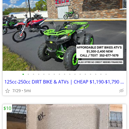
•
•
•
•
•
•
•
•
•
•
•
•
•
•
•
•
•
125cc-250cc DIRT BIKE & ATVs | CHEAP $1,190-$1,790 Out The Door
7/29
5mi
$10