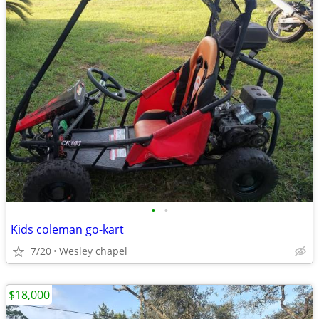
•
•
Kids coleman go-kart
7/20
Wesley chapel
$18,000