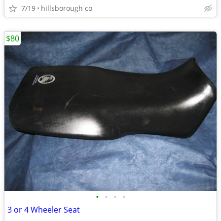
7/19
hillsborough co
$80
•
•
•
•
3 or 4 Wheeler Seat