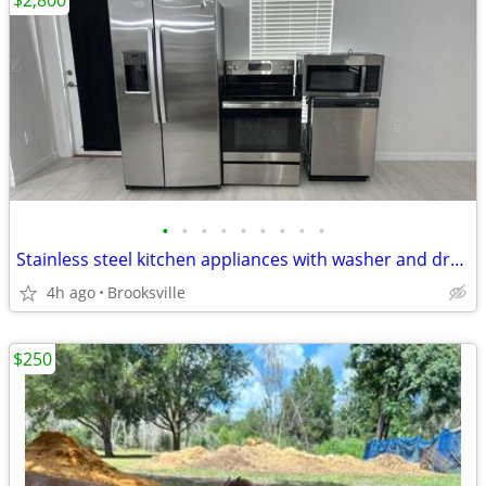
$2,800
•
•
•
•
•
•
•
•
•
Stainless steel kitchen appliances with washer and dryer
4h ago
Brooksville
$250