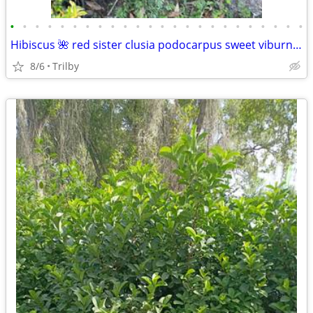
•
•
•
•
•
•
•
•
•
•
•
•
•
•
•
•
•
•
•
•
•
•
•
•
Hibiscus 🌺 red sister clusia podocarpus sweet viburnum Holly ligustrum fire
8/6
Trilby