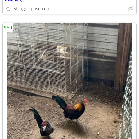
5h ago
pasco co
$60