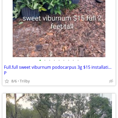
•
•
•
•
•
•
•
•
•
Full.full sweet viburnum podocarpus 3g $15 installation available for $6 each
P
8/6
Trilby