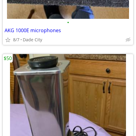
•
AKG 1000E microphones
8/7
Dade City
$50