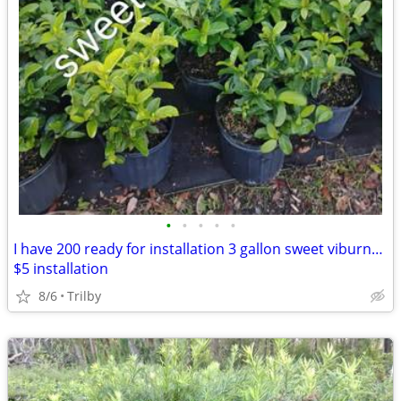
•
•
•
•
•
I have 200 ready for installation 3 gallon sweet viburnum $10
$5 installation
8/6
Trilby