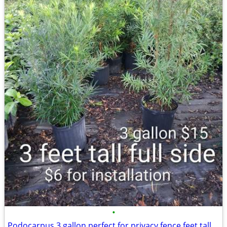
•
Podocarpus 3 gallon perfect for privacy fence feet tall $15