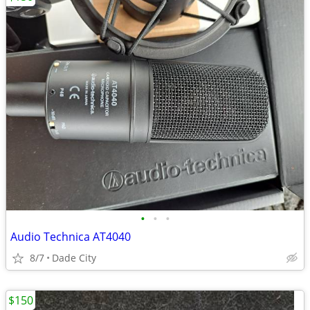
•
•
•
Audio Technica AT4040
8/7
Dade City
$150