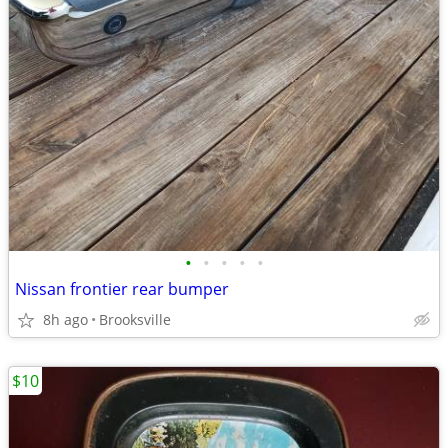
•
•
•
•
•
Nissan frontier rear bumper
8h ago
Brooksville
$10