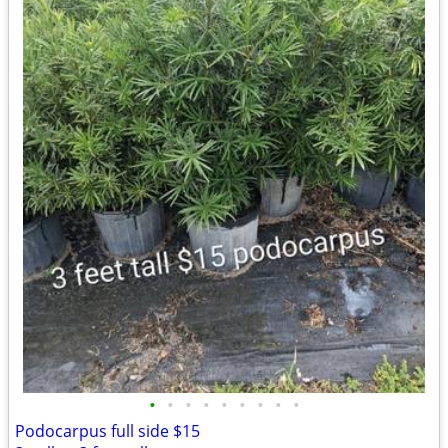
•
•
•
•
•
•
•
•
•
Podocarpus full side $15