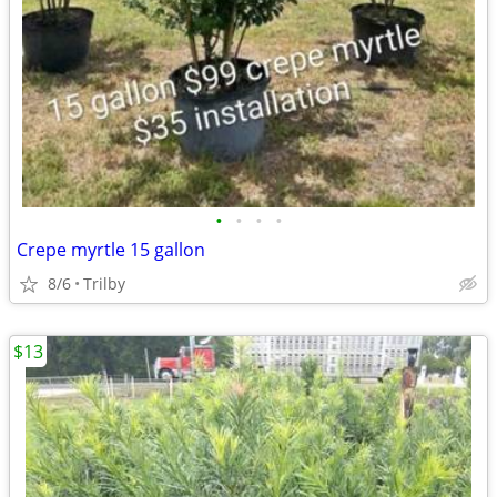
•
•
•
•
Crepe myrtle 15 gallon
8/6
Trilby
$13