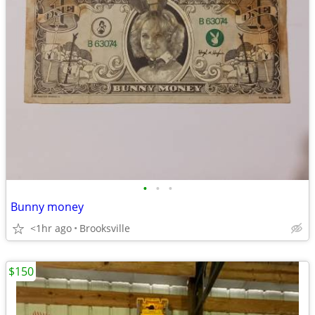
•
•
•
Bunny money
<1hr ago
Brooksville
$150