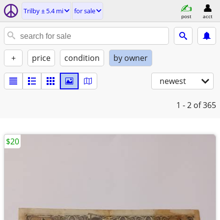
Trilby ± 5.4 mi
for sale
post
acct
+
price
condition
by owner
newest
1 - 2
of 365
$20