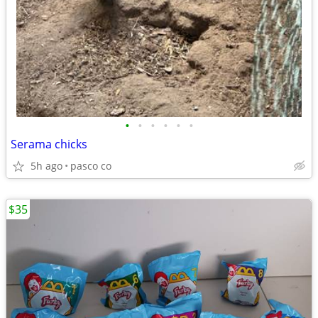
•
•
•
•
•
•
Serama chicks
5h ago
pasco co
$35