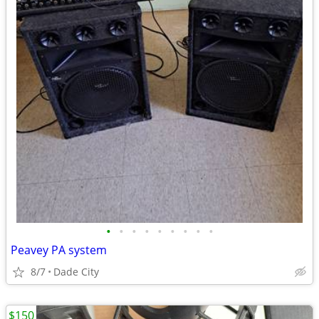
•
•
•
•
•
•
•
•
•
Peavey PA system
8/7
Dade City
$150