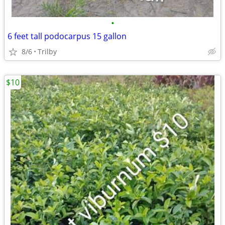
•
6 feet tall podocarpus 15 gallon
8/6
Trilby
$10