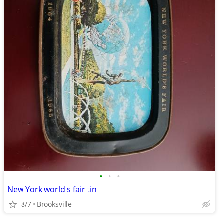
•
•
•
New York world's fair tin
8/7
Brooksville