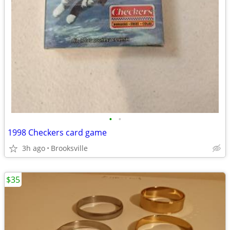
•
•
1998 Checkers card game
3h ago
Brooksville
$35