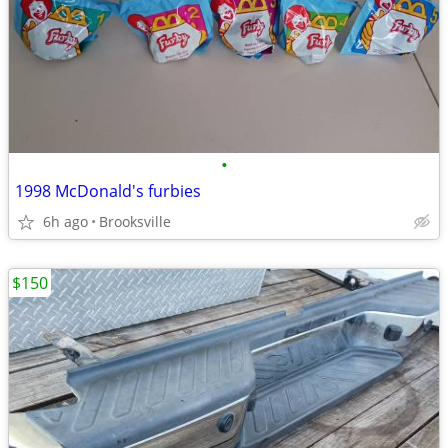
•
1998 McDonald's furbies
6h ago
Brooksville
$150