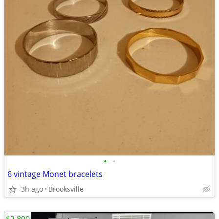
•
•
6 vintage Monet bracelets
3h ago
Brooksville