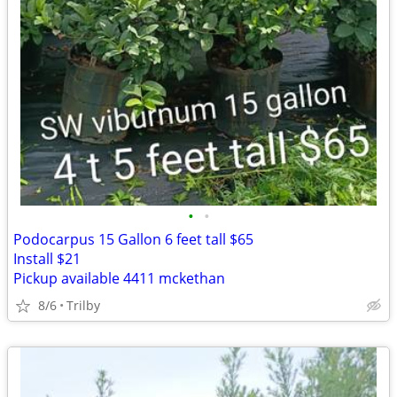
•
•
Podocarpus 15 Gallon 6 feet tall $65
Install $21
Pickup available 4411 mckethan
8/6
Trilby