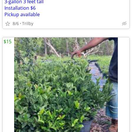
3-gallon 3 feet tall
Installation $6
Pickup available
8/6
Trilby
$15