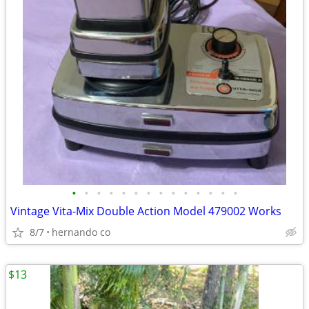
•
•
•
•
•
•
•
•
•
•
•
•
•
•
Vintage Vita-Mix Double Action Model 479002 Works
8/7
hernando co
$13