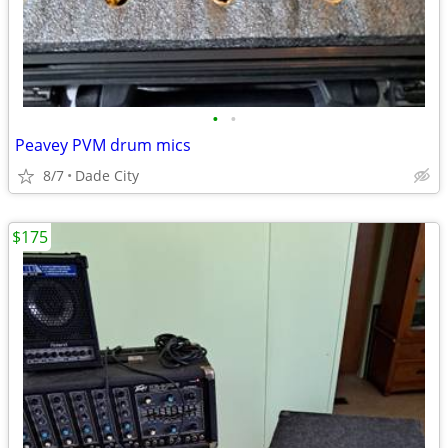
•
•
Peavey PVM drum mics
8/7
Dade City
$175