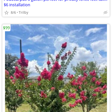
$6 installation
8/6
Trilby
$99