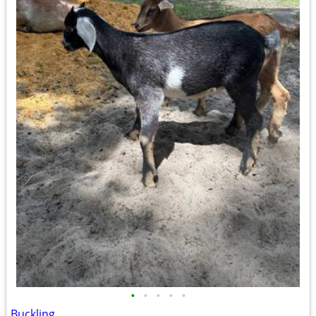
•
•
•
•
•
Buckling