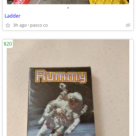
•
Ladder
3h ago
pasco co
$20