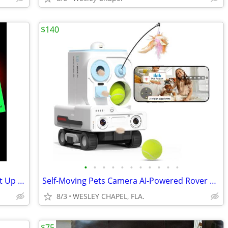
$140
•
•
•
•
•
•
•
•
•
•
•
Glow in The Dark Football - Size 3/6 Light Up Ball #5144
Self-Moving Pets Camera AI-Powered Rover with Auto Trackink #5169
8/3
WESLEY CHAPEL, FLA.
$75