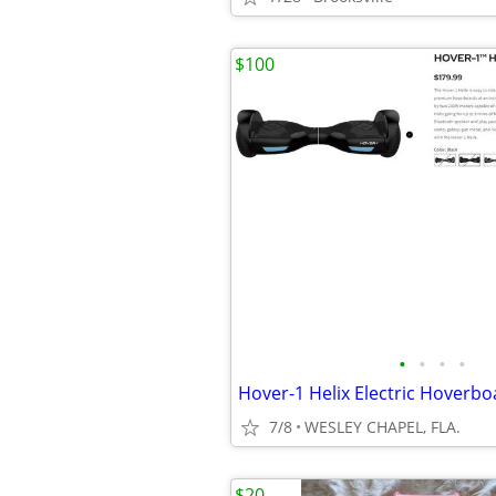
$100
•
•
•
•
7/8
WESLEY CHAPEL, FLA.
$20