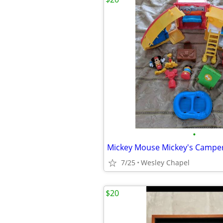
•
Mickey Mouse Mickey's Camper
7/25
Wesley Chapel
$20