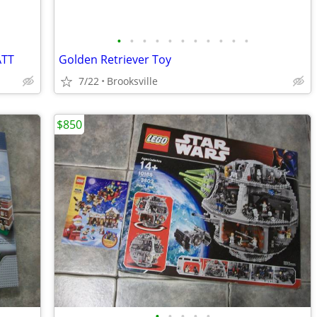
•
•
•
•
•
•
•
•
•
•
•
ATT
Golden Retriever Toy
7/22
Brooksville
$850
•
•
•
•
•