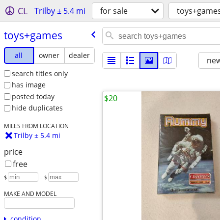
CL
Trilby ± 5.4 mi
for sale
toys+game
toys+games
all
owner
dealer
new
search titles only
has image
posted today
$20
hide duplicates
MILES FROM LOCATION
Trilby ± 5.4 mi
price
free
$
– $
MAKE AND MODEL
condition