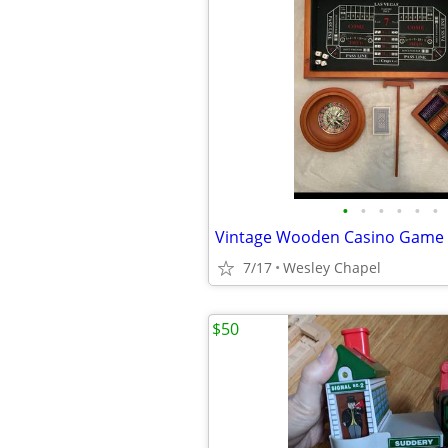
•
•
•
•
•
•
7/17
Wesley Chapel
$50