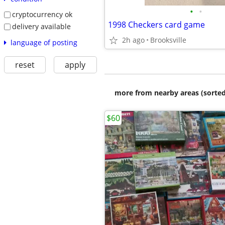
•
•
cryptocurrency ok
1998 Checkers card game
delivery available
2h ago
Brooksville
language of posting
reset
apply
more from nearby areas (sorted
$60