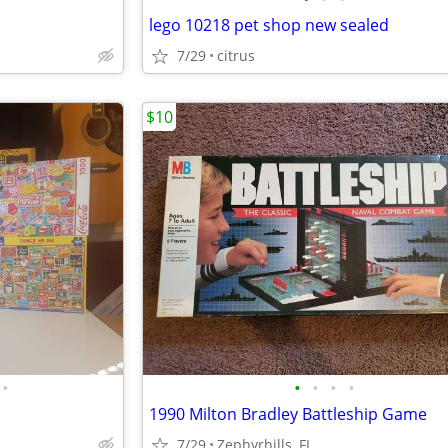
lego 10218 pet shop new sealed
7/29
citrus
$10
•
•
•
•
•
1990 Milton Bradley Battleship Game
7/29
Zephyrhills, FL