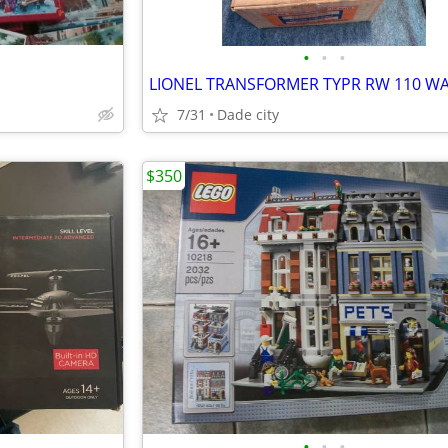
•
•
•
LIONEL TRANSFORMER TYPR RW 110 W
7/31
Dade city
$350
•
•
•