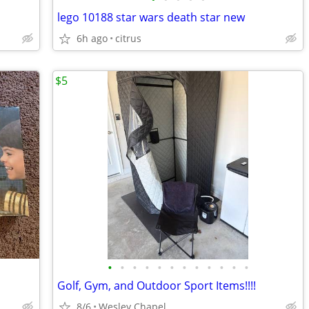
lego 10188 star wars death star new
6h ago
citrus
$5
•
•
•
•
•
•
•
•
•
•
•
•
Golf, Gym, and Outdoor Sport Items!!!!
8/6
Wesley Chapel