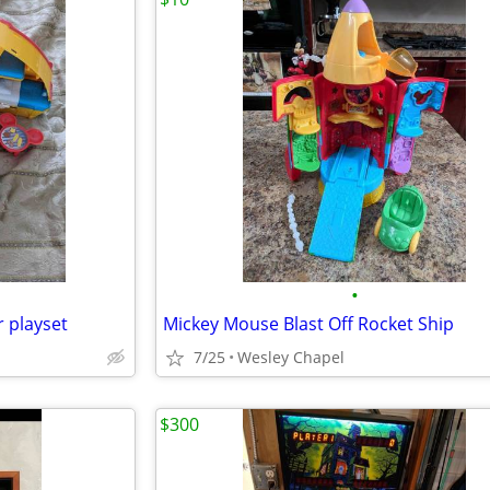
•
 playset
Mickey Mouse Blast Off Rocket Ship
7/25
Wesley Chapel
$300