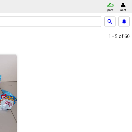
post
acct
1 - 5
of 60