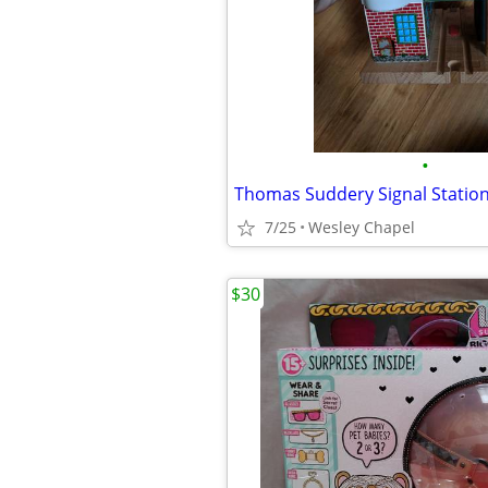
•
Thomas Suddery Signal Statio
7/25
Wesley Chapel
$30