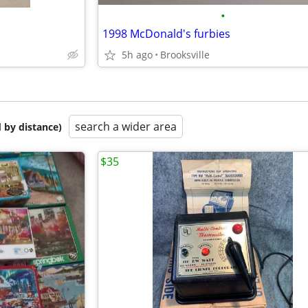
•
1998 McDonald's furbies
5h ago
Brooksville
search a wider area
 by distance)
$35