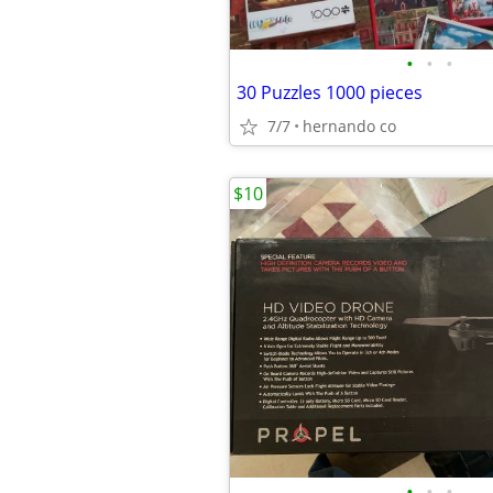
•
•
•
30 Puzzles 1000 pieces
7/7
hernando co
$10
•
•
•