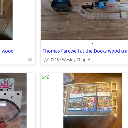
•
n wood
Thomas Farewell at the Docks wood trai
7/25
Wesley Chapel
$40