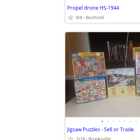
Propel drone HS-1944
8/6
Bushnell
•
•
•
•
•
•
•
Jigsaw Puzzles - Sell or Trade
7/28
Brooksville