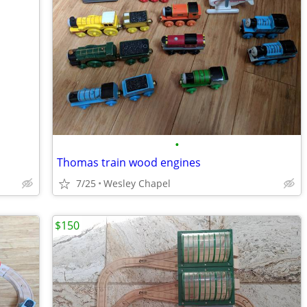
•
Thomas train wood engines
7/25
Wesley Chapel
$150