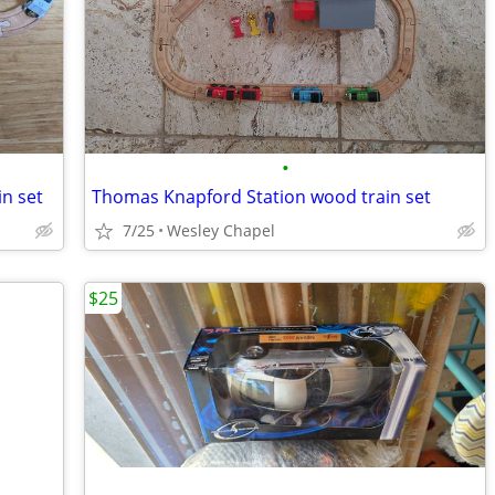
•
n set
Thomas Knapford Station wood train set
7/25
Wesley Chapel
$25