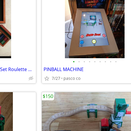
•
•
•
•
•
•
•
•
•
Vintage Wooden Casino Game Set Roulette Wheel Craps Blackjack Poker Chips Cards
PINBALL MACHINE
7/27
pasco co
$150