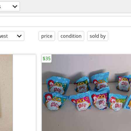
s
est
price
condition
sold by
$35