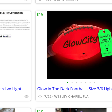
$15
•
•
•
•
•
•
•
Hover-1 Helix Electric Hoverboard w/ Lights & Bluetooth Speaker #2593
7/22
WESLEY CHAPEL, FLA.
$10