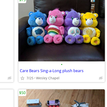
•
Care Bears Sing-a-Long plush bears
7/25
Wesley Chapel
$50