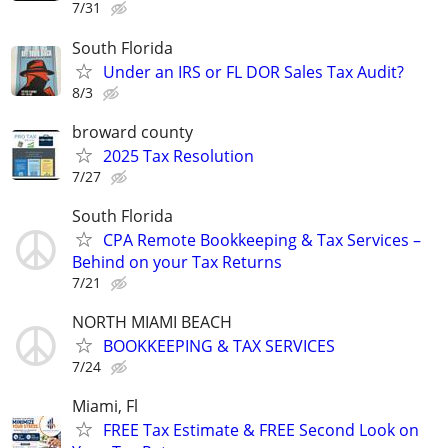
7/31
South Florida
Under an IRS or FL DOR Sales Tax Audit?
8/3
broward county
2025 Tax Resolution
7/27
South Florida
CPA Remote Bookkeeping & Tax Services –
Behind on your Tax Returns
7/21
NORTH MIAMI BEACH
BOOKKEEPING & TAX SERVICES
7/24
Miami, Fl
FREE Tax Estimate & FREE Second Look on