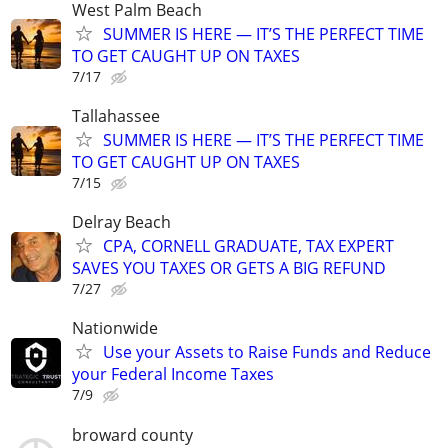
West Palm Beach
SUMMER IS HERE — IT’S THE PERFECT TIME
TO GET CAUGHT UP ON TAXES
7/17
Tallahassee
SUMMER IS HERE — IT’S THE PERFECT TIME
TO GET CAUGHT UP ON TAXES
7/15
Delray Beach
CPA, CORNELL GRADUATE, TAX EXPERT
SAVES YOU TAXES OR GETS A BIG REFUND
7/27
Nationwide
Use your Assets to Raise Funds and Reduce
your Federal Income Taxes
7/9
broward county