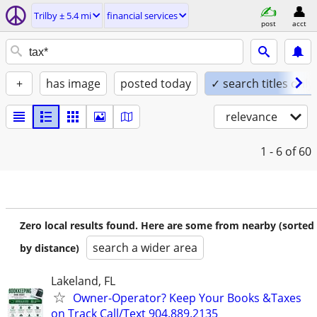
Trilby ± 5.4 mi
financial services
post
acct
+
has image
posted today
✓ search titles only
relevance
1 - 6
of 60
Zero local results found. Here are some from nearby (sorted
search a wider area
by distance)
Lakeland, FL
Owner-Operator? Keep Your Books &Taxes
on Track Call/Text 904.889.2135