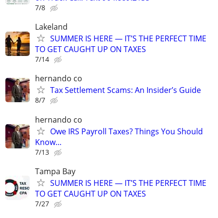
7/8
Lakeland
SUMMER IS HERE — IT’S THE PERFECT TIME
TO GET CAUGHT UP ON TAXES
7/14
hernando co
Tax Settlement Scams: An Insider’s Guide
8/7
hernando co
Owe IRS Payroll Taxes? Things You Should
Know…
7/13
Tampa Bay
SUMMER IS HERE — IT’S THE PERFECT TIME
TO GET CAUGHT UP ON TAXES
7/27