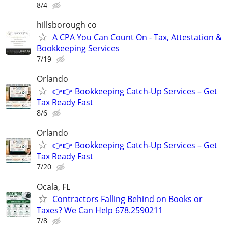
8/4
hillsborough co
A CPA You Can Count On - Tax, Attestation &
Bookkeeping Services
7/19
Orlando
👉👉 Bookkeeping Catch-Up Services – Get
Tax Ready Fast
8/6
Orlando
👉👉 Bookkeeping Catch-Up Services – Get
Tax Ready Fast
7/20
Ocala, FL
Contractors Falling Behind on Books or
Taxes? We Can Help 678.2590211
7/8