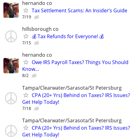
hernando co
Tax Settlement Scams: An Insider’s Guide
7/19
hillsborough co
💰 Tax Refunds for Everyone! 💰
7/15
hernando co
Owe IRS Payroll Taxes? Things You Should
Know…
8/2
Tampa/Clearwater/Sarasota/St Petersburg
CPA (20+ Yrs) Behind on Taxes? IRS Issues?
Get Help Today!
7/18
Tampa/Clearwater/Sarasota/St Petersburg
CPA (20+ Yrs) Behind on Taxes? IRS Issues?
Get Help Today!