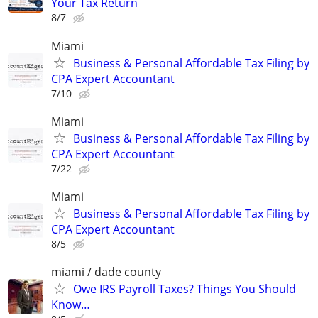
Your Tax Return
8/7
Miami
Business & Personal Affordable Tax Filing by
CPA Expert Accountant
7/10
Miami
Business & Personal Affordable Tax Filing by
CPA Expert Accountant
7/22
Miami
Business & Personal Affordable Tax Filing by
CPA Expert Accountant
8/5
miami / dade county
Owe IRS Payroll Taxes? Things You Should
Know…