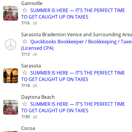
Gainsville
SUMMER IS HERE — IT’S THE PERFECT TIME
TO GET CAUGHT UP ON TAXES
7/16
Sarasota Bradenton Venice and Surrounding Are
Quickbooks Bookkeeper / Bookkeeping / Taxe
(Licensed CPA)
7/13
Sarasota
SUMMER IS HERE — IT’S THE PERFECT TIME
TO GET CAUGHT UP ON TAXES
7/14
Daytona Beach
SUMMER IS HERE — IT’S THE PERFECT TIME
TO GET CAUGHT UP ON TAXES
7/30
Cocoa