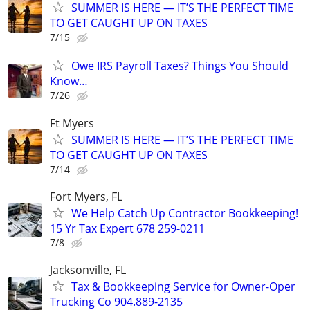
SUMMER IS HERE — IT’S THE PERFECT TIME
TO GET CAUGHT UP ON TAXES
7/15
Owe IRS Payroll Taxes? Things You Should
Know…
7/26
Ft Myers
SUMMER IS HERE — IT’S THE PERFECT TIME
TO GET CAUGHT UP ON TAXES
7/14
Fort Myers, FL
We Help Catch Up Contractor Bookkeeping!
15 Yr Tax Expert 678 259-0211
7/8
Jacksonville, FL
Tax & Bookkeeping Service for Owner-Oper
Trucking Co 904.889-2135