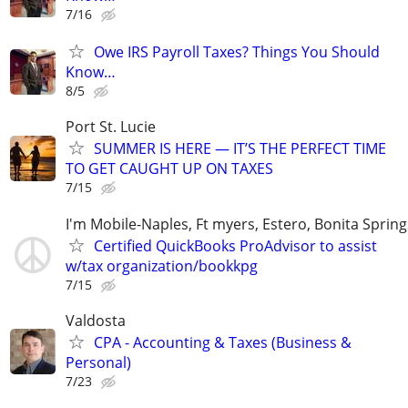
7/16
Owe IRS Payroll Taxes? Things You Should
Know…
8/5
Port St. Lucie
SUMMER IS HERE — IT’S THE PERFECT TIME
TO GET CAUGHT UP ON TAXES
7/15
I'm Mobile-Naples, Ft myers, Estero, Bonita Spring
Certified QuickBooks ProAdvisor to assist
w/tax organization/bookkpg
7/15
Valdosta
CPA - Accounting & Taxes (Business &
Personal)
7/23