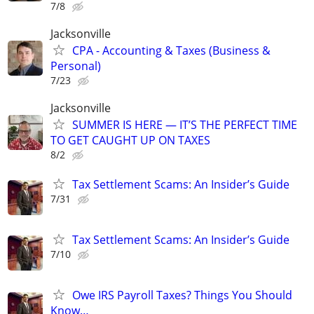
7/8
Jacksonville
CPA - Accounting & Taxes (Business &
Personal)
7/23
Jacksonville
SUMMER IS HERE — IT’S THE PERFECT TIME
TO GET CAUGHT UP ON TAXES
8/2
Tax Settlement Scams: An Insider’s Guide
7/31
Tax Settlement Scams: An Insider’s Guide
7/10
Owe IRS Payroll Taxes? Things You Should
Know…