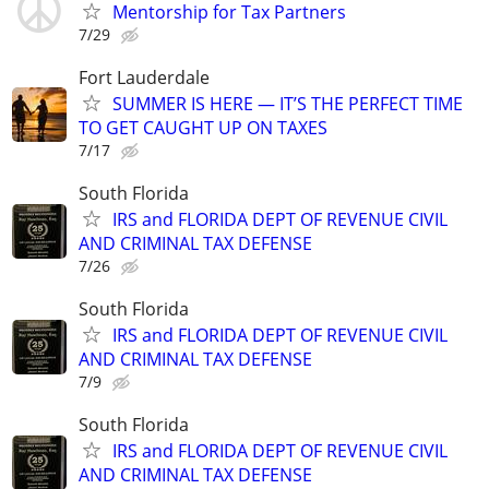
Mentorship for Tax Partners
7/29
Fort Lauderdale
SUMMER IS HERE — IT’S THE PERFECT TIME
TO GET CAUGHT UP ON TAXES
7/17
South Florida
IRS and FLORIDA DEPT OF REVENUE CIVIL
AND CRIMINAL TAX DEFENSE
7/26
South Florida
IRS and FLORIDA DEPT OF REVENUE CIVIL
AND CRIMINAL TAX DEFENSE
7/9
South Florida
IRS and FLORIDA DEPT OF REVENUE CIVIL
AND CRIMINAL TAX DEFENSE