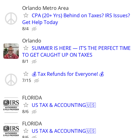
Orlando Metro Area
CPA (20+ Yrs) Behind on Taxes? IRS Issues?
Get Help Today
8/4
Orlando
SUMMER IS HERE — IT’S THE PERFECT TIME
TO GET CAUGHT UP ON TAXES
8/1
💰 Tax Refunds for Everyone! 💰
7/15
FLORIDA
US TAX & ACCOUNTING🇺🇸
8/6
FLORIDA
US TAX & ACCOUNTING🇺🇸
8/6