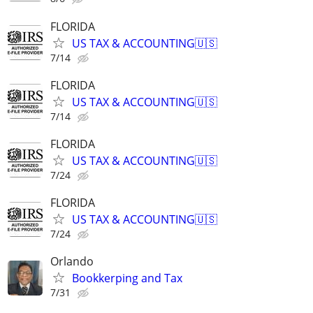
FLORIDA
US TAX & ACCOUNTING🇺🇸
7/14
FLORIDA
US TAX & ACCOUNTING🇺🇸
7/14
FLORIDA
US TAX & ACCOUNTING🇺🇸
7/24
FLORIDA
US TAX & ACCOUNTING🇺🇸
7/24
Orlando
Bookkerping and Tax
7/31