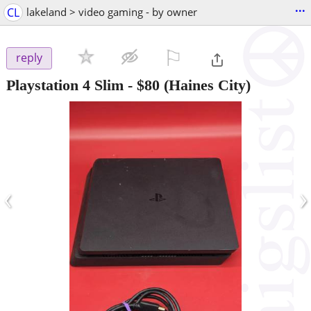
...
CL
lakeland > video gaming - by owner
⚐

reply
Playstation 4 Slim
-
$80
(Haines City)
‹
›