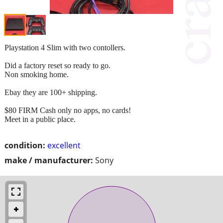
Playstation 4 Slim with two contollers.
Did a factory reset so ready to go.
Non smoking home.
Ebay they are 100+ shipping.
$80 FIRM Cash only no apps, no cards!
Meet in a public place.
condition:
excellent
make / manufacturer:
Sony