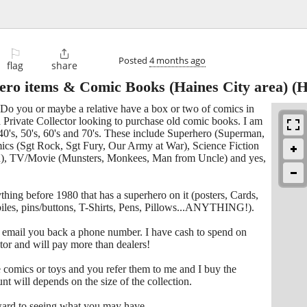
⚐

Posted
4 months ago
flag
share
ero items & Comic Books (Haines City area)
(H
 Do you or maybe a relative have a box or two of comics in
 Private Collector looking to purchase old comic books. I am
40's, 50's, 60's and 70's. These include Superhero (Superman,
s (Sgt Rock, Sgt Fury, Our Army at War), Science Fiction
on), TV/Movie (Munsters, Monkees, Man from Uncle) and yes,
thing before 1980 that has a superhero on it (posters, Cards,
mobiles, pins/buttons, T-Shirts, Pens, Pillows...ANYTHING!).
ll email you back a phone number. I have cash to spend on
ctor and will pay more than dealers!
omics or toys and you refer them to me and I buy the
unt will depends on the size of the collection.
ward to seeing what you may have.