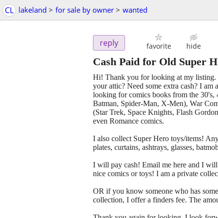
CL
lakeland
>
for sale by owner
>
wanted
reply
favorite
hide
Cash Paid for Old Super H
Hi! Thank you for looking at my listing.
your attic? Need some extra cash? I am a
looking for comics books from the 30's, 
Batman, Spider-Man, X-Men), War Comic
(Star Trek, Space Knights, Flash Gord
even Romance comics.
I also collect Super Hero toys/items! Any
plates, curtains, ashtrays, glasses, bat
I will pay cash! Email me here and I wi
nice comics or toys! I am a private colle
OR if you know someone who has some c
collection, I offer a finders fee. The amo
Thank you again for looking, I look for