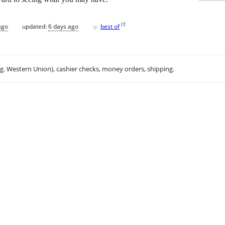
♥
[
?
]
ago
updated:
6 days ago
best of
.g. Western Union), cashier checks, money orders, shipping.