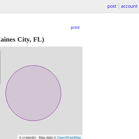
post
account
print
aines City, FL)
© craigslist - Map data ©
OpenStreetMap