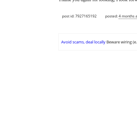
post id: 7927165192
posted:
4 months 
Avoid scams, deal locally
Beware wiring (e