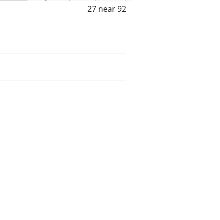
27 near 92