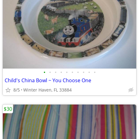
•
•
•
•
•
•
•
•
•
•
Child's China Bowl ~ You Choose One
8/5
Winter Haven, FL 33884
$30