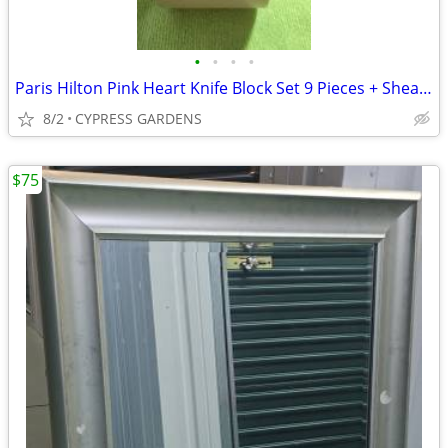
•
•
•
•
Paris Hilton Pink Heart Knife Block Set 9 Pieces + Shears
8/2
CYPRESS GARDENS
$75