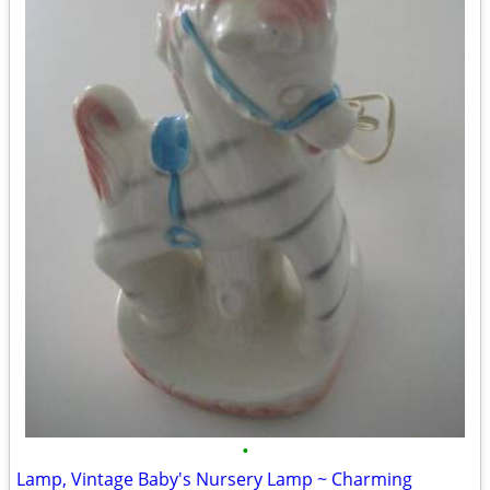
•
Lamp, Vintage Baby's Nursery Lamp ~ Charming