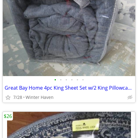
•
•
•
•
•
•
Great Bay Home 4pc King Sheet Set w/2 King Pillowcases-Jersey-Denim Bl
7/28
Winter Haven
$26