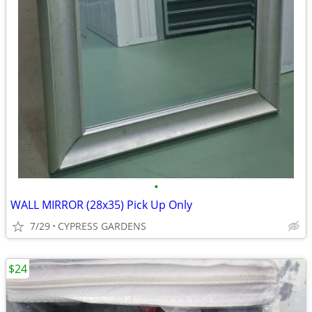
•
WALL MIRROR (28x35) Pick Up Only
7/29
CYPRESS GARDENS
$24