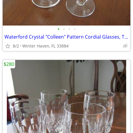
•
•
•
•
Waterford Crystal "Colleen" Pattern Cordial Glasses, Two (2)
8/2
Winter Haven, FL 33884
$280