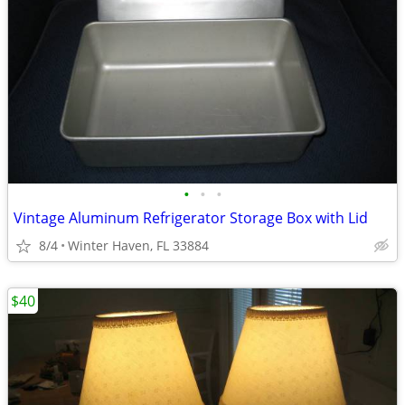
•
•
•
Vintage Aluminum Refrigerator Storage Box with Lid
8/4
Winter Haven, FL 33884
$40