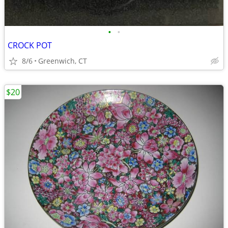
•
•
CROCK POT
8/6
Greenwich, CT
$20