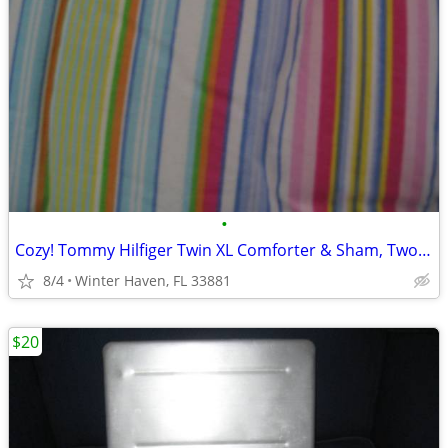
•
Cozy! Tommy Hilfiger Twin XL Comforter & Sham, Two Available
8/4
Winter Haven, FL 33881
$20