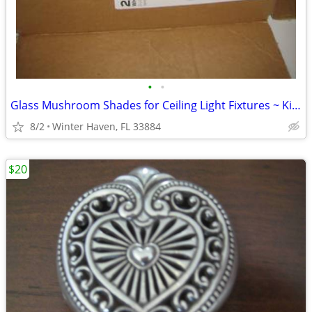
•
•
Glass Mushroom Shades for Ceiling Light Fixtures ~ Kichler
8/2
Winter Haven, FL 33884
$20