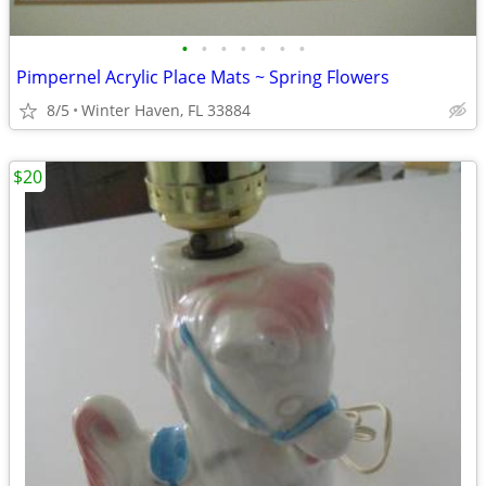
•
•
•
•
•
•
•
Pimpernel Acrylic Place Mats ~ Spring Flowers
8/5
Winter Haven, FL 33884
$20