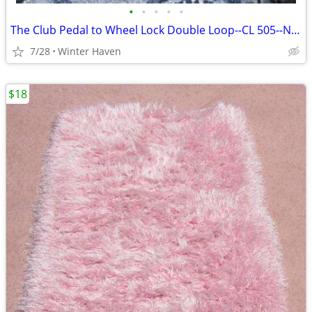
•
•
•
•
•
The Club Pedal to Wheel Lock Double Loop--CL 505--Never Used
7/28
Winter Haven
$18