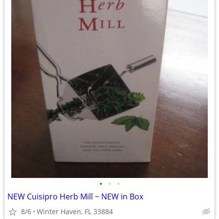
•
•
•
NEW Cuisipro Herb Mill ~ NEW in Box
8/6
Winter Haven, FL 33884