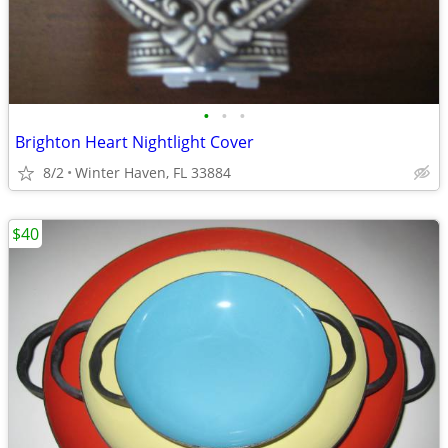
•
•
•
Brighton Heart Nightlight Cover
8/2
Winter Haven, FL 33884
$40