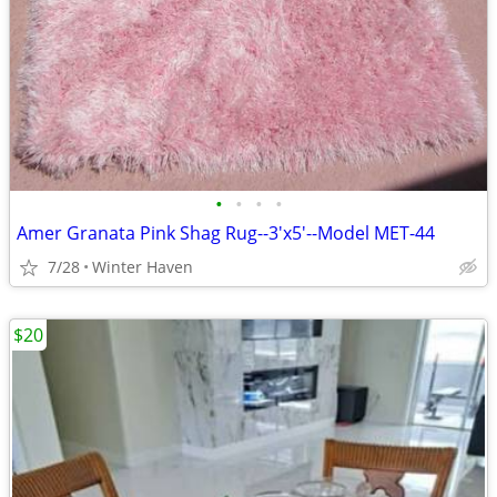
•
•
•
•
Amer Granata Pink Shag Rug--3'x5'--Model MET-44
7/28
Winter Haven
$20