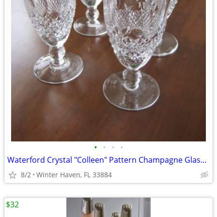
•
•
•
•
Waterford Crystal "Colleen" Pattern Champagne Glasses, Four (4)
8/2
Winter Haven, FL 33884
$32