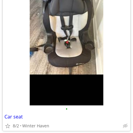
•
Car seat
8/2
Winter Haven