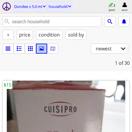
Dundee ± 5.0 mi
household
post
acct
+
price
condition
sold by
newest
1
of 30
$15