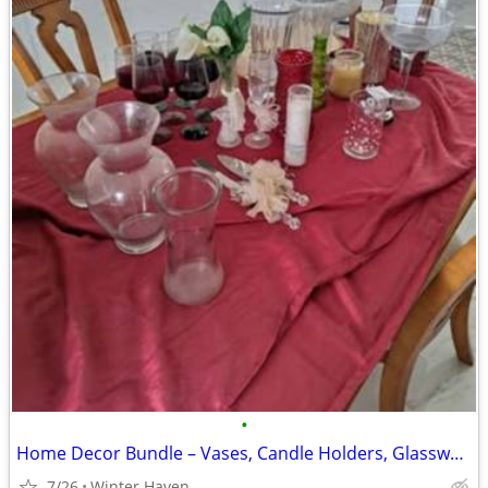
•
Home Decor Bundle – Vases, Candle Holders, Glassware, etc
7/26
Winter Haven