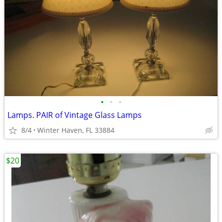
•
•
•
Lamps. PAIR of Vintage Glass Lamps
8/4
Winter Haven, FL 33884
$20