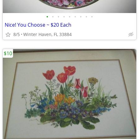
•
•
•
•
•
•
•
•
•
Nice! You Choose ~ $20 Each
8/5
Winter Haven, FL 33884
$10