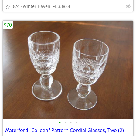
8/4
Winter Haven, FL 33884
$70
•
•
•
•
Waterford "Colleen" Pattern Cordial Glasses, Two (2)