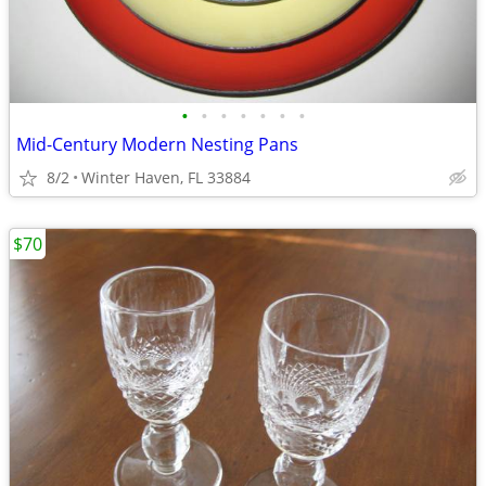
•
•
•
•
•
•
•
Mid-Century Modern Nesting Pans
8/2
Winter Haven, FL 33884
$70