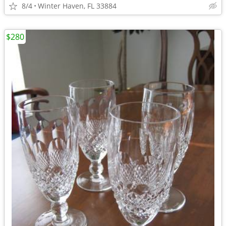
8/4
Winter Haven, FL 33884
$280