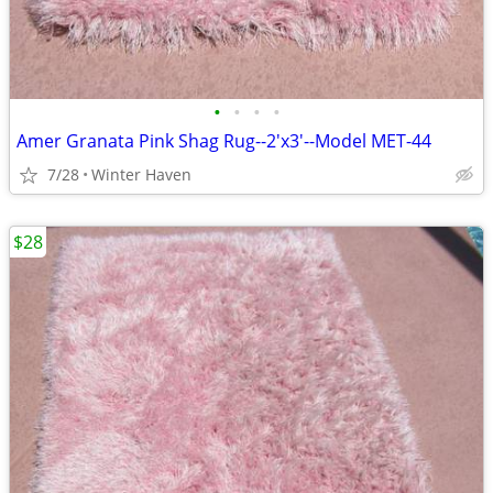
•
•
•
•
Amer Granata Pink Shag Rug--2'x3'--Model MET-44
7/28
Winter Haven
$28