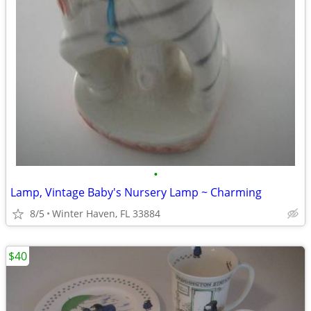
•
Lamp, Vintage Baby's Nursery Lamp ~ Charming
8/5
Winter Haven, FL 33884
$40