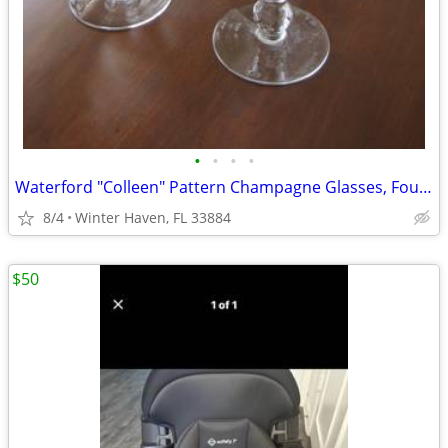
•
•
•
•
Waterford "Colleen" Pattern Champagne Glasses, Four (4)
8/4
Winter Haven, FL 33884
$50