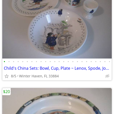
•
•
•
•
•
•
•
•
•
•
•
•
•
•
•
•
•
•
•
•
•
•
•
•
Child's China Sets: Bowl, Cup, Plate ~ Lenox, Spode, Johnson Bros
8/5
Winter Haven, FL 33884
$20