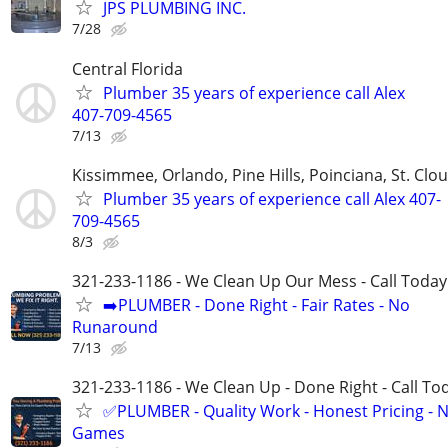
JPS PLUMBING INC.
7/28
Central Florida
Plumber 35 years of experience call Alex
407-709-4565
7/13
Kissimmee, Orlando, Pine Hills, Poinciana, St. Clo
Plumber 35 years of experience call Alex 407-
709-4565
8/3
321-233-1186 - We Clean Up Our Mess - Call Today
➡️PLUMBER - Done Right - Fair Rates - No
Runaround
7/13
321-233-1186 - We Clean Up - Done Right - Call To
✅PLUMBER - Quality Work - Honest Pricing - 
Games