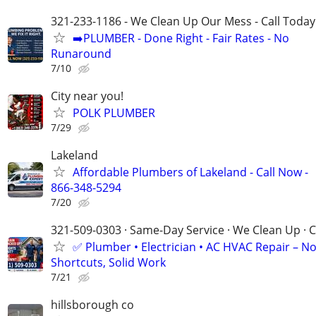
321-233-1186 - We Clean Up Our Mess - Call Today
➡️PLUMBER - Done Right - Fair Rates - No
Runaround
7/10
City near you!
POLK PLUMBER
7/29
Lakeland
Affordable Plumbers of Lakeland - Call Now -
866-348-5294
7/20
321-509-0303 · Same-Day Service · We Clean Up · C
✅ Plumber • Electrician • AC HVAC Repair – N
Shortcuts, Solid Work
7/21
hillsborough co