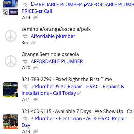
💥⚡️RELIABLE PLUMBER-✔️AFFORDABLE PLUMB
PRICES-☎️ Call
7/14
seminole/orange/osceola/polk
Affordable plumber
8/5
Orange Seminole osceola
AFFORDABLE PLUMBER
7/20
321-788-2799 - Fixed Right the First Time
✅Plumber & AC Repair - HVAC - Repairs &
Installations - Call Today ✅
7/11
321-400-9115 · Available 7 Days · We Show Up · Ca
⚡️ Plumber • Electrician • AC & HVAC Repair 
Day
7/14