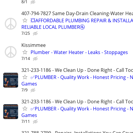
8/1
407-794-7827 Same Day-Drain Cleaning-Water Hea
💥AFFORDABLE PLUMBING REPAIR & INSTALLA
RELIABLE LOCAL PLUMBER🚰
7/25
Kissimmee
Plumber - Water Heater - Leaks - Stoppages
7/14
321-233-1186 - We Clean Up - Done Right - Call To
✅PLUMBER - Quality Work - Honest Pricing - 
Games
7/9
321-233-1186 - We Clean Up - Done Right - Call To
✅PLUMBER - Quality Work - Honest Pricing - 
Games
7/11