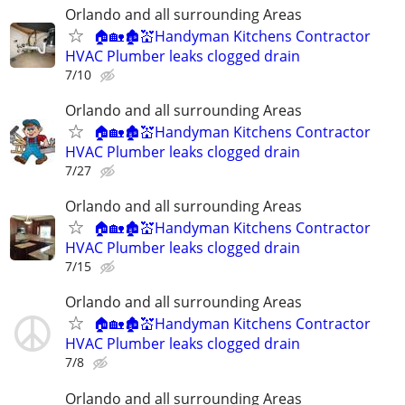
Orlando and all surrounding Areas
🏠🏡🏚💒Handyman Kitchens Contractor
HVAC Plumber leaks clogged drain
7/10
Orlando and all surrounding Areas
🏠🏡🏚💒Handyman Kitchens Contractor
HVAC Plumber leaks clogged drain
7/27
Orlando and all surrounding Areas
🏠🏡🏚💒Handyman Kitchens Contractor
HVAC Plumber leaks clogged drain
7/15
Orlando and all surrounding Areas
🏠🏡🏚💒Handyman Kitchens Contractor
HVAC Plumber leaks clogged drain
7/8
Orlando and all surrounding Areas