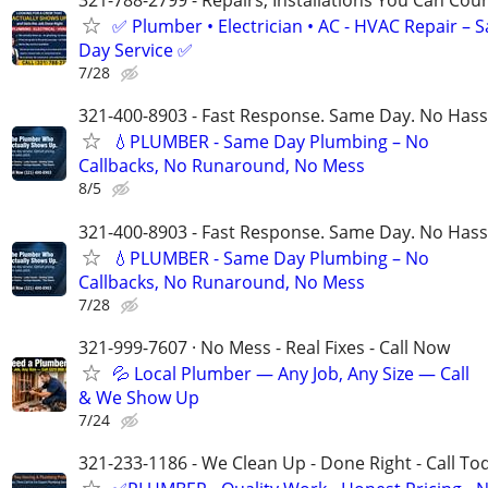
321-788-2799 - Repairs, Installations You Can Cou
✅ Plumber • Electrician • AC - HVAC Repair – 
Day Service ✅
7/28
321-400-8903 - Fast Response. Same Day. No Hass
💧PLUMBER - Same Day Plumbing – No
Callbacks, No Runaround, No Mess
8/5
321-400-8903 - Fast Response. Same Day. No Hass
💧PLUMBER - Same Day Plumbing – No
Callbacks, No Runaround, No Mess
7/28
321-999-7607 · No Mess - Real Fixes - Call Now
💦 Local Plumber — Any Job, Any Size — Call
& We Show Up
7/24
321-233-1186 - We Clean Up - Done Right - Call To