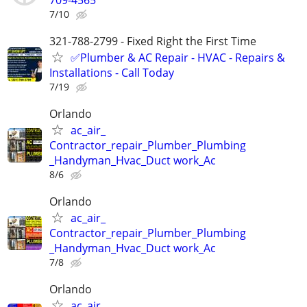
7/10
321-788-2799 - Fixed Right the First Time
✅Plumber & AC Repair - HVAC - Repairs &
Installations - Call Today
7/19
Orlando
ac_air_
Contractor_repair_Plumber_Plumbing
_Handyman_Hvac_Duct work_Ac
8/6
Orlando
ac_air_
Contractor_repair_Plumber_Plumbing
_Handyman_Hvac_Duct work_Ac
7/8
Orlando
ac_air_