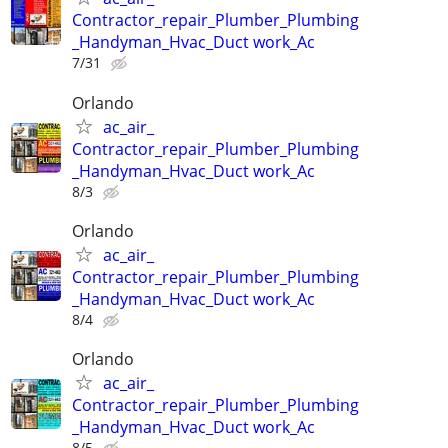
Contractor_repair_Plumber_Plumbing
_Handyman_Hvac_Duct work_Ac
7/31
Orlando
ac_air_
Contractor_repair_Plumber_Plumbing
_Handyman_Hvac_Duct work_Ac
8/3
Orlando
ac_air_
Contractor_repair_Plumber_Plumbing
_Handyman_Hvac_Duct work_Ac
8/4
Orlando
ac_air_
Contractor_repair_Plumber_Plumbing
_Handyman_Hvac_Duct work_Ac
8/5