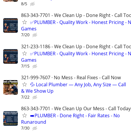
8/5
863-343-7701 - We Clean Up - Done Right - Call To
✅PLUMBER - Quality Work - Honest Pricing - 
Games
7/20
321-233-1186 - We Clean Up - Done Right - Call To
✅PLUMBER - Quality Work - Honest Pricing - 
Games
7/15
321-999-7607 · No Mess - Real Fixes - Call Now
💦 Local Plumber — Any Job, Any Size — Call
& We Show Up
7/22
863-343-7701 - We Clean Up Our Mess - Call Today
➡️PLUMBER - Done Right - Fair Rates - No
Runaround
7/30