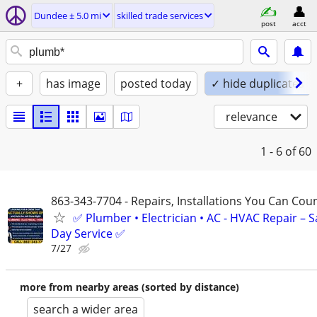
Dundee ± 5.0 mi
skilled trade services
post
acct
+
has image
posted today
✓ hide duplicates
relevance
1 - 6
of 60
863-343-7704 - Repairs, Installations You Can Cou
✅ Plumber • Electrician • AC - HVAC Repair – 
Day Service ✅
7/27
more from nearby areas (sorted by distance)
search a wider area