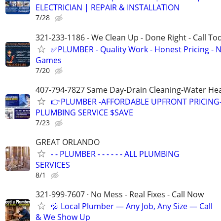
ELECTRICIAN | REPAIR & INSTALLATION
7/28
321-233-1186 - We Clean Up - Done Right - Call To
✅PLUMBER - Quality Work - Honest Pricing - 
Games
7/20
407-794-7827 Same Day-Drain Cleaning-Water Hea
👉PLUMBER -AFFORDABLE UPFRONT PRICING-
PLUMBING SERVICE $SAVE
7/23
GREAT ORLANDO
- - PLUMBER - - - - - - ALL PLUMBING
SERVICES
8/1
321-999-7607 · No Mess - Real Fixes - Call Now
💦 Local Plumber — Any Job, Any Size — Call
& We Show Up