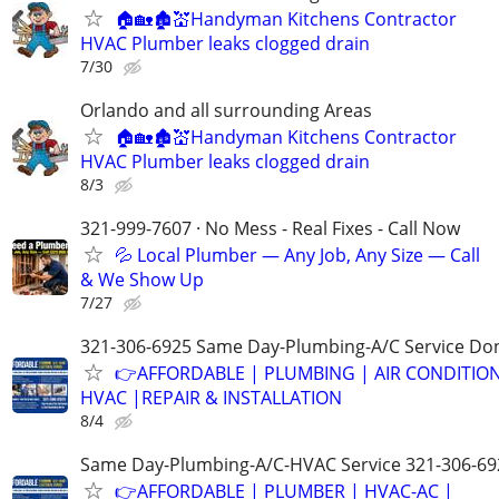
🏠🏡🏚💒Handyman Kitchens Contractor
HVAC Plumber leaks clogged drain
7/30
Orlando and all surrounding Areas
🏠🏡🏚💒Handyman Kitchens Contractor
HVAC Plumber leaks clogged drain
8/3
321-999-7607 · No Mess - Real Fixes - Call Now
💦 Local Plumber — Any Job, Any Size — Call
& We Show Up
7/27
321-306-6925 Same Day-Plumbing-A/C Service Don
👉AFFORDABLE | PLUMBING | AIR CONDITIO
HVAC |REPAIR & INSTALLATION
8/4
Same Day-Plumbing-A/C-HVAC Service 321-306-69
👉AFFORDABLE | PLUMBER | HVAC-AC |