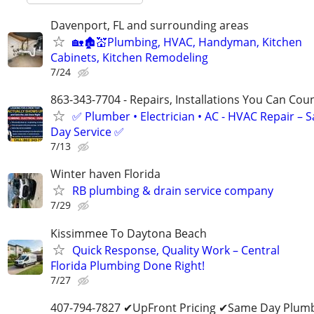
Davenport, FL and surrounding areas
🏡🏚💒Plumbing, HVAC, Handyman, Kitchen
Cabinets, Kitchen Remodeling
7/24
863-343-7704 - Repairs, Installations You Can Cou
✅ Plumber • Electrician • AC - HVAC Repair – 
Day Service ✅
7/13
Winter haven Florida
RB plumbing & drain service company
7/29
Kissimmee To Daytona Beach
Quick Response, Quality Work – Central
Florida Plumbing Done Right!
7/27
407-794-7827 ✔UpFront Pricing ✔Same Day Plumb