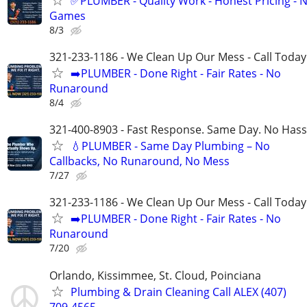
✅PLUMBER - Quality Work - Honest Pricing - 
Games
8/3
321-233-1186 - We Clean Up Our Mess - Call Today
➡️PLUMBER - Done Right - Fair Rates - No
Runaround
8/4
321-400-8903 - Fast Response. Same Day. No Hass
💧PLUMBER - Same Day Plumbing – No
Callbacks, No Runaround, No Mess
7/27
321-233-1186 - We Clean Up Our Mess - Call Today
➡️PLUMBER - Done Right - Fair Rates - No
Runaround
7/20
Orlando, Kissimmee, St. Cloud, Poinciana
Plumbing & Drain Cleaning Call ALEX (407)
709-4565