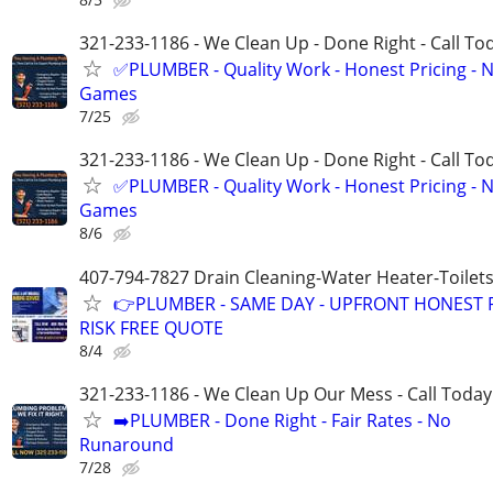
321-233-1186 - We Clean Up - Done Right - Call To
✅PLUMBER - Quality Work - Honest Pricing - 
Games
7/25
321-233-1186 - We Clean Up - Done Right - Call To
✅PLUMBER - Quality Work - Honest Pricing - 
Games
8/6
407-794-7827 Drain Cleaning-Water Heater-Toilets
👉PLUMBER - SAME DAY - UPFRONT HONEST P
RISK FREE QUOTE
8/4
321-233-1186 - We Clean Up Our Mess - Call Today
➡️PLUMBER - Done Right - Fair Rates - No
Runaround
7/28