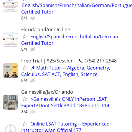
English/Spanish/French/Italian/German/Portugu
Certified Tutor
8/1
Florida and/or On-line
English/Spanish/French/Italian/German
Certified Tutor
8/1
Free Trial | $25/Session | 📞 (754) 217-2548
📌 Math Tutor— Algebra, Geometry,
Calculus, SAT ACT, English, Science,
8/4
Gainesville/Jax/Orlando
⚡Gainesville's ONLY InPerson LSAT
Expert⚡Dont Settle⚡Add 18+Points=T14
8/4
Online LSAT Tutoring -- Experienced
Instructor w/an Official 177