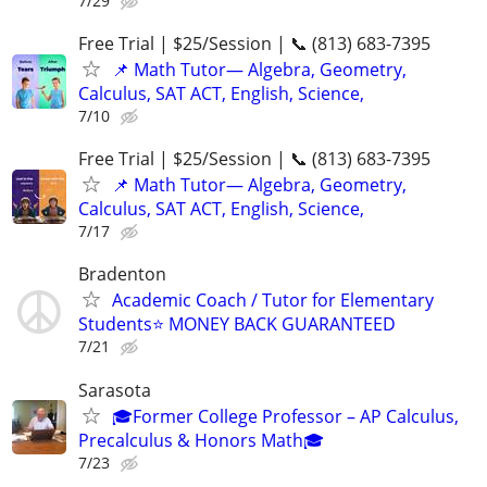
7/29
Free Trial | $25/Session | 📞 (813) 683-7395
📌 Math Tutor— Algebra, Geometry,
Calculus, SAT ACT, English, Science,
7/10
Free Trial | $25/Session | 📞 (813) 683-7395
📌 Math Tutor— Algebra, Geometry,
Calculus, SAT ACT, English, Science,
7/17
Bradenton
Academic Coach / Tutor for Elementary
Students⭐ MONEY BACK GUARANTEED
7/21
Sarasota
🎓Former College Professor – AP Calculus,
Precalculus & Honors Math🎓
7/23