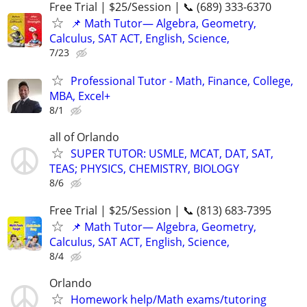
Free Trial | $25/Session | 📞 (689) 333-6370
📌 Math Tutor— Algebra, Geometry,
Calculus, SAT ACT, English, Science,
7/23
Professional Tutor - Math, Finance, College,
MBA, Excel+
8/1
all of Orlando
SUPER TUTOR: USMLE, MCAT, DAT, SAT,
TEAS; PHYSICS, CHEMISTRY, BIOLOGY
8/6
Free Trial | $25/Session | 📞 (813) 683-7395
📌 Math Tutor— Algebra, Geometry,
Calculus, SAT ACT, English, Science,
8/4
Orlando
Homework help/Math exams/tutoring