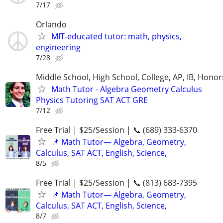
7/17
Orlando
MIT-educated tutor: math, physics,
engineering
7/28
Middle School, High School, College, AP, IB, Honor
Math Tutor - Algebra Geometry Calculus
Physics Tutoring SAT ACT GRE
7/12
Free Trial | $25/Session | 📞 (689) 333-6370
📌 Math Tutor— Algebra, Geometry,
Calculus, SAT ACT, English, Science,
8/5
Free Trial | $25/Session | 📞 (813) 683-7395
📌 Math Tutor— Algebra, Geometry,
Calculus, SAT ACT, English, Science,
8/7