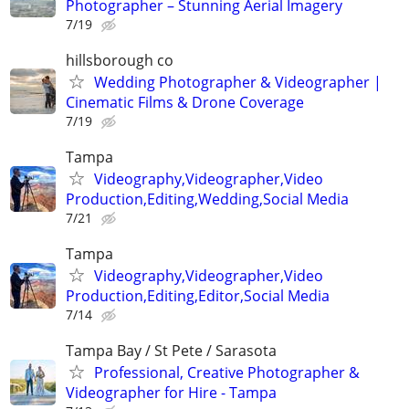
Photographer – Stunning Aerial Imagery
7/19
hillsborough co
Wedding Photographer & Videographer |
Cinematic Films & Drone Coverage
7/19
Tampa
Videography,Videographer,Video
Production,Editing,Wedding,Social Media
7/21
Tampa
Videography,Videographer,Video
Production,Editing,Editor,Social Media
7/14
Tampa Bay / St Pete / Sarasota
Professional, Creative Photographer &
Videographer for Hire - Tampa