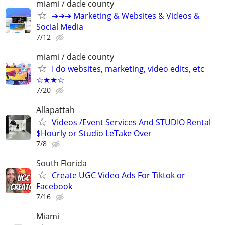
miami / dade county
➔➔➔ Marketing & Websites & Videos &
Social Media
7/12
miami / dade county
I do websites, marketing, video edits, etc
☆★★☆
7/20
Allapattah
Videos /Event Services And STUDIO Rental
$Hourly or Studio LeTake Over
7/8
South Florida
Create UGC Video Ads For Tiktok or
Facebook
7/16
Miami