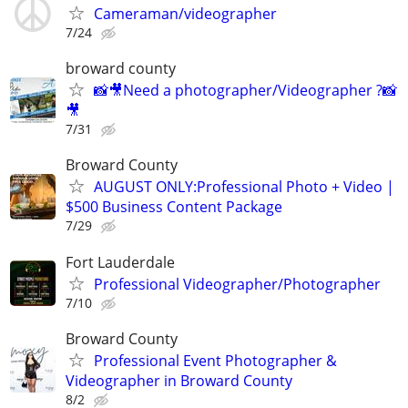
Cameraman/videographer
7/24
broward county
📸🎥Need a photographer/Videographer ?📸
🎥
7/31
Broward County
AUGUST ONLY:Professional Photo + Video |
$500 Business Content Package
7/29
Fort Lauderdale
Professional Videographer/Photographer
7/10
Broward County
Professional Event Photographer &
Videographer in Broward County
8/2