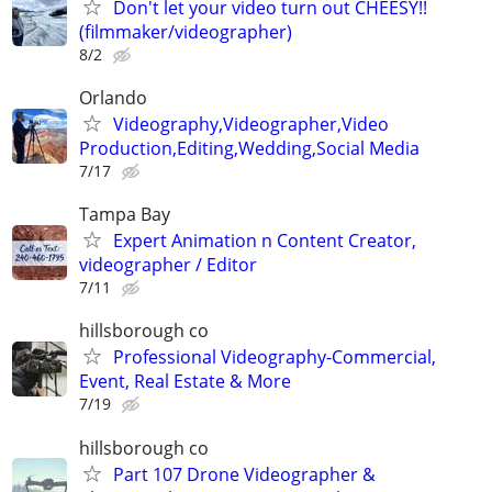
Don't let your video turn out CHEESY!!
(filmmaker/videographer)
8/2
Orlando
Videography,Videographer,Video
Production,Editing,Wedding,Social Media
7/17
Tampa Bay
Expert Animation n Content Creator,
videographer / Editor
7/11
hillsborough co
Professional Videography-Commercial,
Event, Real Estate & More
7/19
hillsborough co
Part 107 Drone Videographer &