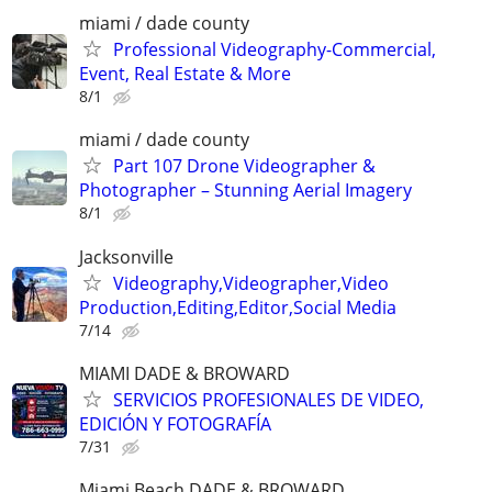
miami / dade county
Professional Videography-Commercial,
Event, Real Estate & More
8/1
miami / dade county
Part 107 Drone Videographer &
Photographer – Stunning Aerial Imagery
8/1
Jacksonville
Videography,Videographer,Video
Production,Editing,Editor,Social Media
7/14
MIAMI DADE & BROWARD
SERVICIOS PROFESIONALES DE VIDEO,
EDICIÓN Y FOTOGRAFÍA
7/31
Miami Beach DADE & BROWARD