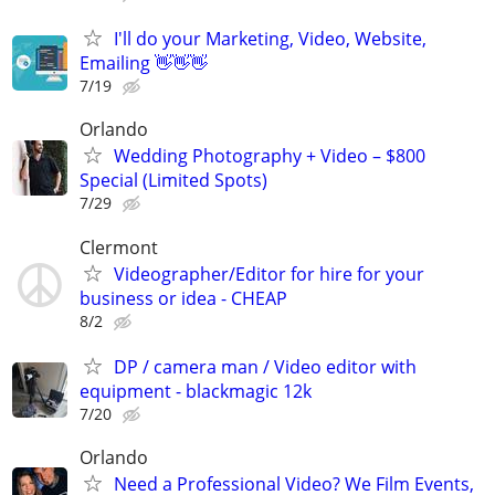
I'll do your Marketing, Video, Website,
Emailing 👋👋👋
7/19
Orlando
Wedding Photography + Video – $800
Special (Limited Spots)
7/29
Clermont
Videographer/Editor for hire for your
business or idea - CHEAP
8/2
DP / camera man / Video editor with
equipment - blackmagic 12k
7/20
Orlando
Need a Professional Video? We Film Events,