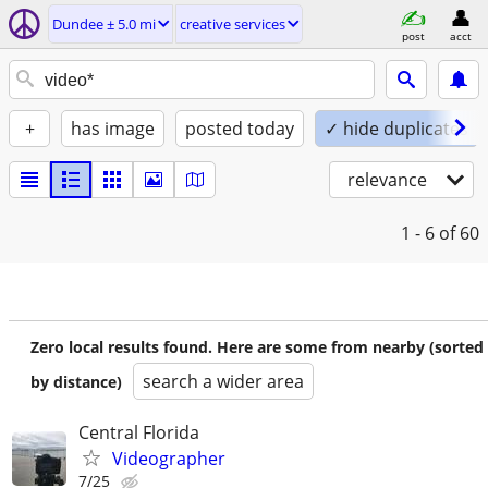
Dundee ± 5.0 mi
creative services
post
acct
+
has image
posted today
✓ hide duplicates
relevance
1 - 6
of 60
Zero local results found. Here are some from nearby (sorted
search a wider area
by distance)
Central Florida
Videographer
7/25