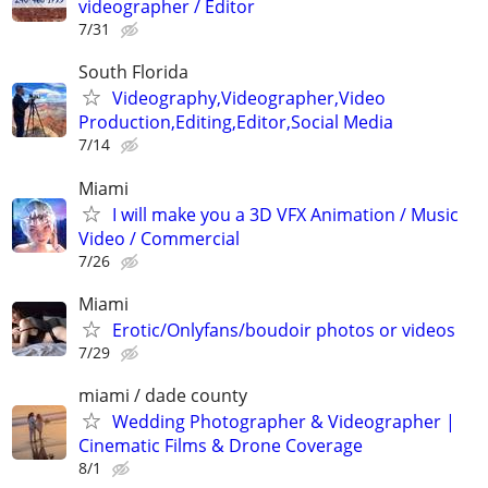
videographer / Editor
7/31
South Florida
Videography,Videographer,Video
Production,Editing,Editor,Social Media
7/14
Miami
I will make you a 3D VFX Animation / Music
Video / Commercial
7/26
Miami
Erotic/Onlyfans/boudoir photos or videos
7/29
miami / dade county
Wedding Photographer & Videographer |
Cinematic Films & Drone Coverage
8/1