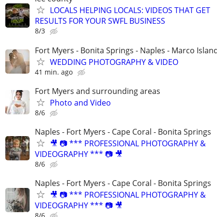
LOCALS HELPING LOCALS: VIDEOS THAT GET
RESULTS FOR YOUR SWFL BUSINESS
8/3
Fort Myers - Bonita Springs - Naples - Marco Islan
WEDDING PHOTOGRAPHY & VIDEO
41 min. ago
Fort Myers and surrounding areas
Photo and Video
8/6
Naples - Fort Myers - Cape Coral - Bonita Springs
🎥 📷 *** PROFESSIONAL PHOTOGRAPHY &
VIDEOGRAPHY *** 📷 🎥
8/6
Naples - Fort Myers - Cape Coral - Bonita Springs
🎥 📷 *** PROFESSIONAL PHOTOGRAPHY &
VIDEOGRAPHY *** 📷 🎥
8/6