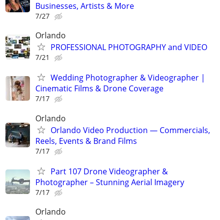
Businesses, Artists & More
7/27
Orlando
PROFESSIONAL PHOTOGRAPHY and VIDEO
7/21
Wedding Photographer & Videographer |
Cinematic Films & Drone Coverage
7/17
Orlando
Orlando Video Production — Commercials,
Reels, Events & Brand Films
7/17
Part 107 Drone Videographer &
Photographer – Stunning Aerial Imagery
7/17
Orlando