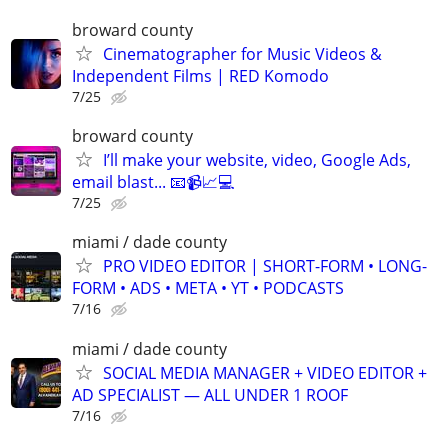
broward county
Cinematographer for Music Videos &
Independent Films | RED Komodo
7/25
broward county
I’ll make your website, video, Google Ads,
email blast... 📧📹📈💻
7/25
miami / dade county
PRO VIDEO EDITOR | SHORT-FORM • LONG-
FORM • ADS • META • YT • PODCASTS
7/16
miami / dade county
SOCIAL MEDIA MANAGER + VIDEO EDITOR +
AD SPECIALIST — ALL UNDER 1 ROOF
7/16