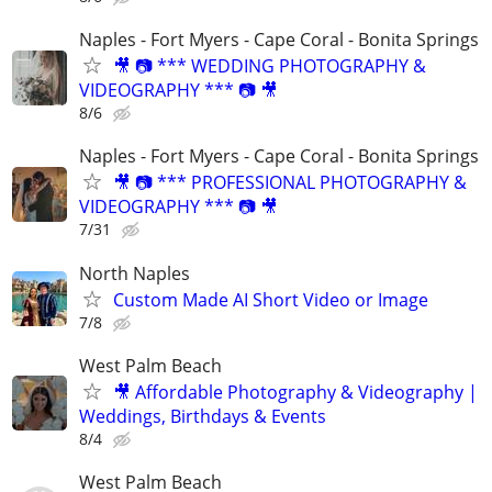
Naples - Fort Myers - Cape Coral - Bonita Springs
🎥 📷 *** WEDDING PHOTOGRAPHY &
VIDEOGRAPHY *** 📷 🎥
8/6
Naples - Fort Myers - Cape Coral - Bonita Springs
🎥 📷 *** PROFESSIONAL PHOTOGRAPHY &
VIDEOGRAPHY *** 📷 🎥
7/31
North Naples
Custom Made AI Short Video or Image
7/8
West Palm Beach
🎥 Affordable Photography & Videography |
Weddings, Birthdays & Events
8/4
West Palm Beach