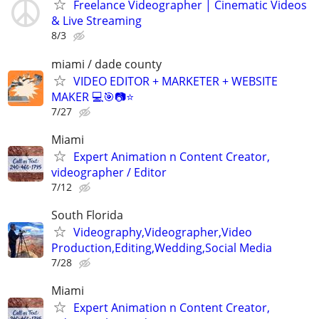
Freelance Videographer | Cinematic Videos
& Live Streaming
8/3
miami / dade county
VIDEO EDITOR + MARKETER + WEBSITE
MAKER 💻🎯📷⭐
7/27
Miami
Expert Animation n Content Creator,
videographer / Editor
7/12
South Florida
Videography,Videographer,Video
Production,Editing,Wedding,Social Media
7/28
Miami
Expert Animation n Content Creator,