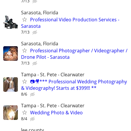
7/13
Sarasota, Florida
Professional Video Production Services -
Sarasota
7/13
Sarasota, Florida
Professional Photographer / Videographer /
Drone Pilot - Sarasota
7/13
Tampa - St. Pete - Clearwater
📷🎥*** Professional Wedding Photography
& Videography! Starts at $399!!! **
8/6
Tampa - St. Pete - Clearwater
Wedding Photo & Video
8/4
lee county