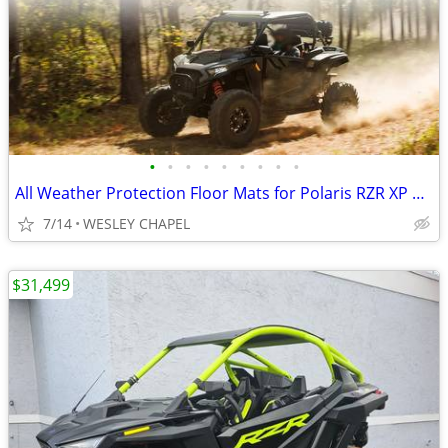
•
•
•
•
•
•
•
•
•
All Weather Protection Floor Mats for Polaris RZR XP 1000 2024+ #4530
7/14
WESLEY CHAPEL
$31,499