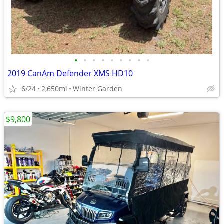
•
•
•
•
•
•
•
•
•
2019 CanAm Defender XMS HD10
6/24
2,650mi
Winter Garden
$9,800