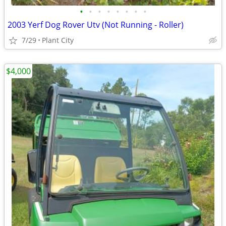
•
•
•
•
•
•
•
•
2003 Yerf Dog Rover Utv (Not Running - Roller)
7/29
Plant City
$4,000