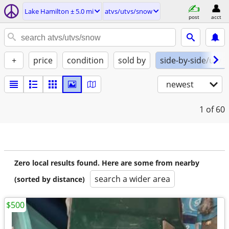
Lake Hamilton ± 5.0 mi
atvs/utvs/snow
post
acct
+
price
condition
sold by
side-by-side/utv
newest
1
of 60
Zero local results found. Here are some from nearby
search a wider area
(sorted by distance)
$500