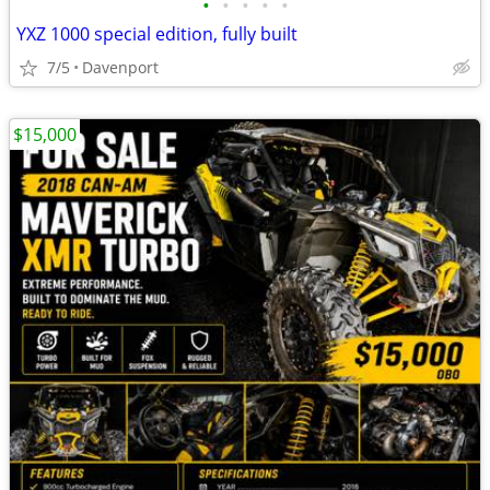
•
•
•
•
•
YXZ 1000 special edition, fully built
7/5
Davenport
$15,000