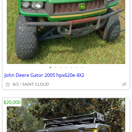
•
•
•
•
•
•
•
John Deere Gator 2005 hpx620e 4X2
8/2
SAINT CLOUD
$20,000