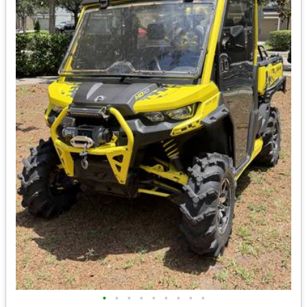
•
•
•
•
•
•
•
•
•