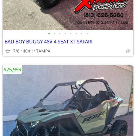
•
•
•
•
•
•
•
•
BAD BOY BUGGY 48V 4 SEAT XT SAFARI
7/8
40mi
TAMPA
$25,999