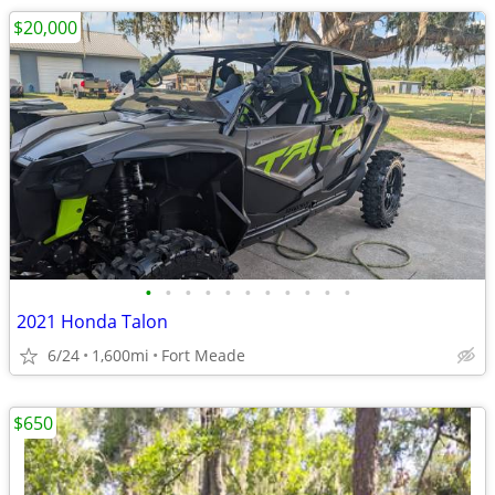
$20,000
•
•
•
•
•
•
•
•
•
•
•
2021 Honda Talon
6/24
1,600mi
Fort Meade
$650