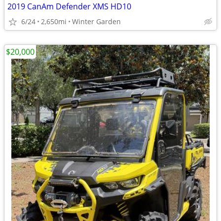
2019 CanAm Defender XMS HD10
6/24
2,650mi
Winter Garden
$20,000