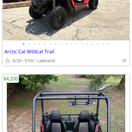
•
•
•
•
•
•
•
•
•
•
•
•
•
•
•
•
•
Arctic Cat Wildcat Trail
6/26
57mi
Lakeland
$4,200