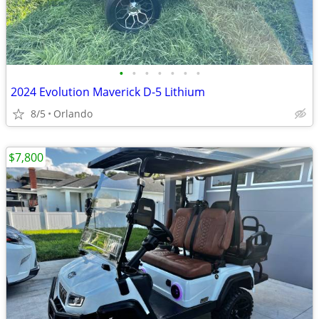
•
•
•
•
•
•
•
2024 Evolution Maverick D-5 Lithium
8/5
Orlando
$7,800