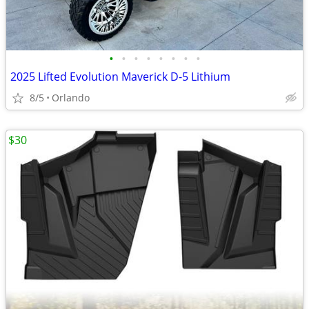
•
•
•
•
•
•
•
•
2025 Lifted Evolution Maverick D-5 Lithium
8/5
Orlando
$30