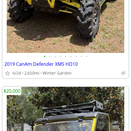
•
•
•
•
•
•
•
•
•
2019 CanAm Defender XMS HD10
6/24
2,650mi
Winter Garden
$20,000