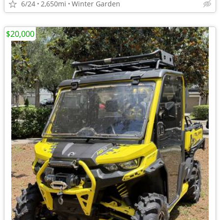
6/24
2,650mi
Winter Garden
$20,000