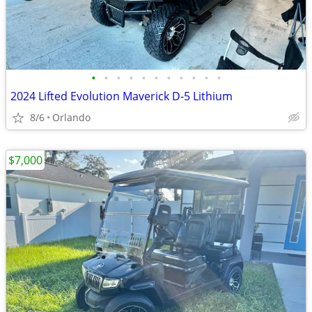
•
•
•
•
•
•
•
•
•
•
•
2024 Lifted Evolution Maverick D-5 Lithium
8/6
Orlando
$7,000