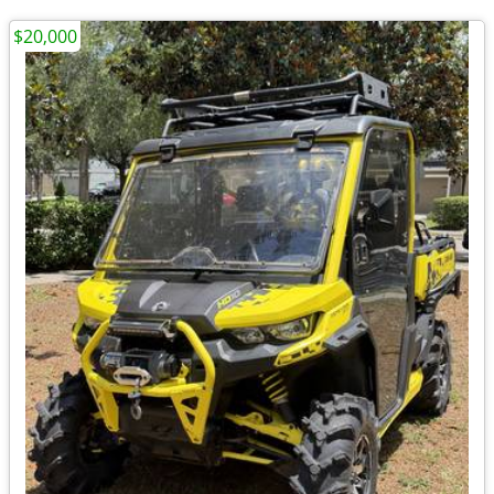
$20,000