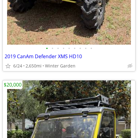
•
•
•
•
•
•
•
•
•
2019 CanAm Defender XMS HD10
6/24
2,650mi
Winter Garden
$20,000