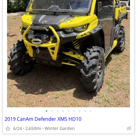
•
•
•
•
•
•
•
•
•
2019 CanAm Defender XMS HD10
6/24
2,650mi
Winter Garden