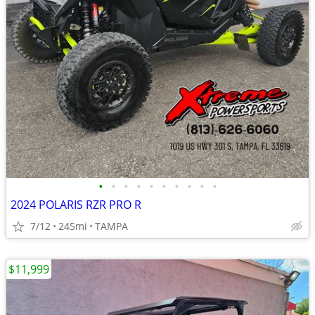
•
•
•
•
•
•
•
•
•
•
2024 POLARIS RZR PRO R
7/12
245mi
TAMPA
$11,999