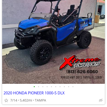
•
•
•
•
•
•
•
•
•
•
2020 HONDA PIONEER 1000-5 DLX
7/14
5,402mi
TAMPA