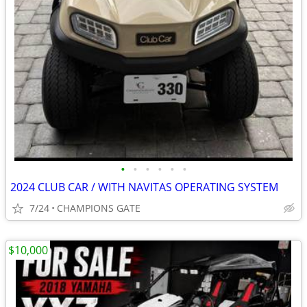
•
•
•
•
•
•
2024 CLUB CAR / WITH NAVITAS OPERATING SYSTEM
7/24
CHAMPIONS GATE
$10,000