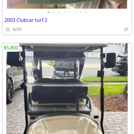
•
•
•
•
•
•
•
•
2003 Clubcar turf 2
6/25
$5,800