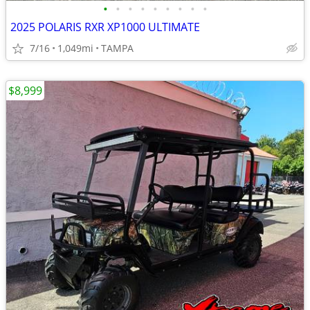
•
•
•
•
•
•
•
•
•
2025 POLARIS RXR XP1000 ULTIMATE
7/16
1,049mi
TAMPA
$8,999