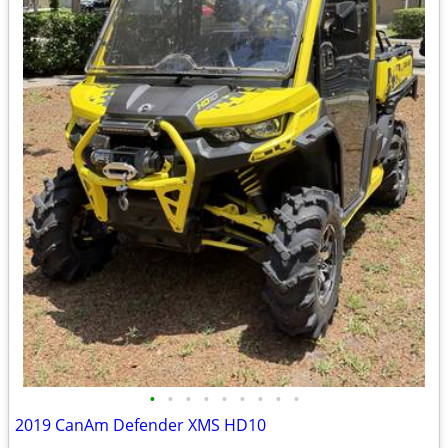
•
•
•
•
•
•
•
•
•
2019 CanAm Defender XMS HD10