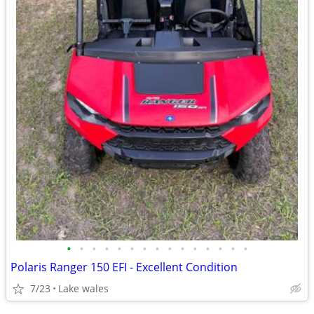
•
•
•
•
•
•
•
•
•
•
•
•
•
•
•
Polaris Ranger 150 EFI - Excellent Condition
7/23
Lake wales