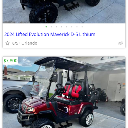
•
•
•
•
•
•
•
•
2024 Lifted Evolution Maverick D-5 Lithium
8/5
Orlando
$7,800