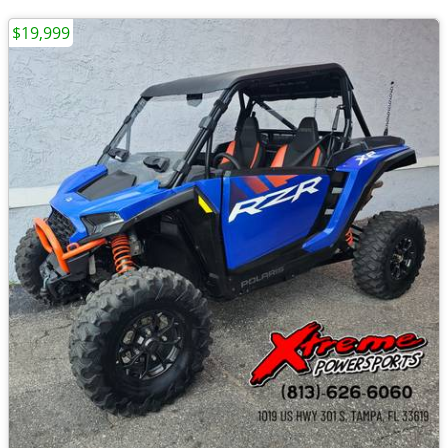
$19,999