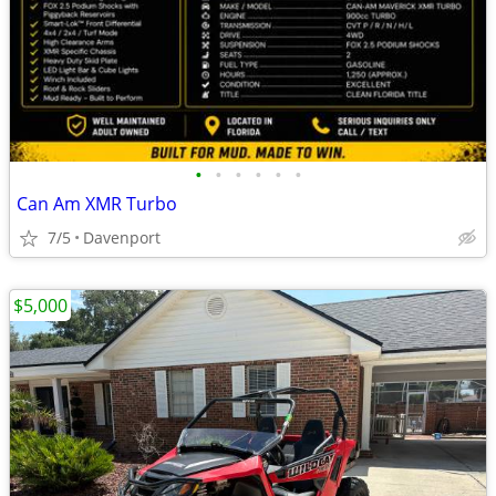
•
•
•
•
•
•
Can Am XMR Turbo
7/5
Davenport
$5,000