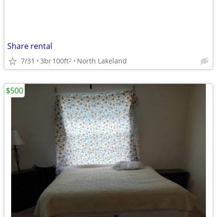
Share rental
7/31
3br
100ft
North Lakeland
2
$500