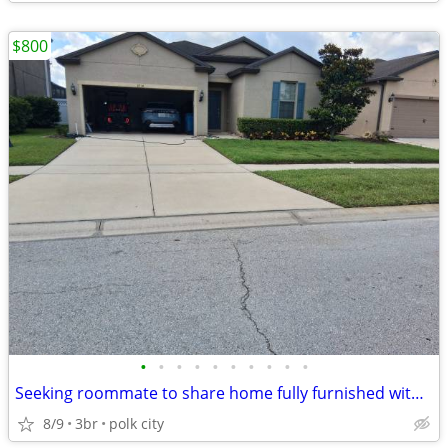
$800
•
•
•
•
•
•
•
•
•
•
Seeking roommate to share home fully furnished with private entrance
8/9
3br
polk city