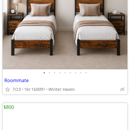
•
•
•
•
•
•
•
•
•
Roommate
7/23
1br
1600ft
Winter Haven
2
$800