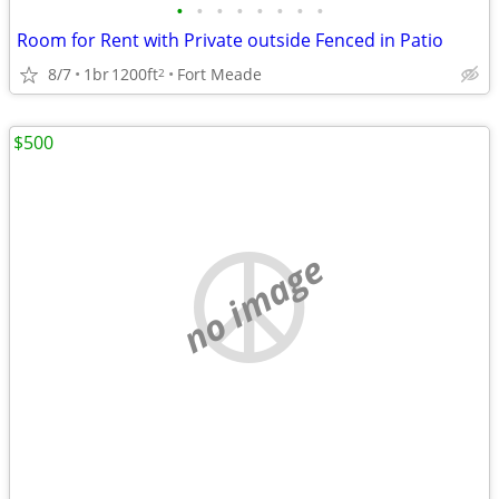
•
•
•
•
•
•
•
•
Room for Rent with Private outside Fenced in Patio
8/7
1br
1200ft
Fort Meade
2
$500
no image