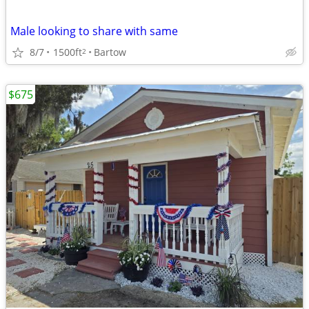
Male looking to share with same
8/7
1500ft
Bartow
2
$675