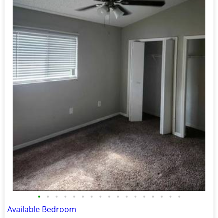
•
•
•
•
•
•
•
•
•
•
•
•
•
•
•
•
•
Available Bedroom