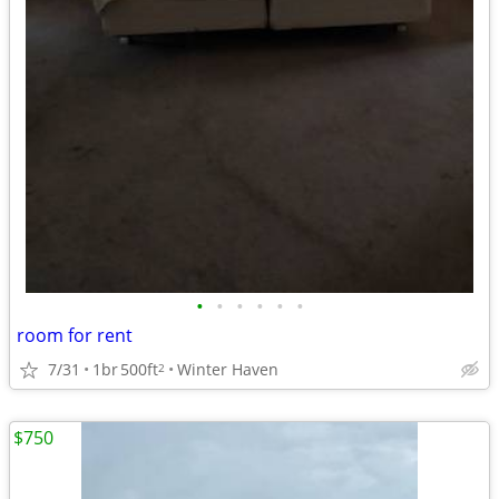
•
•
•
•
•
•
room for rent
7/31
1br
500ft
Winter Haven
2
$750