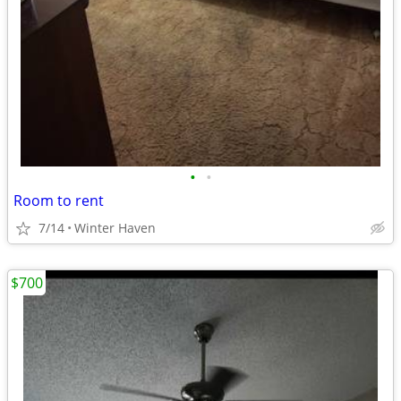
•
•
Room to rent
7/14
Winter Haven
$700