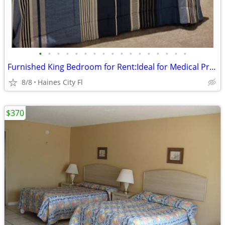
•
•
•
•
•
•
•
•
•
•
•
•
•
•
•
•
•
Furnished King Bedroom for Rent:Ideal for Medical Professionals
8/8
Haines City Fl
$370