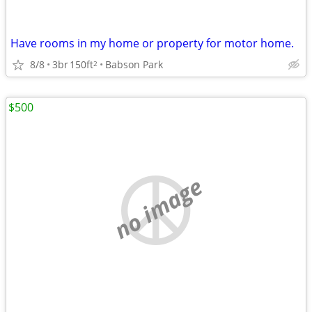
Have rooms in my home or property for motor home.
8/8
3br
150ft
Babson Park
2
$500
no image