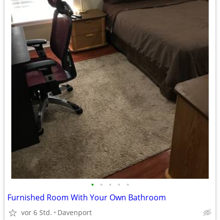
•
•
•
•
•
Furnished Room With Your Own Bathroom
vor 6 Std.
Davenport