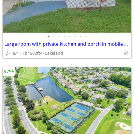
•
•
•
•
•
•
•
•
Large room with private kitchen and porch in mobile home 55+
8/1
1br
500ft
Lakeland
2
$795