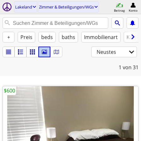
Lakeland
Zimmer & Beteiligungen/WGs
Beitrag
Konto
+
Preis
beds
baths
Immobilienart
Katze
Neustes
1
von 31
$600