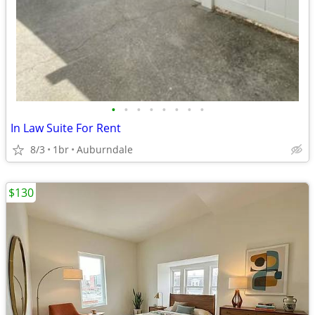
•
•
•
•
•
•
•
•
In Law Suite For Rent
8/3
1br
Auburndale
$130