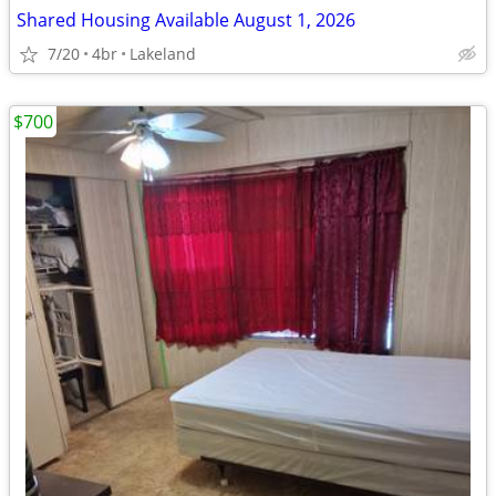
Shared Housing Available August 1, 2026
7/20
4br
Lakeland
$700