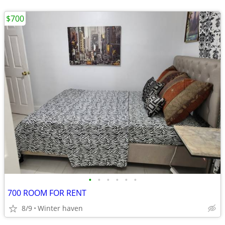
$700
•
•
•
•
•
•
700 ROOM FOR RENT
8/9
Winter haven