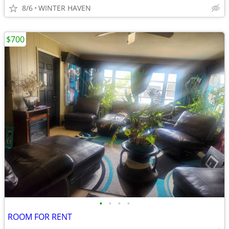
8/6
WINTER HAVEN
$700
•
•
•
•
ROOM FOR RENT