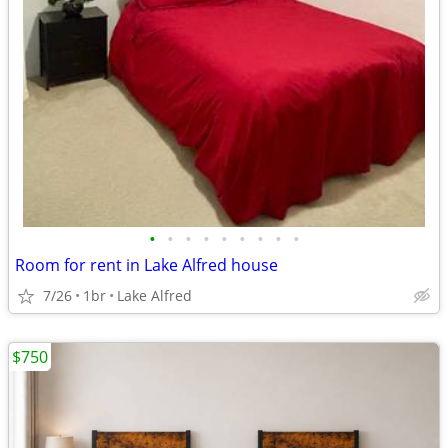
•
•
•
•
•
•
•
•
•
Room for rent in Lake Alfred house
7/26
1br
Lake Alfred
$750