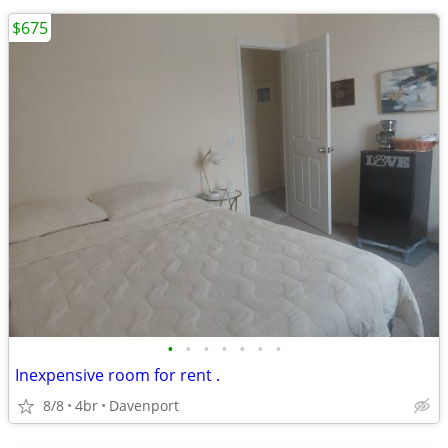
$675
•
•
•
•
•
•
•
Inexpensive room for rent .
8/8
4br
Davenport