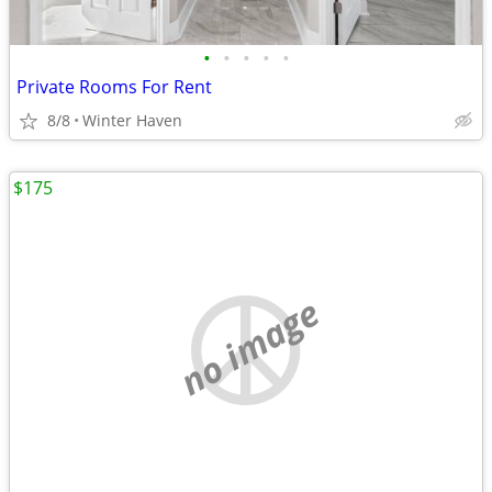
•
•
•
•
•
Private Rooms For Rent
8/8
Winter Haven
$175
no image