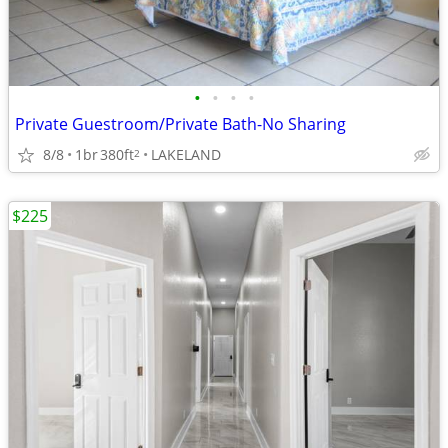
•
•
•
•
Private Guestroom/Private Bath-No Sharing
8/8
1br
380ft
LAKELAND
2
$225