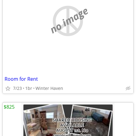
no image
Room for Rent
7/23
1br
Winter Haven
$825