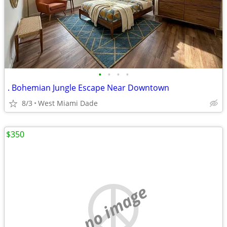
•
•
•
•
. Bohemian Jungle Escape Near Downtown
8/3
West Miami Dade
$350
no image