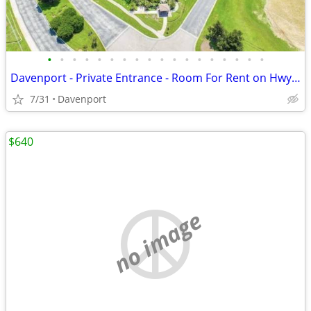
•
•
•
•
•
•
•
•
•
•
•
•
•
•
•
•
•
•
Davenport - Private Entrance - Room For Rent on Hwy 27 near I-4
7/31
Davenport
$640
no image