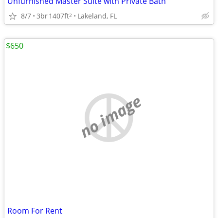
Unfurnished Master Suite with Private Bath
8/7
3br
1407ft
Lakeland, FL
2
$650
no image
Room For Rent