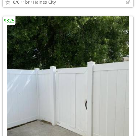
8/6
1br
Haines City
$325