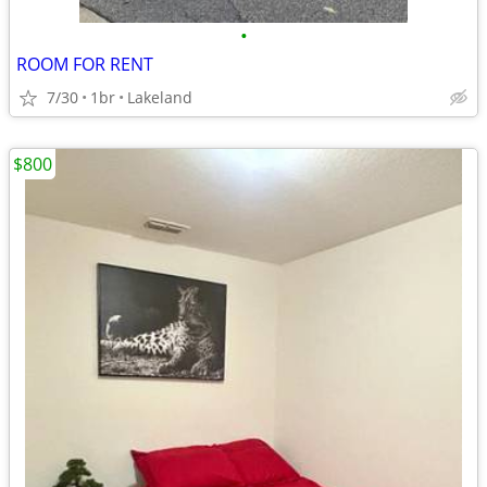
•
ROOM FOR RENT
7/30
1br
Lakeland
$800