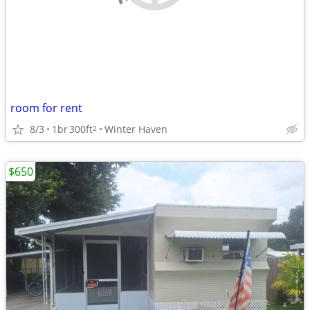
room for rent
8/3
1br
300ft
Winter Haven
2
$650