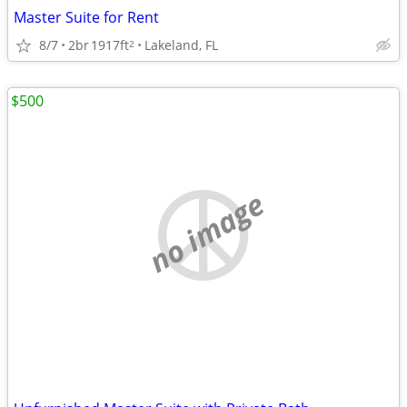
Master Suite for Rent
8/7
2br
1917ft
Lakeland, FL
2
$500
no image