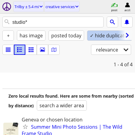
Trilby ± 5.4 mi
creative services
post
acct
+
has image
posted today
✓ hide duplicates
relevance
1 - 4
of 4
Zero local results found. Here are some from nearby (sorted
search a wider area
by distance)
Geneva or chosen location
Summer Mini Photo Sessions | The Wild
Frame Studio