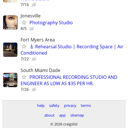
7/16
Jonesville
Photography Studio
8/5
Fort Myers Area
🎸 Rehearsal Studio | Recording Space | Air
Conditioned
7/22
South Miami Dade
PROFESSIONAL RECORDING STUDIO AND
ENGINEER AS LOW AS $35 PER HR.
7/26
help
safety
privacy
terms
about
app
sitemap
© 2026 craigslist