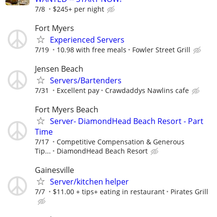
7/8
$245+ per night
Fort Myers
Experienced Servers
7/19
10.98 with free meals
Fowler Street Grill
Jensen Beach
Servers/Bartenders
7/31
Excellent pay
Crawdaddys Nawlins cafe
Fort Myers Beach
Server- DiamondHead Beach Resort - Part
Time
7/17
Competitive Compensation & Generous
Tip...
DiamondHead Beach Resort
Gainesville
Server/kitchen helper
7/7
$11.00 + tips+ eating in restaurant
Pirates Grill