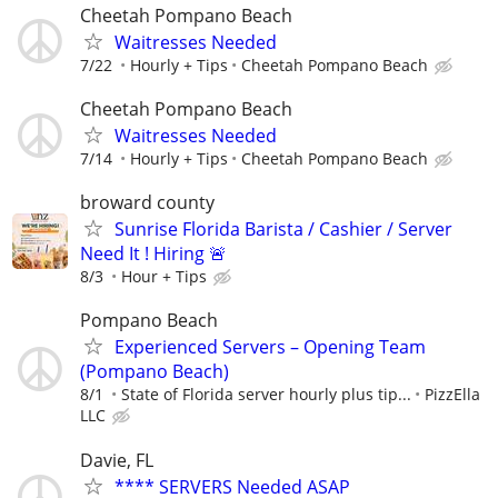
Cheetah Pompano Beach
Waitresses Needed
7/22
Hourly + Tips
Cheetah Pompano Beach
Cheetah Pompano Beach
Waitresses Needed
7/14
Hourly + Tips
Cheetah Pompano Beach
broward county
Sunrise Florida Barista / Cashier / Server
Need It ! Hiring 🚨
8/3
Hour + Tips
Pompano Beach
Experienced Servers – Opening Team
(Pompano Beach)
8/1
State of Florida server hourly plus tip...
PizzElla
LLC
Davie, FL
**** SERVERS Needed ASAP