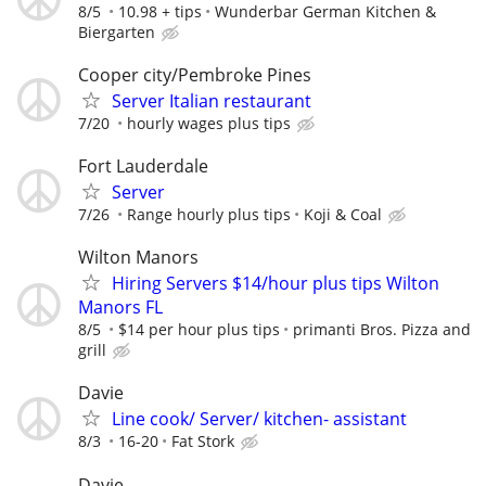
8/5
10.98 + tips
Wunderbar German Kitchen &
Biergarten
Cooper city/Pembroke Pines
Server Italian restaurant
7/20
hourly wages plus tips
Fort Lauderdale
Server
7/26
Range hourly plus tips
Koji & Coal
Wilton Manors
Hiring Servers $14/hour plus tips Wilton
Manors FL
8/5
$14 per hour plus tips
primanti Bros. Pizza and
grill
Davie
Line cook/ Server/ kitchen- assistant
8/3
16-20
Fat Stork
Davie