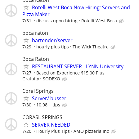
Rotelli West Boca Now Hiring: Servers and
Pizza Maker
7/31
discuss upon hiring
Rotelli West Boca
boca raton
bartender/server
7/29
hourly plus tips
The Wick Theatre
Boca Raton
RESTAURANT SERVER - LYNN University
7/27
Based on Experience $15.00 Plus
Gratuity
SODEXO
Coral Springs
Server/ busser
7/30
10.98 + tips
CORASL SPRINGS
SERVER NEEDED
7/20
Hourly Plus Tips
AMO pizzeria Inc