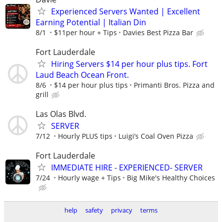
Experienced Servers Wanted | Excellent
Earning Potential | Italian Din
8/1
$11per hour + Tips
Davies Best Pizza Bar
Fort Lauderdale
Hiring Servers $14 per hour plus tips. Fort
Laud Beach Ocean Front.
8/6
$14 per hour plus tips
Primanti Bros. Pizza and
grill
Las Olas Blvd.
SERVER
7/12
Hourly PLUS tips
Luigi’s Coal Oven Pizza
Fort Lauderdale
IMMEDIATE HIRE - EXPERIENCED- SERVER
7/24
Hourly wage + Tips
Big Mike's Healthy Choices
help
safety
privacy
terms