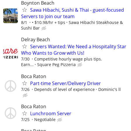
Boynton Beach
Sawa Hibachi, Sushi & Thai - guest-focused
Servers to join our team
8/1
• $10.98/hr + tips
Sawa Hibachi Steakhouse &
Sushi Bar
Delray Beach
Servers Wanted: We Need a Hospitality Star
Who Wants to Grow with Us!
7/30
Competitive hourly wage plus tips.
Earn...
Square Peg Pizzeria
Boca Raton
Part-time Server/Delivery Driver
7/26
Depends of level of experience
Dominic's ll
Boca Raton
Lunchroom Server
7/25
Negotiable
Boca Raton