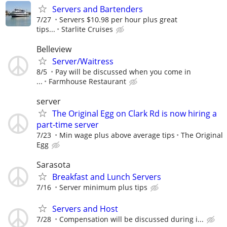
Servers and Bartenders
7/27
Servers $10.98 per hour plus great
tips...
Starlite Cruises
Belleview
Server/Waitress
8/5
Pay will be discussed when you come in
...
Farmhouse Restaurant
server
The Original Egg on Clark Rd is now hiring a
part-time server
7/23
Min wage plus above average tips
The Original
Egg
Sarasota
Breakfast and Lunch Servers
7/16
Server minimum plus tips
Servers and Host
7/28
Compensation will be discussed during i...