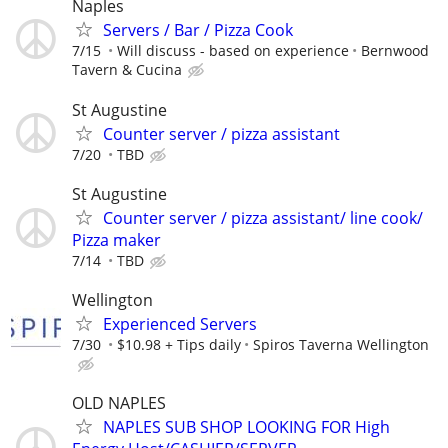
Naples
Servers / Bar / Pizza Cook
7/15
Will discuss - based on experience
Bernwood
Tavern & Cucina
St Augustine
Counter server / pizza assistant
7/20
TBD
St Augustine
Counter server / pizza assistant/ line cook/
Pizza maker
7/14
TBD
Wellington
Experienced Servers
7/30
$10.98 + Tips daily
Spiros Taverna Wellington
OLD NAPLES
NAPLES SUB SHOP LOOKING FOR High