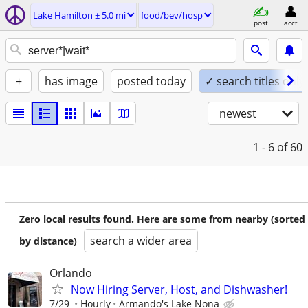
Lake Hamilton ± 5.0 mi
food/bev/hosp
post
acct
+
has image
posted today
✓ search titles only
newest
1 - 6
of 60
Zero local results found. Here are some from nearby (sorted
search a wider area
by distance)
Orlando
Now Hiring Server, Host, and Dishwasher!
7/29
Hourly
Armando's Lake Nona