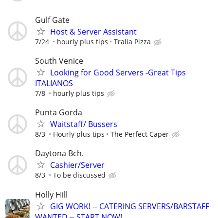
Gulf Gate
Host & Server Assistant
7/24
hourly plus tips
Tralia Pizza
South Venice
Looking for Good Servers -Great Tips
ITALIANOS
7/8
hourly plus tips
Punta Gorda
Waitstaff/ Bussers
8/3
Hourly plus tips
The Perfect Caper
Daytona Bch.
Cashier/Server
8/3
To be discussed
Holly Hill
GIG WORK! -- CATERING SERVERS/BARSTAFF
WANTED -- START NOW!