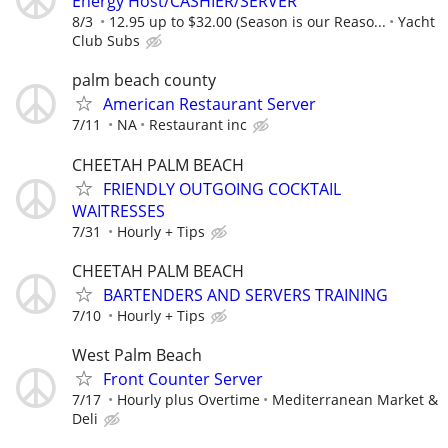
Energy Host/CASHIER/SERVER
8/3
12.95 up to $32.00 (Season is our Reaso...
Yacht
Club Subs
palm beach county
American Restaurant Server
7/11
NA
Restaurant inc
CHEETAH PALM BEACH
FRIENDLY OUTGOING COCKTAIL
WAITRESSES
7/31
Hourly + Tips
CHEETAH PALM BEACH
BARTENDERS AND SERVERS TRAINING
7/10
Hourly + Tips
West Palm Beach
Front Counter Server
7/17
Hourly plus Overtime
Mediterranean Market &
Deli