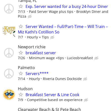
Tampa, FL
Exp. Server wanted for a busy 24-hour Diner
7/13
Paid Server Wage plus tips
Brooklyn Diner and
Pizza
Server Wanted – Full/Part-Time – Will Train –
Miz Kathi’s Cotillion So
7/7
Hourly + Tips
Newport richie
breakfast server
7/26
Minimum wage +tips
Luciosbreakfast
Palmetto
Servers****
7/14
Hourly
Riveria Dunes Dockside
Hudson
Breakfast Server & Line Cook
7/9
Competitive based on experience
Clearwater Beach & St Pete Beach