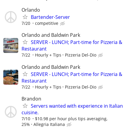
Orlando
Bartender-Server
7/20
competitive
Orlando and Baldwin Park
SERVER - LUNCH; Part-time for Pizzeria &
Restaurant
7/22
Hourly + Tips
Pizzeria Del-Dio
Orlando and Baldwin Park
SERVER - LUNCH; Part-time for Pizzeria &
Restaurant
7/22
Hourly + Tips
Pizzeria Del-Dio
Brandon
Servers wanted with experience in Italian
cuisine.
7/10
$10.98 per hour plus tips averaging,
25%
Allegria Italiana