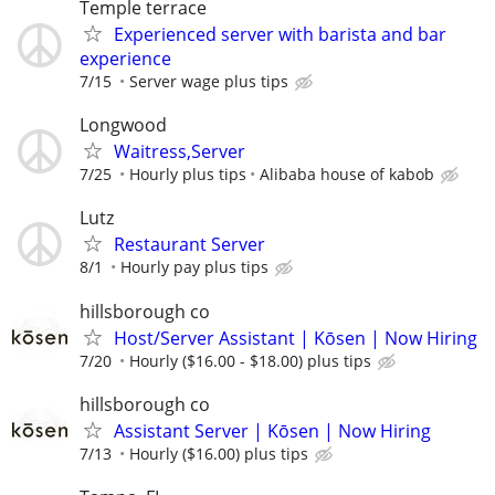
Temple terrace
Experienced server with barista and bar
experience
7/15
Server wage plus tips
Longwood
Waitress,Server
7/25
Hourly plus tips
Alibaba house of kabob
Lutz
Restaurant Server
8/1
Hourly pay plus tips
hillsborough co
Host/Server Assistant | Kōsen | Now Hiring
7/20
Hourly ($16.00 - $18.00) plus tips
hillsborough co
Assistant Server | Kōsen | Now Hiring
7/13
Hourly ($16.00) plus tips