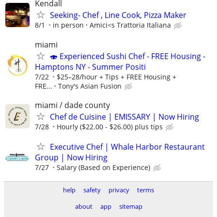
Kendall
Seeking- Chef , Line Cook, Pizza Maker
8/1
in person
Amici<s Trattoria Italiana
miami
🍣 Experienced Sushi Chef - FREE Housing -
Hamptons NY - Summer Positi
7/22
$25–28/hour + Tips + FREE Housing +
FRE...
Tony's Asian Fusion
miami / dade county
Chef de Cuisine | EMISSARY | Now Hiring
7/28
Hourly ($22.00 - $26.00) plus tips
Executive Chef | Whale Harbor Restaurant
Group | Now Hiring
7/27
Salary (Based on Experience)
help
safety
privacy
terms
about
app
sitemap