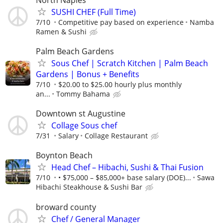
SUSHI CHEF (Full Time)
7/10
Competitive pay based on experience
Namba
Ramen & Sushi
Palm Beach Gardens
Sous Chef | Scratch Kitchen | Palm Beach
Gardens | Bonus + Benefits
7/10
$20.00 to $25.00 hourly plus monthly
an...
Tommy Bahama
Downtown st Augustine
Collage Sous chef
7/31
Salary
Collage Restaurant
Boynton Beach
Head Chef – Hibachi, Sushi & Thai Fusion
7/10
• $75,000 – $85,000+ base salary (DOE)...
Sawa
Hibachi Steakhouse & Sushi Bar
broward county
Chef / General Manager