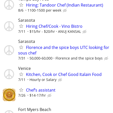
Hiring: Tandoor Chef (Indian Restaurant)
8/6
1100-1500 per week
Sarasota
Hiring Chef/Cook - Vino Bistro
7/11
$15/hr - $20/hr
ANUJ KANSAL
Sarasota
Florence and the spice boys UTC looking for
sous chef
7/31
50,000-60,000
Florence and the spice boys
Venice
Kitchen, Cook or Chef Good Italain Food
7/11
Hourly or Salary
Chef’s assistant
7/26
$14-17/hr
Fort Myers Beach