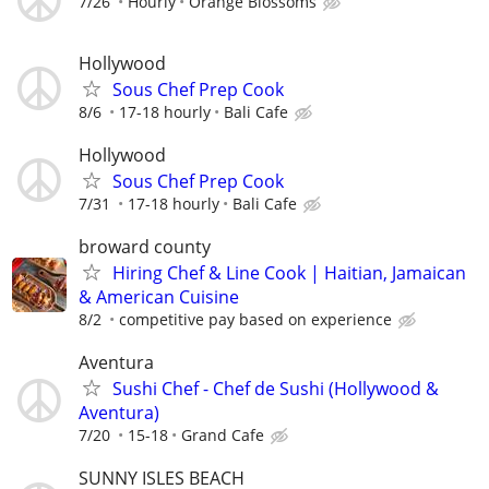
7/26
Hourly
Orange Blossoms
Hollywood
Sous Chef Prep Cook
8/6
17-18 hourly
Bali Cafe
Hollywood
Sous Chef Prep Cook
7/31
17-18 hourly
Bali Cafe
broward county
Hiring Chef & Line Cook | Haitian, Jamaican
& American Cuisine
8/2
competitive pay based on experience
Aventura
Sushi Chef - Chef de Sushi (Hollywood &
Aventura)
7/20
15-18
Grand Cafe
SUNNY ISLES BEACH