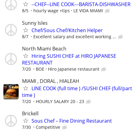
--CHEF--LINE COOK---BARISTA-DISHWASHER
8/5
hourly wage +tips
LE VIDA MIAMI
Sunny Isles
Chef/Sous Chef/Kitchen Helper
8/7
Excellent salary and excellent working ...
North Miami Beach
Hiring SUSHI CHEF at HIRO JAPANESE
RESTAURANT
7/20
BOE
Hiro Japanese restaurant
MIAMI , DORAL , HIALEAH
LINE COOK (full time ) /SUSHI CHEF (full/part
time )
7/20
HOURLY SALARY 20 - 23
Brickell
Sous Chef – Fine Dining Restaurant
7/30
Competitive