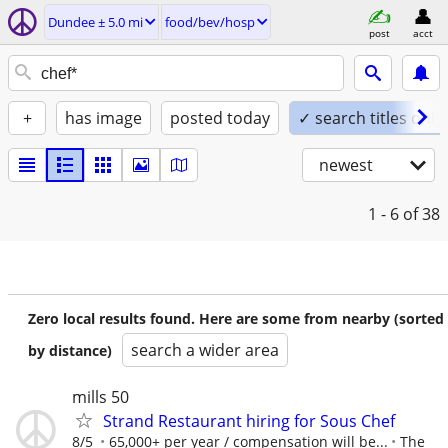
Dundee ± 5.0 mi
food/bev/hosp
post
acct
+
has image
posted today
✓ search titles only
newest
1 - 6
of 38
Zero local results found. Here are some from nearby (sorted
search a wider area
by distance)
mills 50
Strand Restaurant hiring for Sous Chef
8/5
65,000+ per year / compensation will be...
The