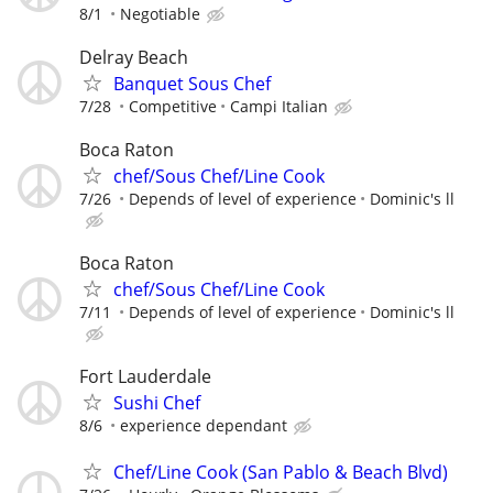
8/1
Negotiable
Delray Beach
Banquet Sous Chef
7/28
Competitive
Campi Italian
Boca Raton
chef/Sous Chef/Line Cook
7/26
Depends of level of experience
Dominic's ll
Boca Raton
chef/Sous Chef/Line Cook
7/11
Depends of level of experience
Dominic's ll
Fort Lauderdale
Sushi Chef
8/6
experience dependant
Chef/Line Cook (San Pablo & Beach Blvd)