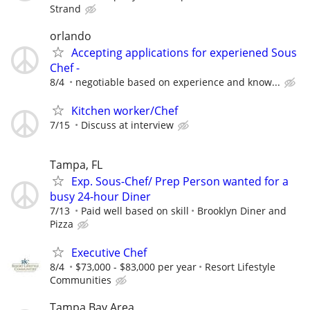
Strand
orlando
Accepting applications for experiened Sous
Chef -
8/4
negotiable based on experience and know...
Kitchen worker/Chef
7/15
Discuss at interview
Tampa, FL
Exp. Sous-Chef/ Prep Person wanted for a
busy 24-hour Diner
7/13
Paid well based on skill
Brooklyn Diner and
Pizza
Executive Chef
8/4
$73,000 - $83,000 per year
Resort Lifestyle
Communities
Tampa Bay Area