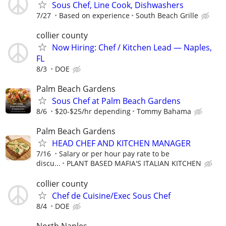
Sous Chef, Line Cook, Dishwashers
7/27
Based on experience
South Beach Grille
collier county
Now Hiring: Chef / Kitchen Lead — Naples,
FL
8/3
DOE
Palm Beach Gardens
Sous Chef at Palm Beach Gardens
8/6
$20-$25/hr depending
Tommy Bahama
Palm Beach Gardens
HEAD CHEF AND KITCHEN MANAGER
7/16
Salary or per hour pay rate to be
discu...
PLANT BASED MAFIA'S ITALIAN KITCHEN
collier county
Chef de Cuisine/Exec Sous Chef
8/4
DOE
North Naples