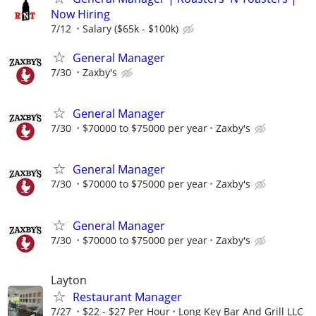
Now Hiring
7/12
Salary ($65k - $100k)
General Manager
7/30
Zaxby's
General Manager
7/30
$70000 to $75000 per year
Zaxby's
General Manager
7/30
$70000 to $75000 per year
Zaxby's
General Manager
7/30
$70000 to $75000 per year
Zaxby's
Layton
Restaurant Manager
7/27
$22 - $27 Per Hour
Long Key Bar And Grill LLC