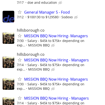
7/17
doe and education
General Manager 5 - Food
7/12
$100130 to $129580
Sodexo
hillsborough co
MISSION BBQ Now Hiring- Managers
7/30
Salary - $45k to $75k+ depending on
exp...
MISSION BBQ
hillsborough co
MISSION BBQ Now Hiring - Managers
7/14
Salary - $45k to $75k+ depending on
exp...
MISSION BBQ
MISSION BBQ Now Hiring- Managers
7/30
Salary - $45k to $75k+ depending on
exp...
MISSION BBQ
MISSION BBQ Now Hiring - Managers
7/14
Salary - $45k to $75k+ depending on