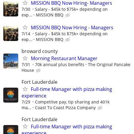
MISSION BBQ Now Hiring- Managers
7/30
Salary - $45k to $75k+ depending on
exp...
MISSION BBQ
MISSION BBQ Now Hiring - Managers
7/14
Salary - $45k to $75k+ depending on
exp...
MISSION BBQ
broward county
Morning Restaurant Manager
7/31
70k annual plus benefits
The Original Pancake
House
Fort Lauderdale
Full-time Manager with pizza making
experience
7/29
Competitve pay, tip sharing and 401k
ma...
Coast To Coast Pizza Company
Fort Lauderdale
Full-time Manager with pizza making
experience