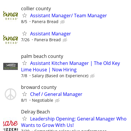
collier county
Assistant Manager/ Team Manager
8/5
Panera Bread
Assistant Manager
7/26
Panera Bread
palm beach county
Assistant Kitchen Manager | The Old Key
Lime House | Now Hiring
7/8
Salary (Based on Experience)
broward county
Chef / General Manager
8/1
Negotiable
Delray Beach
Leadership Opening: General Manager Who
Wants to Grow With Us!