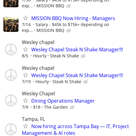
exp...
MISSION BBQ
MISSION BBQ Now Hiring - Managers
7/14
Salary - $45k to $75k+ depending on
exp...
MISSION BBQ
Wesley chapel
Wesley Chapel Steak N Shake Manager!!!
8/5
Hourly
Steak N Shake
Wesley chapel
Wesley Chapel Steak N Shake Manager!!!
7/19
Hourly
Steak N Shake
Wesley Chapel
Dining Operations Manager
7/9
$18
The Garden
Tampa, FL
Now hiring across Tampa Bay — IT, Project
Management & AI roles