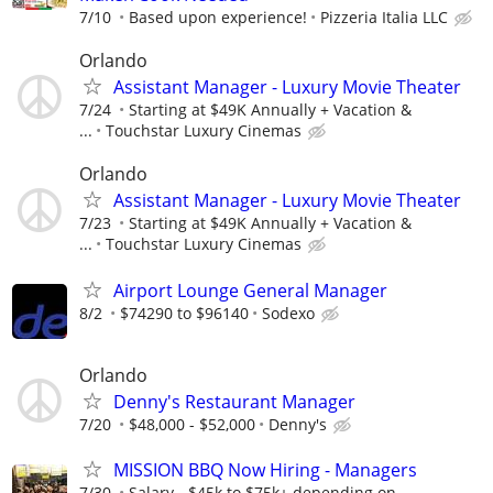
7/10
Based upon experience!
Pizzeria Italia LLC
Orlando
Assistant Manager - Luxury Movie Theater
7/24
Starting at $49K Annually + Vacation &
...
Touchstar Luxury Cinemas
Orlando
Assistant Manager - Luxury Movie Theater
7/23
Starting at $49K Annually + Vacation &
...
Touchstar Luxury Cinemas
Airport Lounge General Manager
8/2
$74290 to $96140
Sodexo
Orlando
Denny's Restaurant Manager
7/20
$48,000 - $52,000
Denny's
MISSION BBQ Now Hiring - Managers
7/30
Salary - $45k to $75k+ depending on