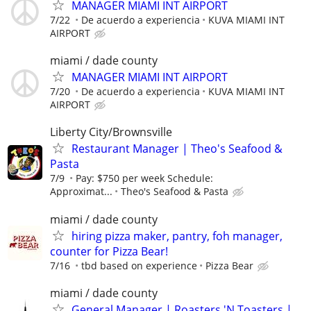
MANAGER MIAMI INT AIRPORT
7/22
De acuerdo a experiencia
KUVA MIAMI INT
AIRPORT
miami / dade county
MANAGER MIAMI INT AIRPORT
7/20
De acuerdo a experiencia
KUVA MIAMI INT
AIRPORT
Liberty City/Brownsville
Restaurant Manager | Theo's Seafood &
Pasta
7/9
Pay: $750 per week Schedule:
Approximat...
Theo's Seafood & Pasta
miami / dade county
hiring pizza maker, pantry, foh manager,
counter for Pizza Bear!
7/16
tbd based on experience
Pizza Bear
miami / dade county
General Manager | Roasters 'N Toasters |