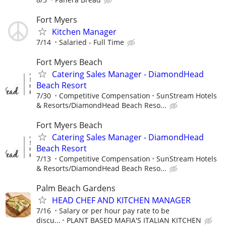
Fort Myers
Kitchen Manager
7/14
Salaried - Full Time
Fort Myers Beach
Catering Sales Manager - DiamondHead
Beach Resort
7/30
Competitive Compensation
SunStream Hotels
& Resorts/DiamondHead Beach Reso...
Fort Myers Beach
Catering Sales Manager - DiamondHead
Beach Resort
7/13
Competitive Compensation
SunStream Hotels
& Resorts/DiamondHead Beach Reso...
Palm Beach Gardens
HEAD CHEF AND KITCHEN MANAGER
7/16
Salary or per hour pay rate to be
discu...
PLANT BASED MAFIA'S ITALIAN KITCHEN