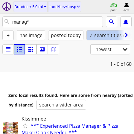
Dundee ± 5.0 mi
food/bev/hosp
post
acct
+
has image
posted today
✓ search titles only
newest
1 - 6
of 60
Zero local results found. Here are some from nearby (sorted
search a wider area
by distance)
Kissimmee
*** Experienced Pizza Manager & Pizza
Maker/Cook Needed ***