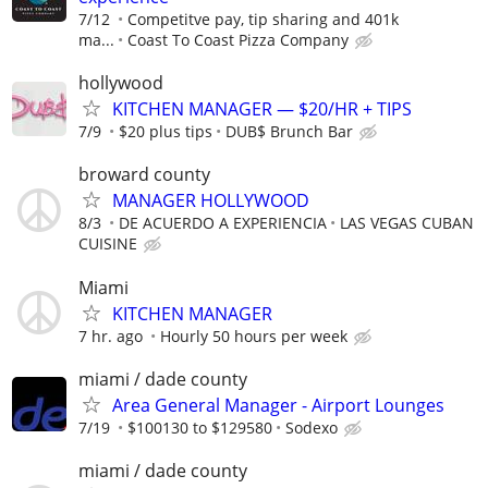
7/12
Competitve pay, tip sharing and 401k
ma...
Coast To Coast Pizza Company
hollywood
KITCHEN MANAGER — $20/HR + TIPS
7/9
$20 plus tips
DUB$ Brunch Bar
broward county
MANAGER HOLLYWOOD
8/3
DE ACUERDO A EXPERIENCIA
LAS VEGAS CUBAN
CUISINE
Miami
KITCHEN MANAGER
7 hr. ago
Hourly 50 hours per week
miami / dade county
Area General Manager - Airport Lounges
7/19
$100130 to $129580
Sodexo
miami / dade county