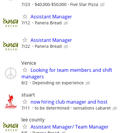
7/23
$40,000-$50,000
Five Star Pizza
Assistant Manager
7/12
Panera Bread
Assistant Manager
7/22
Panera Bread
Venice
Looking for team members and shift
managers
8/2
Depending on experience
stuart
now hiring club manager and host
7/11
to be determined
sensations cabaret
lee county
Assistant Manager/ Team Manager
8/5
Panera Bread