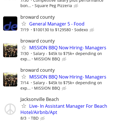
7/30
Competitive salary plus performance
bon...
Square Peg Pizzeria
broward county
General Manager 5 - Food
7/19
$100130 to $129580
Sodexo
broward county
MISSION BBQ Now Hiring- Managers
7/30
Salary - $45k to $75k+ depending on
exp...
MISSION BBQ
broward county
MISSION BBQ Now Hiring- Managers
7/14
Salary - $45k to $75k+ depending on
exp...
MISSION BBQ
Jacksonville Beach
Live- In Assistant Manager For Beach
Hotel/Airbnb/Apt
8/3
TBD