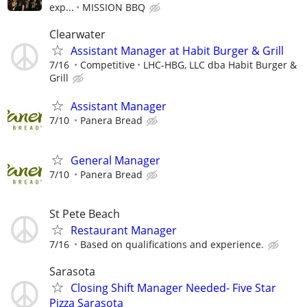
exp...
MISSION BBQ
Clearwater
Assistant Manager at Habit Burger & Grill
7/16
Competitive
LHC-HBG, LLC dba Habit Burger &
Grill
Assistant Manager
7/10
Panera Bread
General Manager
7/10
Panera Bread
St Pete Beach
Restaurant Manager
7/16
Based on qualifications and experience.
Sarasota
Closing Shift Manager Needed- Five Star
Pizza Sarasota