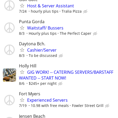
Host & Server Assistant
7/24
hourly plus tips
Tralia Pizza
Punta Gorda
Waitstaff/ Bussers
8/3
Hourly plus tips
The Perfect Caper
Daytona Bch.
Cashier/Server
8/3
To be discussed
Holly Hill
GIG WORK! -- CATERING SERVERS/BARSTAFF
WANTED -- START NOW!
8/6
$245+ per night
Fort Myers
Experienced Servers
7/19
10.98 with free meals
Fowler Street Grill
Jensen Beach