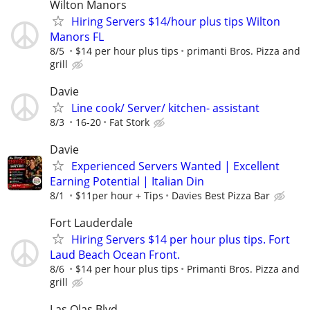
Wilton Manors
Hiring Servers $14/hour plus tips Wilton
Manors FL
8/5
$14 per hour plus tips
primanti Bros. Pizza and
grill
Davie
Line cook/ Server/ kitchen- assistant
8/3
16-20
Fat Stork
Davie
Experienced Servers Wanted | Excellent
Earning Potential | Italian Din
8/1
$11per hour + Tips
Davies Best Pizza Bar
Fort Lauderdale
Hiring Servers $14 per hour plus tips. Fort
Laud Beach Ocean Front.
8/6
$14 per hour plus tips
Primanti Bros. Pizza and
grill
Las Olas Blvd.