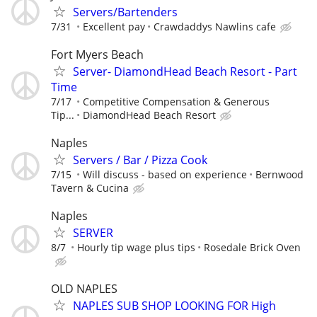
Servers/Bartenders
7/31
Excellent pay
Crawdaddys Nawlins cafe
Fort Myers Beach
Server- DiamondHead Beach Resort - Part
Time
7/17
Competitive Compensation & Generous
Tip...
DiamondHead Beach Resort
Naples
Servers / Bar / Pizza Cook
7/15
Will discuss - based on experience
Bernwood
Tavern & Cucina
Naples
SERVER
8/7
Hourly tip wage plus tips
Rosedale Brick Oven
OLD NAPLES
NAPLES SUB SHOP LOOKING FOR High