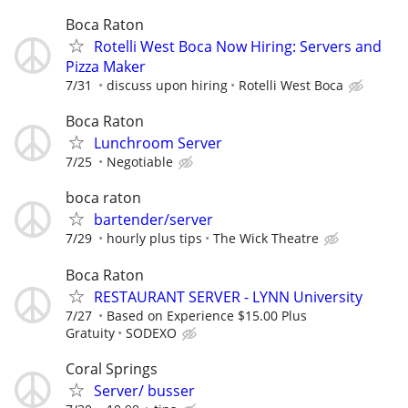
Boca Raton
Rotelli West Boca Now Hiring: Servers and
Pizza Maker
7/31
discuss upon hiring
Rotelli West Boca
Boca Raton
Lunchroom Server
7/25
Negotiable
boca raton
bartender/server
7/29
hourly plus tips
The Wick Theatre
Boca Raton
RESTAURANT SERVER - LYNN University
7/27
Based on Experience $15.00 Plus
Gratuity
SODEXO
Coral Springs
Server/ busser