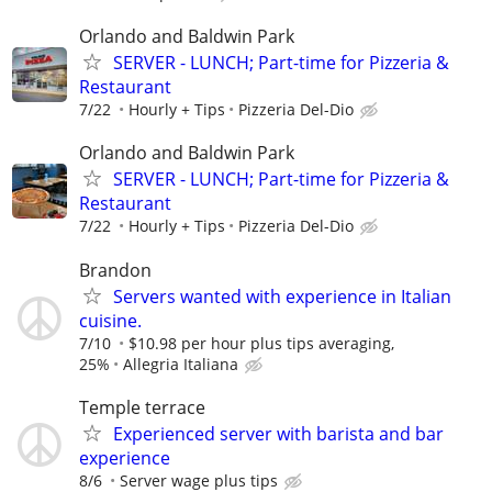
Orlando and Baldwin Park
SERVER - LUNCH; Part-time for Pizzeria &
Restaurant
7/22
Hourly + Tips
Pizzeria Del-Dio
Orlando and Baldwin Park
SERVER - LUNCH; Part-time for Pizzeria &
Restaurant
7/22
Hourly + Tips
Pizzeria Del-Dio
Brandon
Servers wanted with experience in Italian
cuisine.
7/10
$10.98 per hour plus tips averaging,
25%
Allegria Italiana
Temple terrace
Experienced server with barista and bar
experience
8/6
Server wage plus tips