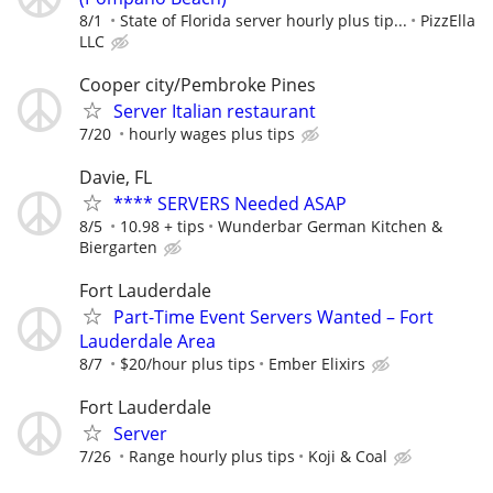
8/1
State of Florida server hourly plus tip...
PizzElla
LLC
Cooper city/Pembroke Pines
Server Italian restaurant
7/20
hourly wages plus tips
Davie, FL
**** SERVERS Needed ASAP
8/5
10.98 + tips
Wunderbar German Kitchen &
Biergarten
Fort Lauderdale
Part-Time Event Servers Wanted – Fort
Lauderdale Area
8/7
$20/hour plus tips
Ember Elixirs
Fort Lauderdale
Server
7/26
Range hourly plus tips
Koji & Coal