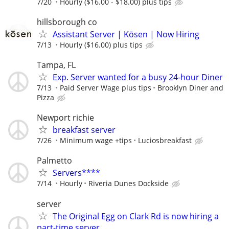
7/20
Hourly ($16.00 - $18.00) plus tips
hillsborough co
Assistant Server | Kōsen | Now Hiring
7/13
Hourly ($16.00) plus tips
Tampa, FL
Exp. Server wanted for a busy 24-hour Diner
7/13
Paid Server Wage plus tips
Brooklyn Diner and
Pizza
Newport richie
breakfast server
7/26
Minimum wage +tips
Luciosbreakfast
Palmetto
Servers****
7/14
Hourly
Riveria Dunes Dockside
server
The Original Egg on Clark Rd is now hiring a
part-time server