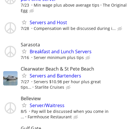
7/23
Min wage plus above average tips
The Original
Egg
Servers and Host
7/28
Compensation will be discussed during i...
Sarasota
Breakfast and Lunch Servers
7/16
Server minimum plus tips
Clearwater Beach & St Pete Beach
Servers and Bartenders
7/27
Servers $10.98 per hour plus great
tips...
Starlite Cruises
Belleview
Server/Waitress
8/5
Pay will be discussed when you come in
...
Farmhouse Restaurant
Gulf Gate