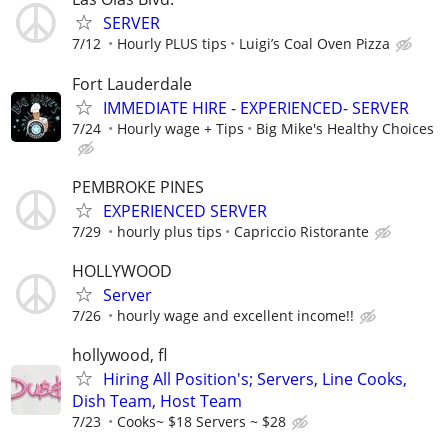
SERVER
7/12
Hourly PLUS tips
Luigi’s Coal Oven Pizza
Fort Lauderdale
IMMEDIATE HIRE - EXPERIENCED- SERVER
7/24
Hourly wage + Tips
Big Mike's Healthy Choices
PEMBROKE PINES
EXPERIENCED SERVER
7/29
hourly plus tips
Capriccio Ristorante
HOLLYWOOD
Server
7/26
hourly wage and excellent income!!
hollywood, fl
Hiring All Position's; Servers, Line Cooks,
Dish Team, Host Team
7/23
Cooks~ $18 Servers ~ $28