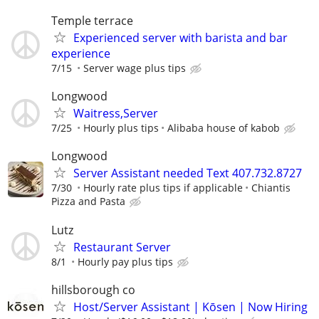
Temple terrace
Experienced server with barista and bar
experience
7/15
Server wage plus tips
Longwood
Waitress,Server
7/25
Hourly plus tips
Alibaba house of kabob
Longwood
Server Assistant needed Text 407.732.8727
7/30
Hourly rate plus tips if applicable
Chiantis
Pizza and Pasta
Lutz
Restaurant Server
8/1
Hourly pay plus tips
hillsborough co
Host/Server Assistant | Kōsen | Now Hiring