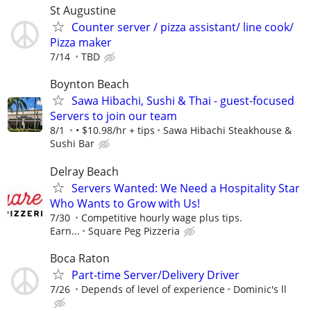
St Augustine
Counter server / pizza assistant/ line cook/
Pizza maker
7/14
TBD
Boynton Beach
Sawa Hibachi, Sushi & Thai - guest-focused
Servers to join our team
8/1
• $10.98/hr + tips
Sawa Hibachi Steakhouse &
Sushi Bar
Delray Beach
Servers Wanted: We Need a Hospitality Star
Who Wants to Grow with Us!
7/30
Competitive hourly wage plus tips.
Earn...
Square Peg Pizzeria
Boca Raton
Part-time Server/Delivery Driver
7/26
Depends of level of experience
Dominic's ll