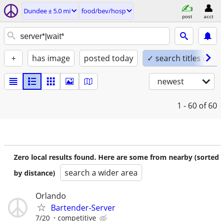
Dundee ± 5.0 mi
food/bev/hosp
post
acct
+
has image
posted today
✓ search titles only
newest
1 - 60
of 60
Zero local results found. Here are some from nearby (sorted
search a wider area
by distance)
Orlando
Bartender-Server
7/20
competitive