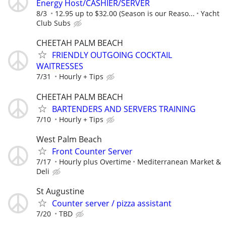
Energy Host/CASHIER/SERVER
8/3
12.95 up to $32.00 (Season is our Reaso...
Yacht
Club Subs
CHEETAH PALM BEACH
FRIENDLY OUTGOING COCKTAIL
WAITRESSES
7/31
Hourly + Tips
CHEETAH PALM BEACH
BARTENDERS AND SERVERS TRAINING
7/10
Hourly + Tips
West Palm Beach
Front Counter Server
7/17
Hourly plus Overtime
Mediterranean Market &
Deli
St Augustine
Counter server / pizza assistant
7/20
TBD