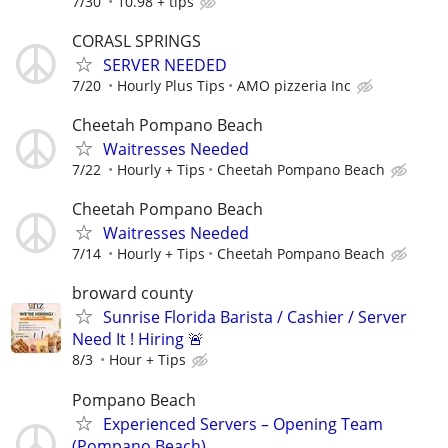
7/30
10.98 + tips
CORASL SPRINGS
SERVER NEEDED
7/20
Hourly Plus Tips
AMO pizzeria Inc
Cheetah Pompano Beach
Waitresses Needed
7/22
Hourly + Tips
Cheetah Pompano Beach
Cheetah Pompano Beach
Waitresses Needed
7/14
Hourly + Tips
Cheetah Pompano Beach
broward county
Sunrise Florida Barista / Cashier / Server
Need It ! Hiring 🚨
8/3
Hour + Tips
Pompano Beach
Experienced Servers – Opening Team
(Pompano Beach)