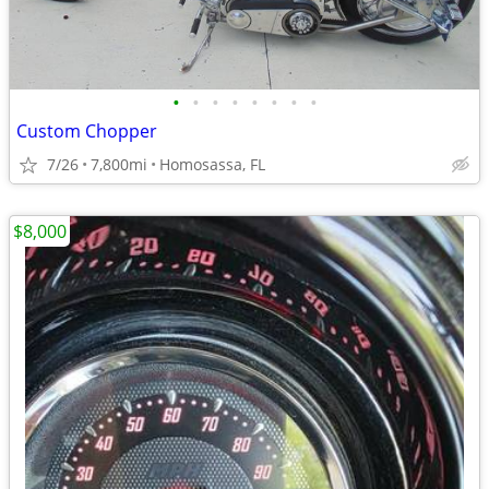
•
•
•
•
•
•
•
•
Custom Chopper
7/26
7,800mi
Homosassa, FL
$8,000