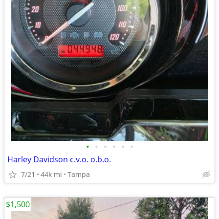
•
•
•
•
•
•
Harley Davidson c.v.o. o.b.o.
7/21
44k mi
Tampa
$1,500