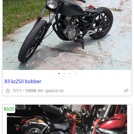
•
•
•
•
83 kz250 bobber
7/11
1000k mi
pasco co
$600