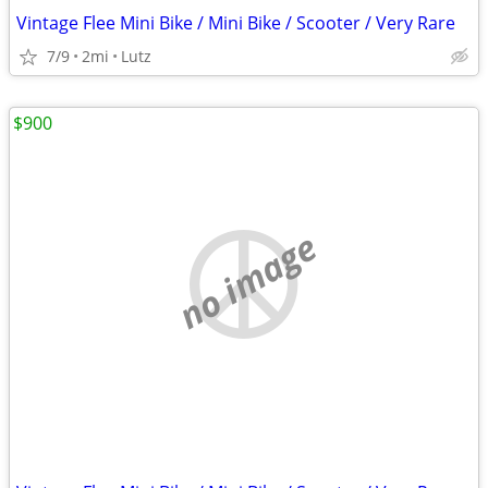
Vintage Flee Mini Bike / Mini Bike / Scooter / Very Rare
7/9
2mi
Lutz
$900
no image