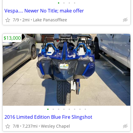
•
•
•
•
Vespa…. Newer No Title; make offer
7/9
2mi
Lake Panasoffkee
$13,000
•
•
•
•
•
•
•
•
2016 Limited Edition Blue Fire Slingshot
7/8
7,237mi
Wesley Chapel