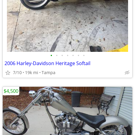
•
•
•
•
•
•
•
2006 Harley-Davidson Heritage Softail
7/10
19k mi
Tampa
$4,500