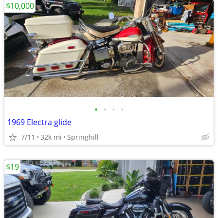
$10,000
•
•
•
•
1969 Electra glide
7/11
32k mi
Springhill
$19