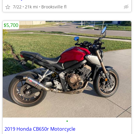
7/22
21k mi
Brooksville fl
$5,700
•
2019 Honda CB650r Motorcycle