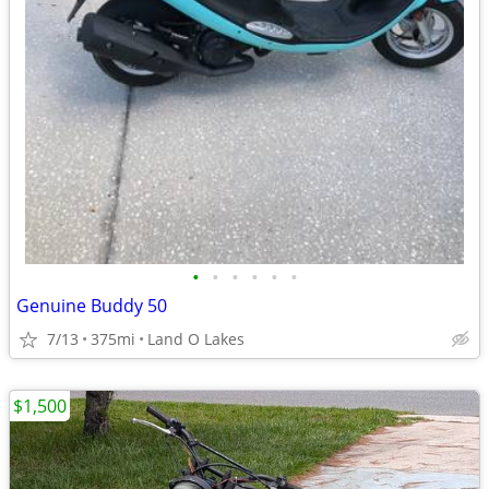
•
•
•
•
•
•
Genuine Buddy 50
7/13
375mi
Land O Lakes
$1,500