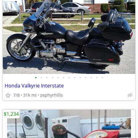
•
•
•
•
•
•
•
•
•
•
•
•
•
Honda Valkyrie Interstate
7/8
31k mi
zephyrhills
$1,234