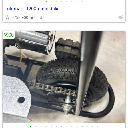
•
•
•
•
•
•
•
•
Coleman ct200u mini bike
8/5
900mi
Lutz
$900
•
•
•
•
•
•
•
•
•
•
•
•
•
•