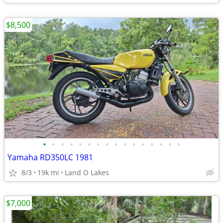
$8,500
•
•
•
•
•
•
•
•
•
•
•
•
•
•
•
•
Yamaha RD350LC 1981
8/3
19k mi
Land O Lakes
$7,000