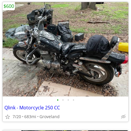
$600
•
•
•
•
Qlink - Motorcycle 250 CC
7/20
683mi
Groveland