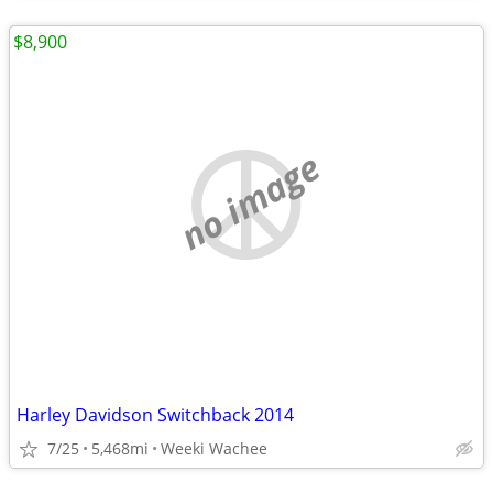
$8,900
no image
Harley Davidson Switchback 2014
7/25
5,468mi
Weeki Wachee