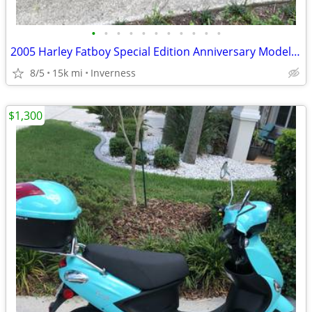
•
•
•
•
•
•
•
•
•
•
•
2005 Harley Fatboy Special Edition Anniversary Model (Private Owner)
8/5
15k mi
Inverness
$1,300