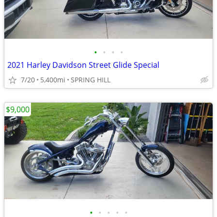
•
•
•
•
2021 Harley Davidson Street Glide Special
7/20
5,400mi
SPRING HILL
$9,000
•
•
•
•
•