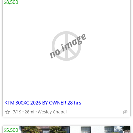
$8,500
no image
KTM 300XC 2026 BY OWNER 28 hrs
7/19
28mi
Wesley Chapel
$5,500