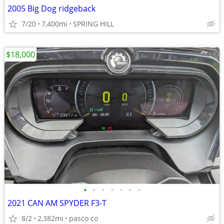
2005 Big Dog ridgeback
7/20
7,400mi
SPRING HILL
$18,000
•
•
•
•
•
•
•
2021 CAN AM SPYDER F3-T
8/2
2,382mi
pasco co