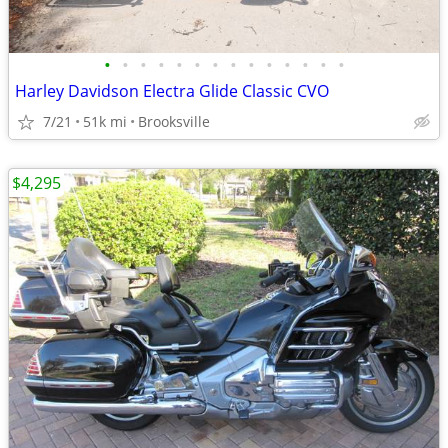
•
•
•
•
•
•
•
•
•
•
•
•
•
•
Harley Davidson Electra Glide Classic CVO
7/21
51k mi
Brooksville
$4,295