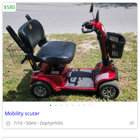
$580
•
•
•
•
•
•
•
•
Mobility scuter
7/10
50mi
Zephyrhills