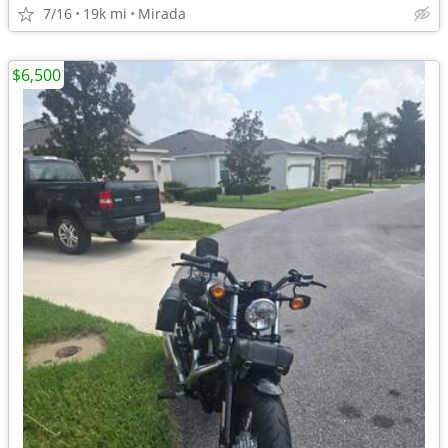
7/16
19k mi
Mirada
$6,500