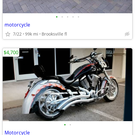
•
•
•
•
•
motorcycle
7/22
99k mi
Brooksville fl
$4,700
•
•
Motorcycle