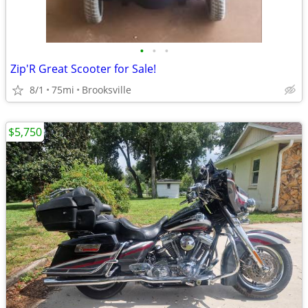
•
•
•
Zip'R Great Scooter for Sale!
8/1
75mi
Brooksville
$5,750