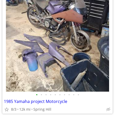
•
•
•
•
•
•
•
•
•
•
1985 Yamaha project Motorcycle
8/3
12k mi
Spring Hill