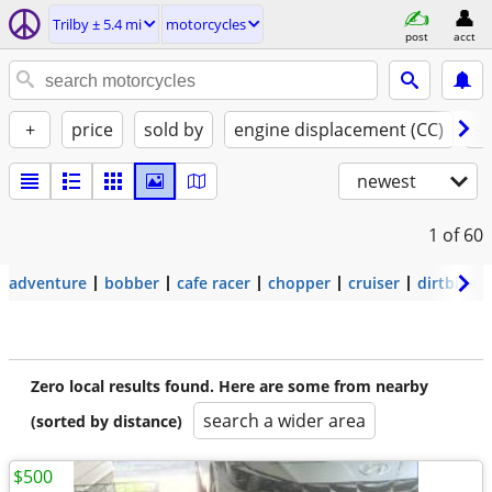
Trilby ± 5.4 mi
motorcycles
post
acct
+
price
sold by
engine displacement (CC)
st
newest
1
of 60
adventure
bobber
cafe racer
chopper
cruiser
dirtbike
Zero local results found. Here are some from nearby
search a wider area
(sorted by distance)
$500