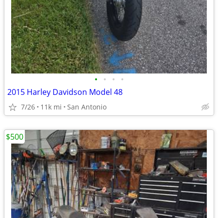
•
•
•
•
2015 Harley Davidson Model 48
7/26
11k mi
San Antonio
$500