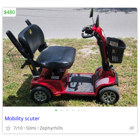
$480
•
•
•
•
•
•
Mobility scuter
7/10
50mi
Zephyrhills