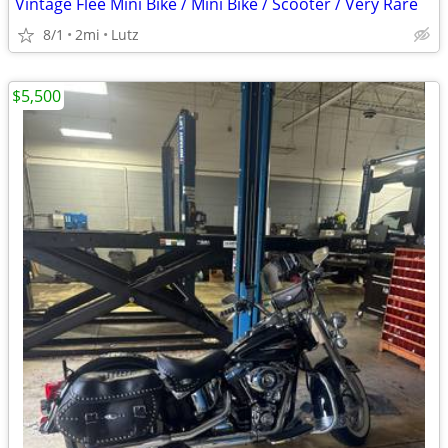
Vintage Flee Mini Bike / Mini Bike / Scooter / Very Rare
8/1
2mi
Lutz
$5,500